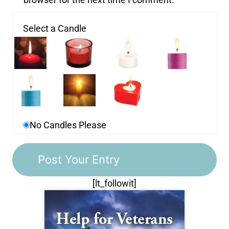
Select a Candle
No Candles Please
[lt_followit]