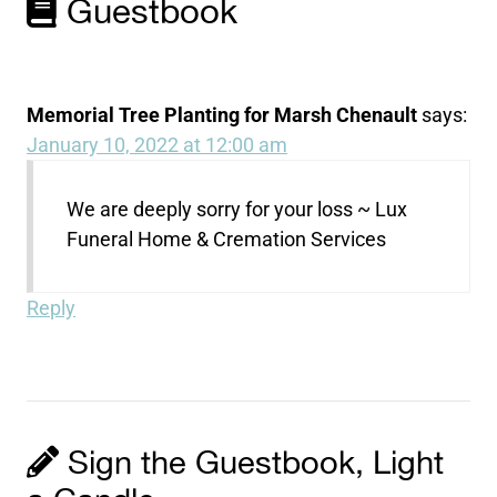
Guestbook
Memorial Tree Planting for Marsh Chenault
says:
January 10, 2022 at 12:00 am
We are deeply sorry for your loss ~ Lux
Funeral Home & Cremation Services
Reply
Sign the Guestbook, Light