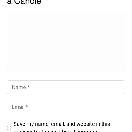
a Candle
Save my name, email, and website in this
browser for the next time I comment.