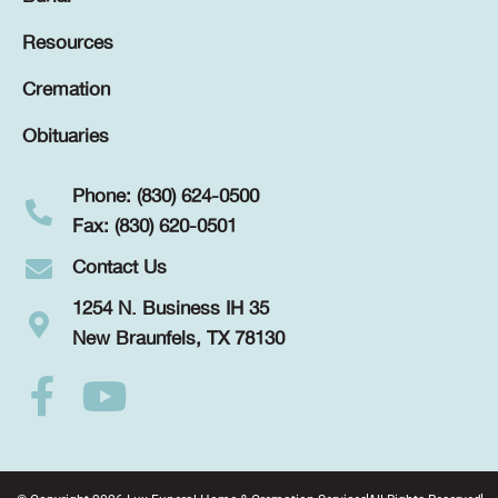
Resources
Cremation
Obituaries
Phone: (830) 624-0500
Fax: (830) 620-0501
Contact Us
1254 N. Business IH 35
New Braunfels, TX 78130