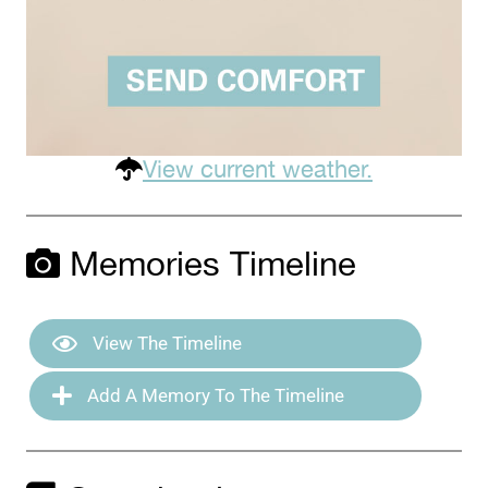
View current weather.
Memories Timeline
View The Timeline
Add A Memory To The Timeline