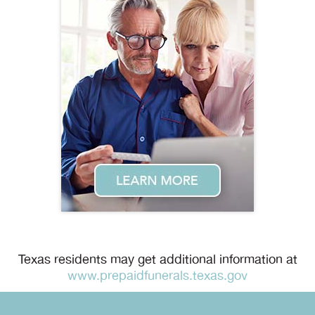
Texas residents may get additional information at
www.prepaidfunerals.texas.gov