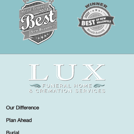
Our Difference
Plan Ahead
Burial