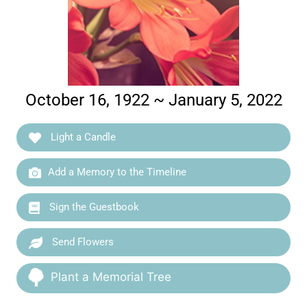
October 16, 1922 ~ January 5, 2022
Light a Candle
Add a Memory to the Timeline
Sign the Guestbook
Send Flowers
Plant a Memorial Tree