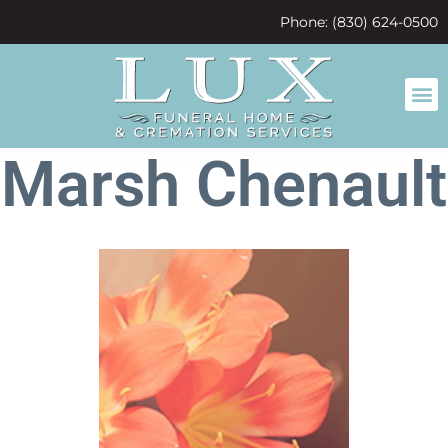
content
Phone: (830) 624-0500
Marsh Chenault