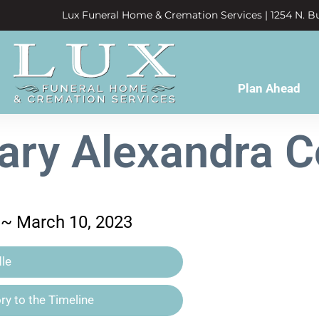
Lux Funeral Home & Cremation Services | 1254 N. Bu
Plan Ahead
ary Alexandra C
 ~ March 10, 2023
le
y to the Timeline