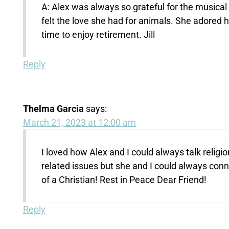
A: Alex was always so grateful for the musical
felt the love she had for animals. She adored 
time to enjoy retirement. Jill
Reply
Thelma Garcia
says:
March 21, 2023 at 12:00 am
I loved how Alex and I could always talk reli
related issues but she and I could always conn
of a Christian! Rest in Peace Dear Friend!
Reply