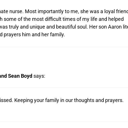
te nurse. Most importantly to me, she was a loyal frien
 some of the most difficult times of my life and helped
s truly and unique and beautiful soul. Her son Aaron lit
 prayers him and her family.
 and Sean Boyd
says:
issed. Keeping your family in our thoughts and prayers.