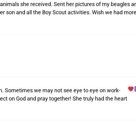
 animals she received. Sent her pictures of my beagles a
her son and all the Boy Scout activities. Wish we had mor
gion. Sometimes we may not see eye to eye on work-
ect on God and pray together! She truly had the heart