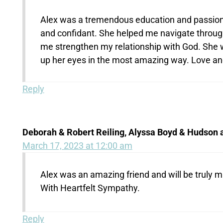
Alex was a tremendous education and passiona
and confidant. She helped me navigate through
me strengthen my relationship with God. She wa
up her eyes in the most amazing way. Love and
Reply
Deborah & Robert Reiling, Alyssa Boyd & Hudson
March 17, 2023 at 12:00 am
Alex was an amazing friend and will be truly m
With Heartfelt Sympathy.
Reply