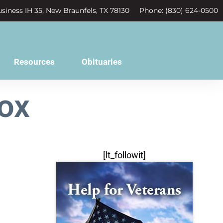
siness IH 35, New Braunfels, TX 78130
Phone: (830) 624-0500
Resources
Obituaries
ox
[lt_followit]