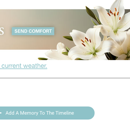
 current weather.
Add A Memory To The Timeline