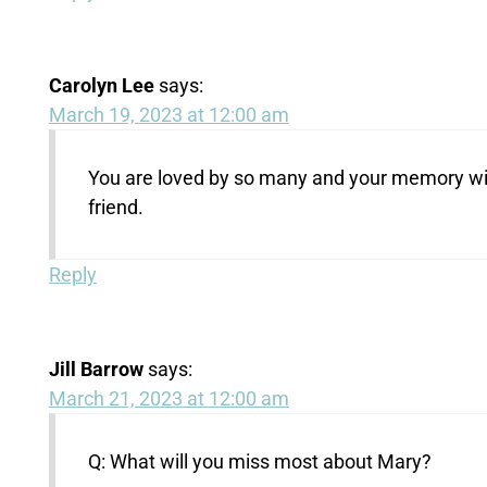
Carolyn Lee
says:
March 19, 2023 at 12:00 am
You are loved by so many and your memory will 
friend.
Reply
Jill Barrow
says:
March 21, 2023 at 12:00 am
Q: What will you miss most about Mary?