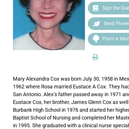
Sign the Gu
Send Flowe
Plant a Mem
Mary Alexandra Cox was born July 30, 1958 in Mexi
1962 where Rosa married Eustace A Cox. They had a s
San Antonio. Alex’s father passed away in 1971 and
Eustace Cox, her brother, James Glenn Cox as well
Burbank High School in 1976 and started her highe
Baptist School of Nursing and completed her Maste
in 1995. She graduated with a clinical nurse special