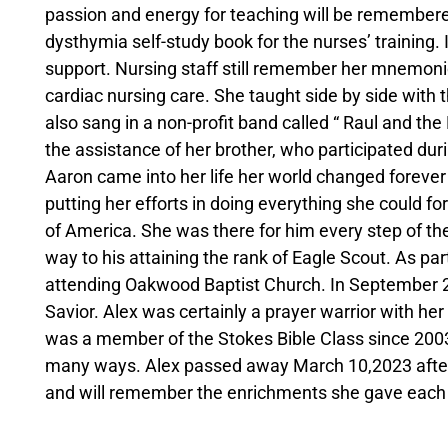
passion and energy for teaching will be remembered
dysthymia self-study book for the nurses’ training. I
support. Nursing staff still remember her mnemonic
cardiac nursing care. She taught side by side with 
also sang in a non-profit band called “ Raul and the
the assistance of her brother, who participated dur
Aaron came into her life her world changed foreve
putting her efforts in doing everything she could fo
of America. She was there for him every step of th
way to his attaining the rank of Eagle Scout. As par
attending Oakwood Baptist Church. In September 2
Savior. Alex was certainly a prayer warrior with he
was a member of the Stokes Bible Class since 2003,
many ways. Alex passed away March 10,2023 after m
and will remember the enrichments she gave each 