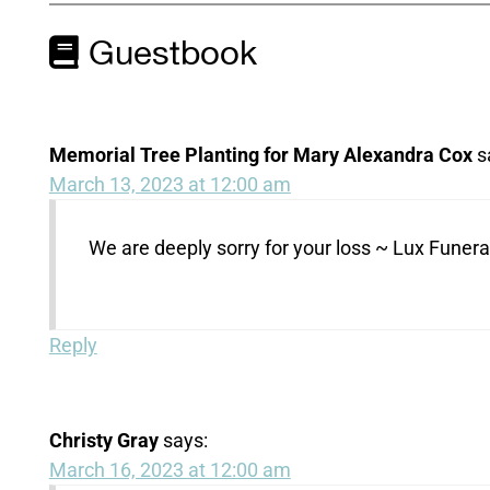
Guestbook
Memorial Tree Planting for Mary Alexandra Cox
s
March 13, 2023 at 12:00 am
We are deeply sorry for your loss ~ Lux Fune
Reply
Christy Gray
says:
March 16, 2023 at 12:00 am