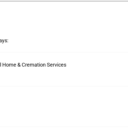
ays:
ral Home & Cremation Services