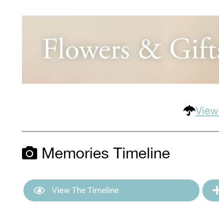
View
Memories Timeline
View The Timeline