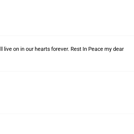
live on in our hearts forever. Rest In Peace my dear