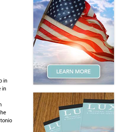
o in
 in
m
the
ntonio