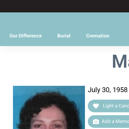
content
Our Difference
Burial
Cremation
M
July 30, 1958
Light a Cand
Add a Memor