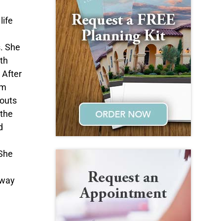
life
s. She
ith
 After
om
couts
 the
d
 She
n
 way