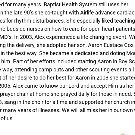
 for many years. Baptist Health System still uses her
n the late 90’s she co-taught with Airlife advance cardiac 
s for rhythm disturbances. She especially liked teaching
the bedside nurses on how to care for open heart patient
 MD’s. In 2003, Alex experienced a life changing event. W
ing the delivery, she adopted her son, Aaron Eustace Cox.
r in the best way. She became a dedicated and doting M
r him. Part of her efforts included starting Aaron in Boy S
e way, attending camp outs and other scouting events all
t of her desire to do her best for Aaron in 2003 she starte
005, Alex came to know our Lord and accept Him as her
r prayer chair at home she prayed daily for those in need.
 sang in the choir for a time and supported her church i
any years of illnesses. We will all miss her in our own
of us.