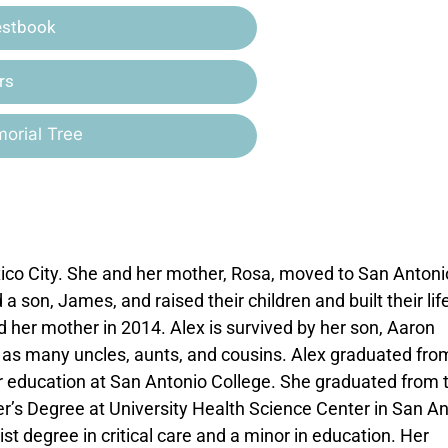
estbook
rs
orial Tree
co City. She and her mother, Rosa, moved to San Antoni
on, James, and raised their children and built their life
 her mother in 2014. Alex is survived by her son, Aaron
 as many uncles, aunts, and cousins. Alex graduated fro
r education at San Antonio College. She graduated from 
r’s Degree at University Health Science Center in San A
ist degree in critical care and a minor in education. Her