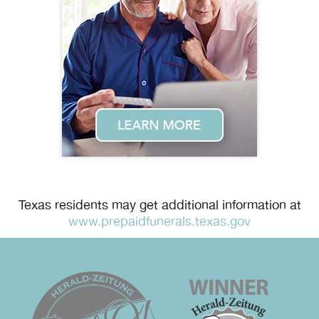
Texas residents may get additional information at
www.prepaidfunerals.texas.gov