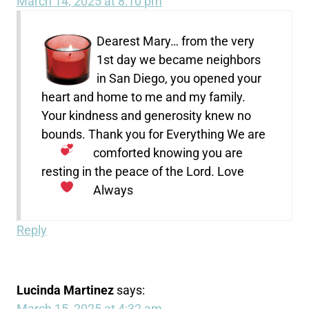
March 14, 2025 at 8:10 pm
Dearest Mary… from the very
1st day we became neighbors
in San Diego, you opened your
heart and home to me and my family.
Your kindness and generosity knew no
bounds. Thank you for Everything
We are
comforted knowing you are
resting in the peace of the Lord. Love
Always
Reply
Lucinda Martinez
says:
March 15, 2025 at 4:32 am