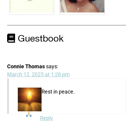
Guestbook
Connie Thomas
says:
March 12, 2025 at 1:28 pm
Rest in peace.
Reply