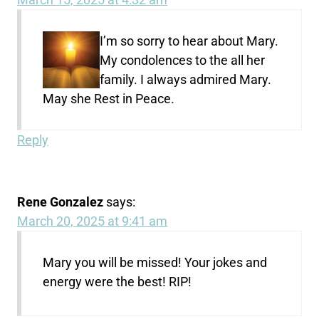
I’m so sorry to hear about Mary.
My condolences to the all her
family. I always admired Mary.
May she Rest in Peace.
Reply
Rene Gonzalez
says:
March 20, 2025 at 9:41 am
Mary you will be missed! Your jokes and
energy were the best! RIP!