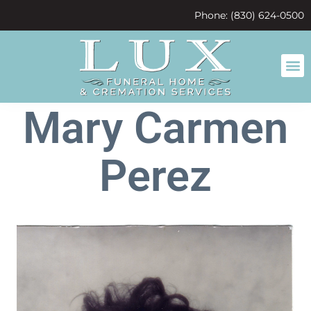
content
Phone: (830) 624-0500
Mary Carmen
Perez