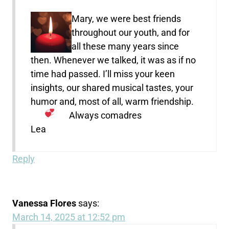
Mary, we were best friends
throughout our youth, and for
all these many years since
then. Whenever we talked, it was as if no
time had passed. I’ll miss your keen
insights, our shared musical tastes, your
humor and, most of all, warm friendship.
Always comadres
Lea
Reply
Vanessa Flores
says:
March 14, 2025 at 12:52 pm