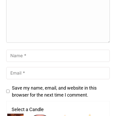
Save my name, email, and website in this
browser for the next time I comment.
Select a Candle