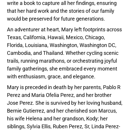
write a book to capture all her findings, ensuring
that her hard work and the stories of our family
would be preserved for future generations.
An adventurer at heart, Mary left footprints across
Texas, California, Hawaii, Mexico, Chicago,
Florida, Louisiana, Washington, Washington DC,
Cambodia, and Thailand. Whether cycling scenic
trails, running marathons, or orchestrating joyful
family gatherings, she embraced every moment
with enthusiasm, grace, and elegance.
Mary is preceded in death by her parents, Pablo R
Perez and Maria Ofelia Perez, and her brother
Jose Perez. She is survived by her loving husband,
Bernie Gutierrez, and her cherished son Marcus,
his wife Helena and her grandson, Kody; her
siblings, Sylvia Ellis, Ruben Perez, Sr, Linda Perez-