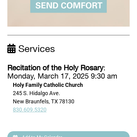
Services
Recitation of the Holy Rosary
:
Monday, March 17, 2025 9:30 am
Holy Family Catholic Church
245 S. Hidalgo Ave.
New Braunfels, TX 78130
830.609.5320