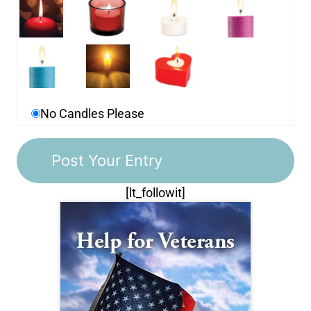
No Candles Please
[lt_followit]