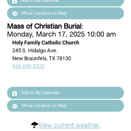
Add to My Calendar
Show Location on Map
Mass of Christian Burial
:
Monday, March 17, 2025 10:00 am
Holy Family Catholic Church
245 S. Hidalgo Ave.
New Braunfels, TX 78130
830.609.5320
Add to My Calendar
Show Location on Map
View current weather.