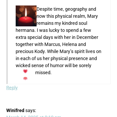
Despite time, geography and
now this physical realm, Mary
remains my kindred soul
hermana. I was lucky to spend a few
extra special days with her in December
together with Marcus, Helena and
precious Kody. While Mary’s spirit lives on
in each of us her physical presence and
wicked sense of humor will be sorely
missed.
Reply
Winifred
says: