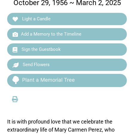
October 29, 1956 ~ March 2, 2025
Light a Candle
Add a Memory to the Timeline
Sign the Guestbook
Send Flowers
Plant a Memorial Tree
It is with profound love that we celebrate the
extraordinary life of Mary Carmen Perez, who