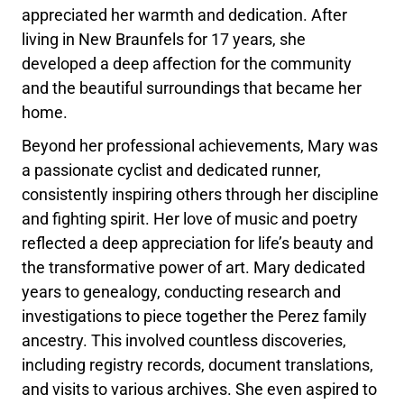
appreciated her warmth and dedication. After
living in New Braunfels for 17 years, she
developed a deep affection for the community
and the beautiful surroundings that became her
home.
Beyond her professional achievements, Mary was
a passionate cyclist and dedicated runner,
consistently inspiring others through her discipline
and fighting spirit. Her love of music and poetry
reflected a deep appreciation for life’s beauty and
the transformative power of art. Mary dedicated
years to genealogy, conducting research and
investigations to piece together the Perez family
ancestry. This involved countless discoveries,
including registry records, document translations,
and visits to various archives. She even aspired to