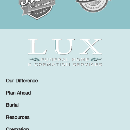
Our Difference
Plan Ahead
Burial
Resources
Cremation