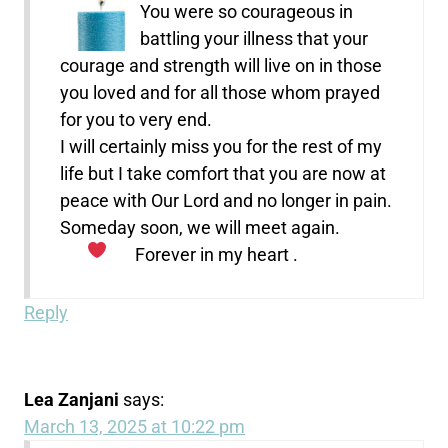
You were so courageous in
battling your illness that your
courage and strength will live on in those
you loved and for all those whom prayed
for you to very end.
I will certainly miss you for the rest of my
life but I take comfort that you are now at
peace with Our Lord and no longer in pain.
Someday soon, we will meet again.
Forever in my heart .
Reply
Lea Zanjani
says:
March 13, 2025 at 10:22 pm