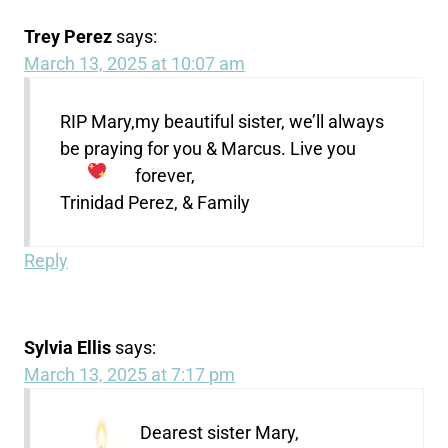
Trey Perez
says:
March 13, 2025 at 10:07 am
RIP Mary,my beautiful sister, we’ll always
be praying for you & Marcus. Live you
forever,
Trinidad Perez, & Family
Reply
Sylvia Ellis
says:
March 13, 2025 at 7:17 pm
Dearest sister Mary,