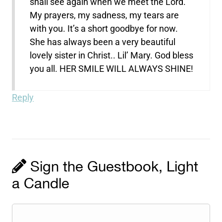
shall see again when we meet the Lord.
My prayers, my sadness, my tears are
with you. It’s a short goodbye for now.
She has always been a very beautiful
lovely sister in Christ.. Lil’ Mary. God bless
you all. HER SMILE WILL ALWAYS SHINE!
Reply
Sign the Guestbook, Light
a Candle