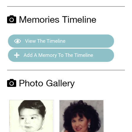
Memories Timeline
View The Timeline
Add A Memory To The Timeline
Photo Gallery