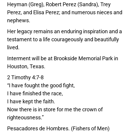
Heyman (Greg), Robert Perez (Sandra), Trey
Perez, and Elisa Perez; and numerous nieces and
nephews.
Her legacy remains an enduring inspiration and a
testament to a life courageously and beautifully
lived.
Interment will be at Brookside Memorial Park in
Houston, Texas.
2 Timothy 4:7-8
“I have fought the good fight,
I have finished the race,
I have kept the faith.
Now there is in store for me the crown of
righteousness.”
Pesacadores de Hombres. (Fishers of Men)