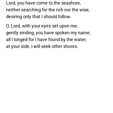
Lord, you have come to the seashore,
neither searching for the rich nor the wise,
desiring only that I should follow.
O, Lord, with your eyes set upon me,
gently smiling, you have spoken my name;
all I longed for I have found by the water,
at your side, I will seek other shores.