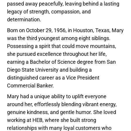
passed away peacefully, leaving behind a lasting
legacy of strength, compassion, and
determination.
Born on October 29, 1956, in Houston, Texas, Mary
was the third youngest among eight siblings.
Possessing a spirit that could move mountains,
she pursued excellence throughout her life,
earning a Bachelor of Science degree from San
Diego State University and building a
distinguished career as a Vice President
Commercial Banker.
Mary had a unique ability to uplift everyone
around her, effortlessly blending vibrant energy,
genuine kindness, and gentle humor. She loved
working at HEB, where she built strong
relationships with many loyal customers who