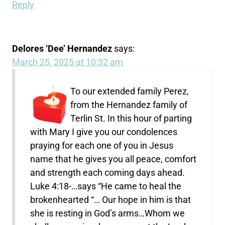
Reply
Delores ‘Dee’ Hernandez
says:
March 25, 2025 at 10:32 am
To our extended family Perez,
from the Hernandez family of
Terlin St. In this hour of parting
with Mary I give you our condolences
praying for each one of you in Jesus
name that he gives you all peace, comfort
and strength each coming days ahead.
Luke 4:18-…says “He came to heal the
brokenhearted “… Our hope in him is that
she is resting in God’s arms…Whom we