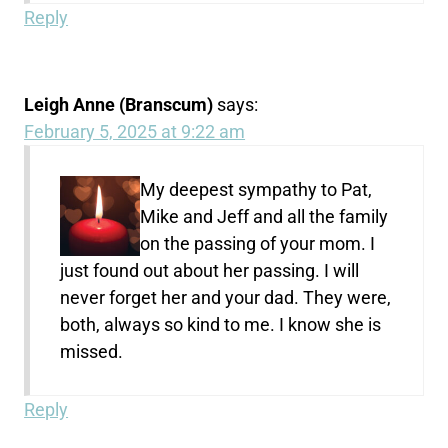
Reply
Leigh Anne (Branscum)
says:
February 5, 2025 at 9:22 am
My deepest sympathy to Pat,
Mike and Jeff and all the family
on the passing of your mom. I
just found out about her passing. I will
never forget her and your dad. They were,
both, always so kind to me. I know she is
missed.
Reply