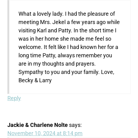
What a lovely lady. I had the pleasure of
meeting Mrs. Jekel a few years ago while
visiting Karl and Patty. In the short time I
was in her home she made me feel so
welcome. It felt like I had known her for a
long time Patty, always remember you
are in my thoughts and prayers.
Sympathy to you and your family. Love,
Becky & Larry
Reply
Jackie & Charlene Nolte
says:
November 10, 2024 at 8:14 pm