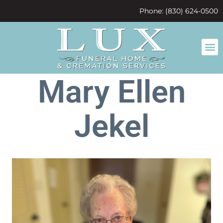
content
Phone: (830) 624-0500
Mary Ellen
Jekel