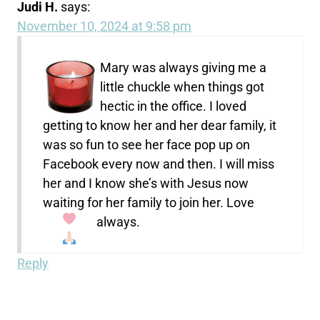
Judi H.
says:
November 10, 2024 at 9:58 pm
Mary was always giving me a
little chuckle when things got
hectic in the office. I loved
getting to know her and her dear family, it
was so fun to see her face pop up on
Facebook every now and then. I will miss
her and I know she’s with Jesus now
waiting for her family to join her. Love
always.
Reply