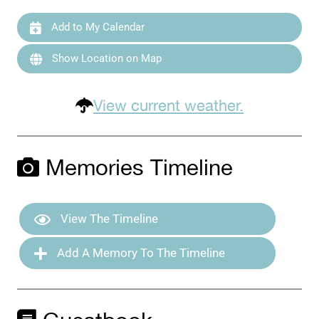
Add to My Calendar
Show Location on Map
View current weather.
Memories Timeline
View The Timeline
Add A Memory To The Timeline