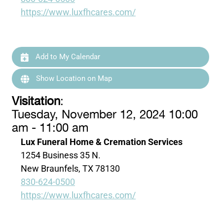
https://www.luxfhcares.com/
Add to My Calendar
Show Location on Map
Visitation
:
Tuesday, November 12, 2024 10:00
am - 11:00 am
Lux Funeral Home & Cremation Services
1254 Business 35 N.
New Braunfels, TX 78130
830-624-0500
https://www.luxfhcares.com/