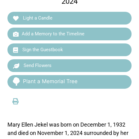
2024
Light a Candle
Add a Memory to the Timeline
Sign the Guestbook
Send Flowers
Plant a Memorial Tree
Mary Ellen Jekel was born on December 1, 1932
and died on November 1, 2024 surrounded by her