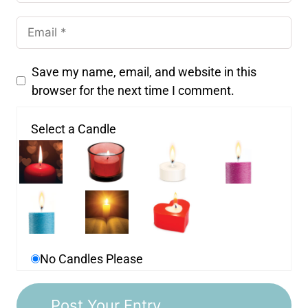
Save my name, email, and website in this
browser for the next time I comment.
Select a Candle
No Candles Please