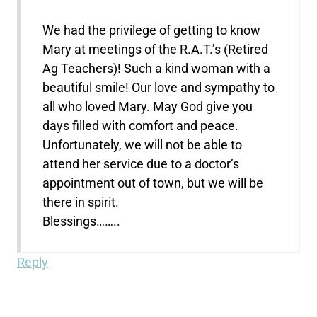
We had the privilege of getting to know
Mary at meetings of the R.A.T.’s (Retired
Ag Teachers)! Such a kind woman with a
beautiful smile! Our love and sympathy to
all who loved Mary. May God give you
days filled with comfort and peace.
Unfortunately, we will not be able to
attend her service due to a doctor’s
appointment out of town, but we will be
there in spirit.
Blessings……..
Reply