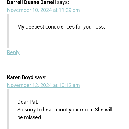
Darrell Duane Bartell
says:
November 10, 2024 at 11:29 pm
My deepest condolences for your loss.
Reply
Karen Boyd
says:
November 12, 2024 at 10:12 am
Dear Pat,
So sorry to hear about your mom. She will
be missed.