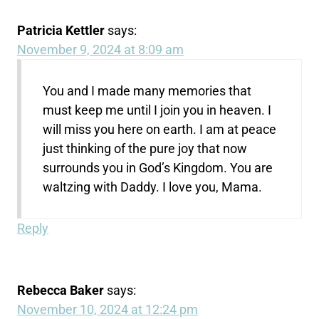
Patricia Kettler
says:
November 9, 2024 at 8:09 am
You and I made many memories that
must keep me until I join you in heaven. I
will miss you here on earth. I am at peace
just thinking of the pure joy that now
surrounds you in God’s Kingdom. You are
waltzing with Daddy. I love you, Mama.
Reply
Rebecca Baker
says:
November 10, 2024 at 12:24 pm