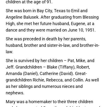
children at the age of 91.
She was born in Bay City, Texas to Emil and
Angeline Balusek. After graduating from Blessing
High, she met her future husband, Eugene, at a
dance and they were married on June 10, 1951.
She was preceded in death by her parents,
husband, brother and sister-in-law, and brother-in-
law.
She is survived by her children – Pat, Mike, and
Jeff. Grandchildren – Blake (Tiffany), Robert,
Amanda (Daniel), Catherine (David). Great-
grandchildren Richie, Rebecca, and Collin. As well
as her siblings and numerous nieces and
nephews.
Mary was a homemaker to their three children