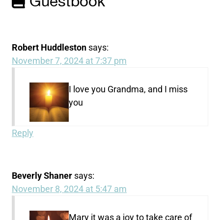
Guestbook
Robert Huddleston
says:
November 7, 2024 at 7:37 pm
I love you Grandma, and I miss
you
Reply
Beverly Shaner
says:
November 8, 2024 at 5:47 am
Mary it was a joy to take care of