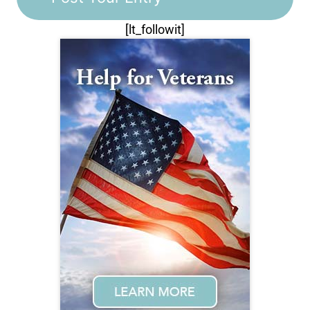
[lt_followit]