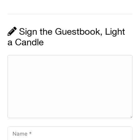
Sign the Guestbook, Light
a Candle