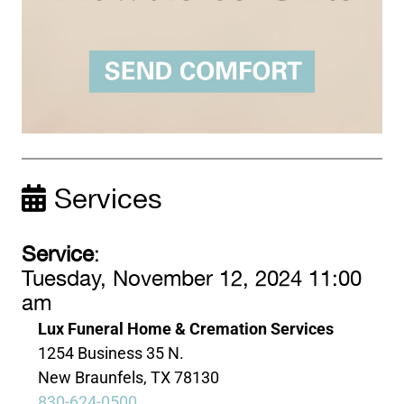
Services
Service
:
Tuesday, November 12, 2024 11:00
am
Lux Funeral Home & Cremation Services
1254 Business 35 N.
New Braunfels, TX 78130
830-624-0500