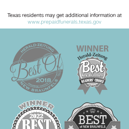
Texas residents may get additional information at
www.prepaidfunerals.texas.gov