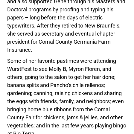
and also supported Gene through his Masters and
Doctoral programs by proofing and typing his
papers – long before the days of electric
typewriters. After they retired to New Braunfels,
she served as secretary and eventual chapter
president for Comal County Germania Farm
Insurance.
Some of her favorite pastimes were attending
WurstFest to see Molly B, Myron Floren, and
others; going to the salon to get her hair done;
banana splits and Pancho’s chile rellenos;
gardening; canning; raising chickens and sharing
the eggs with friends, family, and neighbors; even
bringing home blue ribbons from the Comal
County Fair for chickens, jams & jellies, and other
vegetables; and in the last few years playing bingo
at Rio Terra.