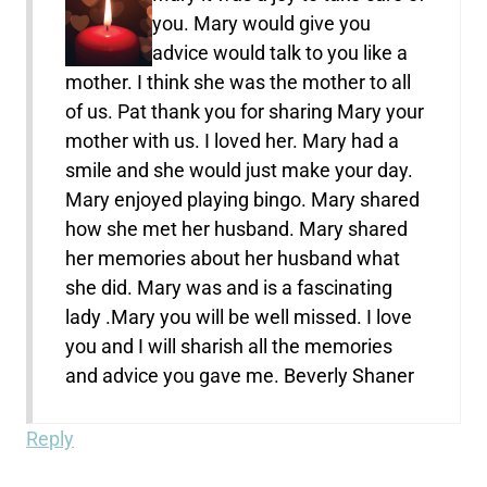
you. Mary would give you
advice would talk to you like a
mother. I think she was the mother to all
of us. Pat thank you for sharing Mary your
mother with us. I loved her. Mary had a
smile and she would just make your day.
Mary enjoyed playing bingo. Mary shared
how she met her husband. Mary shared
her memories about her husband what
she did. Mary was and is a fascinating
lady .Mary you will be well missed. I love
you and I will sharish all the memories
and advice you gave me. Beverly Shaner
Reply