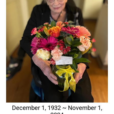
December 1, 1932 ~ November 1,