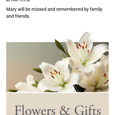
Mary will be missed and remembered by family
and friends.