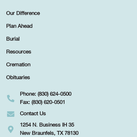
Our Difference
Plan Ahead
Burial
Resources
Cremation
Obituaries
Phone: (830) 624-0500
Fax: (830) 620-0501
Contact Us
1254 N. Business IH 35
New Braunfels, TX 78130