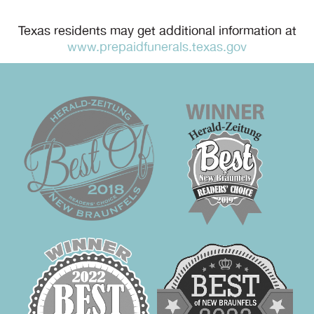
Texas residents may get additional information at
www.prepaidfunerals.texas.gov