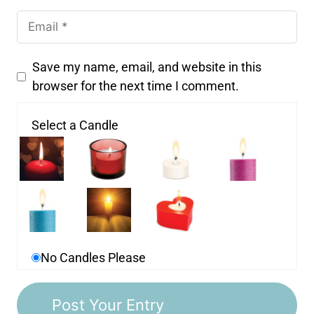
Save my name, email, and website in this
browser for the next time I comment.
Select a Candle
No Candles Please