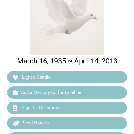
March 16, 1935 ~ April 14, 2013
Light a Candle
Add a Memory to the Timeline
Sign the Guestbook
Send Flowers