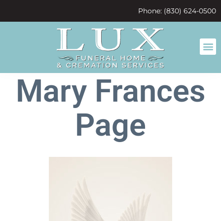
content
Phone: (830) 624-0500
Mary Frances
Page