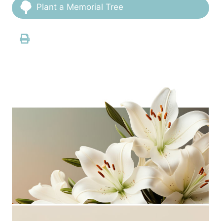
Plant a Memorial Tree