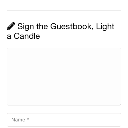
Sign the Guestbook, Light
a Candle