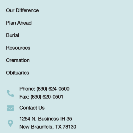
Our Difference
Plan Ahead
Burial
Resources
Cremation
Obituaries
Phone: (830) 624-0500
Fax: (830) 620-0501
Contact Us
1254 N. Business IH 35
New Braunfels, TX 78130