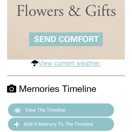
View current weather.
Memories Timeline
View The Timeline
Add A Memory To The Timeline