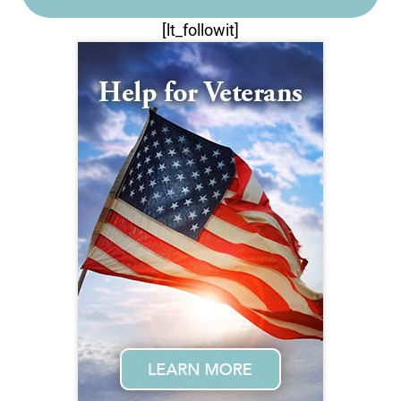
[lt_followit]