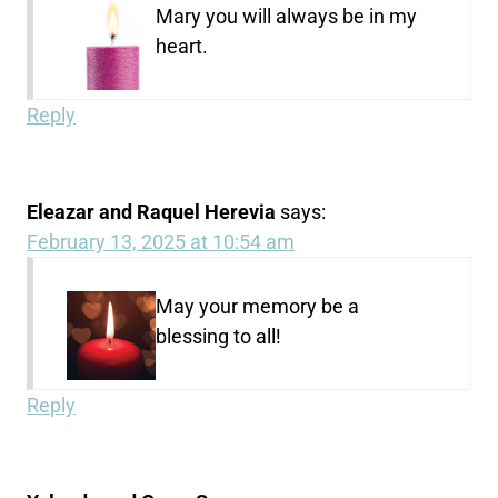
Mary you will always be in my
heart.
Reply
Eleazar and Raquel Herevia
says:
February 13, 2025 at 10:54 am
May your memory be a
blessing to all!
Reply