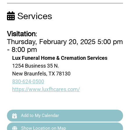
Services
Visitation
:
Thursday, February 20, 2025 5:00 pm
- 8:00 pm
Lux Funeral Home & Cremation Services
1254 Business 35 N.
New Braunfels, TX 78130
830-624-0500
https://www.luxfhcares.com/
Add to My Calendar
Show Location on Map