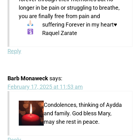
longer in be pain or struggling to breathe,
you are finally free from pain and
suffering
Forever in my heart
♥️
Raquel Zarate
Reply
Barb Monaweck
says:
February 17, 2025 at 11:53 am
Condolences, thinking of Aydda
and family. God bless Mary,
may she rest in peace.
Reply