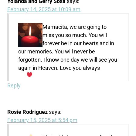
Yolanda and Gerry Sosa
says:
February 14, 2025 at 10:09 am
Mamacita, we are going to
miss you so much. You will
forever be in our hearts and in
our memories. You will never be
forgotten. I know one day we will see you
again in Heaven. Love you always
Reply
Rosie Rodriguez
says:
February 15, 2025 at 5:54 pm