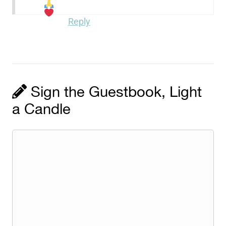
Reply
Sign the Guestbook, Light
a Candle