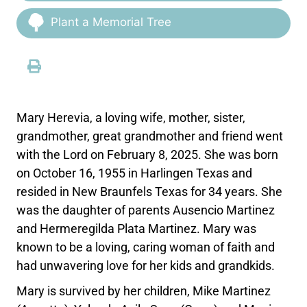
Plant a Memorial Tree
Mary Herevia, a loving wife, mother, sister,
grandmother, great grandmother and friend went
with the Lord on February 8, 2025. She was born
on October 16, 1955 in Harlingen Texas and
resided in New Braunfels Texas for 34 years. She
was the daughter of parents Ausencio Martinez
and Hermeregilda Plata Martinez. Mary was
known to be a loving, caring woman of faith and
had unwavering love for her kids and grandkids.
Mary is survived by her children, Mike Martinez