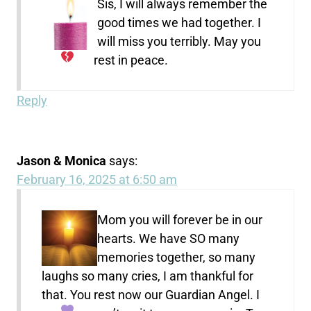
Sis, I will always remember the
good times we had together. I
will miss you terribly. May you
rest in peace.
Reply
Jason & Monica
says:
February 16, 2025 at 6:50 am
Mom you will forever be in our
hearts. We have SO many
memories together, so many
laughs so many cries, I am thankful for
that. You rest now our Guardian Angel. I