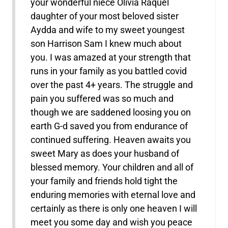
your wonderful niece Olivia Raquel
daughter of your most beloved sister
Aydda and wife to my sweet youngest
son Harrison Sam I knew much about
you. I was amazed at your strength that
runs in your family as you battled covid
over the past 4+ years. The struggle and
pain you suffered was so much and
though we are saddened loosing you on
earth G-d saved you from endurance of
continued suffering. Heaven awaits you
sweet Mary as does your husband of
blessed memory. Your children and all of
your family and friends hold tight the
enduring memories with eternal love and
certainly as there is only one heaven I will
meet you some day and wish you peace