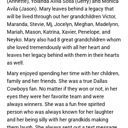
(Annette), Yolanda Avila Sosa (Gerry) and Monica
Avila (Jason). Mary leaves behind a legacy that
will be lived through out her grandchildren Victor,
Maranda, Stevie, Mj, Jocelyn, Meghan, Madelynn,
Mariah, Mason, Katrina, Xavier, Penelope, and
Neyko. Mary also had 8 great grandchildren whom
she loved tremendously with all her heart and
leaves her legacy behind with them in their hearts
as well.
Mary enjoyed spending her time with her children,
family and her friends. She was a true Dallas
Cowboys fan. No matter if they won or not, in her
eyes they were her favorite team and were
always winners. She was a fun free spirited
person who was always known for her laughter
and her being silly with her grandkids making
them laugh. She always sent out a text message