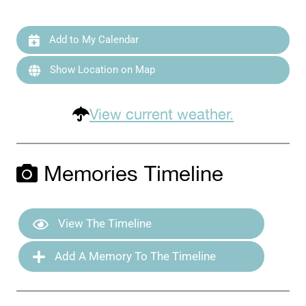
Add to My Calendar
Show Location on Map
View current weather.
Memories Timeline
View The Timeline
Add A Memory To The Timeline