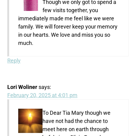
Though we only got to spend a
few visits together, you
immediately made me feel like we were
family. We will forever keep your memory
in our hearts. We love and miss you so
much.
Reply
Lori Woliner
says:
February 20, 2025 at 4:01 pm
To Dear Tia Mary though we
have not had the chance to
meet here on earth through