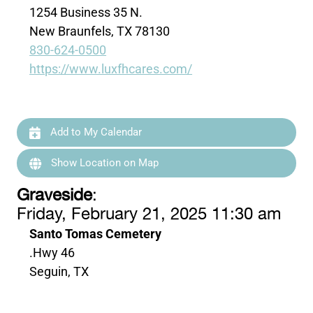
1254 Business 35 N.
New Braunfels, TX 78130
830-624-0500
https://www.luxfhcares.com/
Add to My Calendar
Show Location on Map
Graveside
:
Friday, February 21, 2025 11:30 am
Santo Tomas Cemetery
.Hwy 46
Seguin, TX