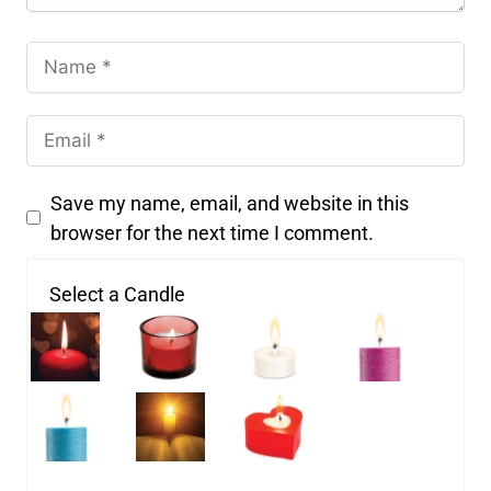
Save my name, email, and website in this
browser for the next time I comment.
Select a Candle