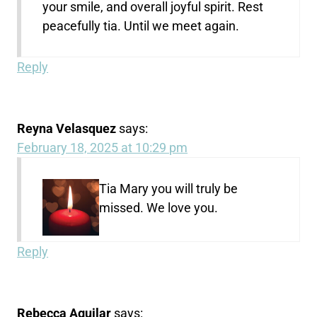
your smile, and overall joyful spirit. Rest
peacefully tia. Until we meet again.
Reply
Reyna Velasquez
says:
February 18, 2025 at 10:29 pm
Tia Mary you will truly be
missed. We love you.
Reply
Rebecca Aguilar
says: