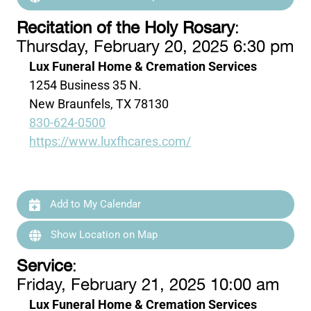
Recitation of the Holy Rosary
:
Thursday, February 20, 2025 6:30 pm
Lux Funeral Home & Cremation Services
1254 Business 35 N.
New Braunfels, TX 78130
830-624-0500
https://www.luxfhcares.com/
Add to My Calendar
Show Location on Map
Service
:
Friday, February 21, 2025 10:00 am
Lux Funeral Home & Cremation Services