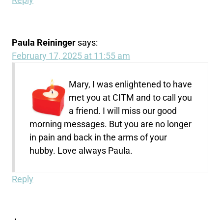
Paula Reininger
says:
February 17, 2025 at 11:55 am
Mary, I was enlightened to have
met you at CITM and to call you
a friend. I will miss our good
morning messages. But you are no longer
in pain and back in the arms of your
hubby. Love always Paula.
Reply