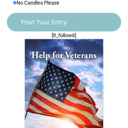
No Candles Please
[lt_followit]