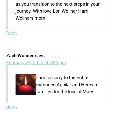
as you transition to the next steps in your
journey. With love Lori Woliner Harri
Woliners mom.
Reply
Zach Woliner
says:
February 20, 2025 at 4:39 pm
I am so sorry to the entire
extended Aguilar and Herevia
families for the loss of Mary.
Reply