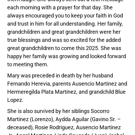
each morning with a prayer for that day. She
always encouraged you to keep your faith in God
and trust in him for all understanding. Her family,
grandchildren and great grandchildren were her
true blessings and was so excited for the added
great grandchildren to come this 2025. She was
happy her family was growing and looked forward
to meeting them.
Mary was preceded in death by her husband
Fernando Herevia, parents Ausencio Martinez and
Hermeregilda Plata Martinez, and grandchild Blue
Lopez.
She is also survived by her siblings Socorro
Martinez (Lorenzo), Aydda Aguilar (Gavino Sr. –
deceased), Rosie Rodriguez, Ausencio Martinez