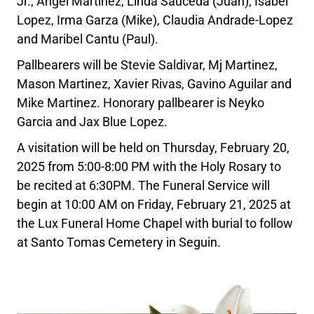
Jr., Angel Martinez, Linda Sauceda (Juan), Isabel
Lopez, Irma Garza (Mike), Claudia Andrade-Lopez
and Maribel Cantu (Paul).
Pallbearers will be Stevie Saldivar, Mj Martinez,
Mason Martinez, Xavier Rivas, Gavino Aguilar and
Mike Martinez. Honorary pallbearer is Neyko
Garcia and Jax Blue Lopez.
A visitation will be held on Thursday, February 20,
2025 from 5:00-8:00 PM with the Holy Rosary to
be recited at 6:30PM. The Funeral Service will
begin at 10:00 AM on Friday, February 21, 2025 at
the Lux Funeral Home Chapel with burial to follow
at Santo Tomas Cemetery in Seguin.