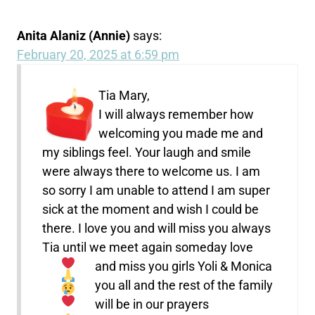
Anita Alaniz (Annie)
says:
February 20, 2025 at 6:59 pm
Tia Mary,
I will always remember how
welcoming you made me and
my siblings feel. Your laugh and smile
were always there to welcome us. I am
so sorry I am unable to attend I am super
sick at the moment and wish I could be
there. I love you and will miss you always
Tia until we meet again someday
love
and miss you girls Yoli & Monica
you all and the rest of the family
will be in our prayers