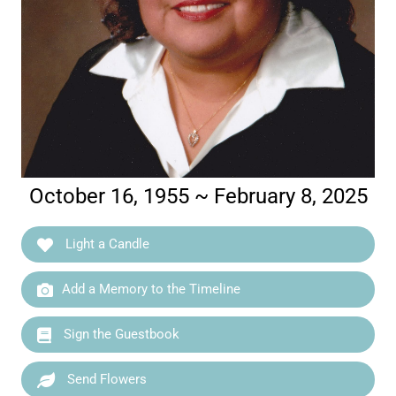
October 16, 1955 ~ February 8, 2025
Light a Candle
Add a Memory to the Timeline
Sign the Guestbook
Send Flowers