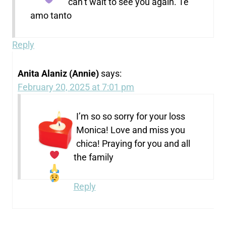
can’t wait to see you again.
Te
amo tanto
Reply
Anita Alaniz (Annie)
says:
February 20, 2025 at 7:01 pm
I’m so so sorry for your loss
Monica! Love and miss you
chica! Praying for you and all
the family
Reply