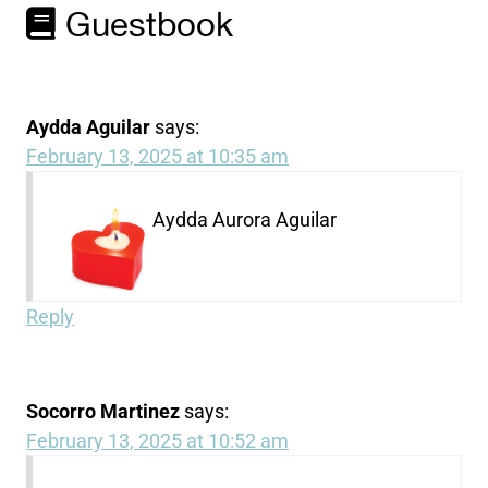
Guestbook
Aydda Aguilar
says:
February 13, 2025 at 10:35 am
Aydda Aurora Aguilar
Reply
Socorro Martinez
says:
February 13, 2025 at 10:52 am