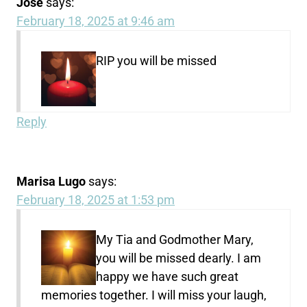
Jose
says:
February 18, 2025 at 9:46 am
RIP you will be missed
Reply
Marisa Lugo
says:
February 18, 2025 at 1:53 pm
My Tia and Godmother Mary,
you will be missed dearly. I am
happy we have such great
memories together. I will miss your laugh,