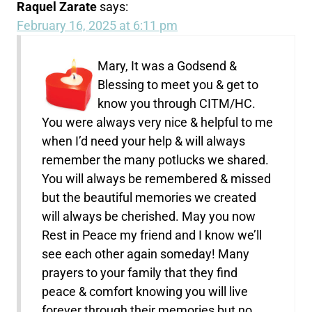
Raquel Zarate
says:
February 16, 2025 at 6:11 pm
Mary, It was a Godsend &
Blessing to meet you & get to
know you through CITM/HC.
You were always very nice & helpful to me
when I’d need your help & will always
remember the many potlucks we shared.
You will always be remembered & missed
but the beautiful memories we created
will always be cherished. May you now
Rest in Peace my friend and I know we’ll
see each other again someday! Many
prayers to your family that they find
peace & comfort knowing you will live
forever through their memories but no