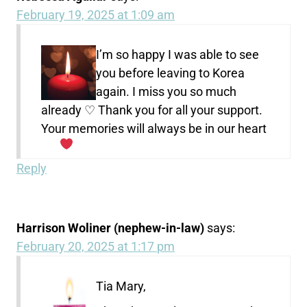
February 19, 2025 at 1:09 am
I’m so happy I was able to see
you before leaving to Korea
again. I miss you so much
already ♡ Thank you for all your support.
Your memories will always be in our heart
Reply
Harrison Woliner (nephew-in-law)
says:
February 20, 2025 at 1:17 pm
Tia Mary,