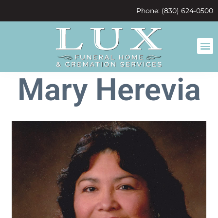
content
Phone: (830) 624-0500
Mary Herevia