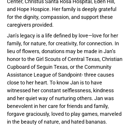
Center, Christus Santa Rosa Hospital, Eden Hill,
and Hope Hospice. Her family is deeply grateful
for the dignity, compassion, and support these
caregivers provided.
Jan’s legacy is a life defined by love—love for her
family, for nature, for creativity, for connection. In
lieu of flowers, donations may be made in Jan’s
honor to the Girl Scouts of Central Texas, Christian
Cupboard of Seguin Texas, or the Community
Assistance League of Sandpoint- three causes
close to her heart. To know Jan is to have
witnessed her constant selflessness, kindness
and her quiet way of nurturing others. Jan was
benevolent in her care for friends and family,
forgave graciously, loved to play games, marveled
in the beauty of nature, and hated bananas.