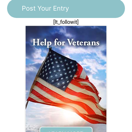
[lt_followit]