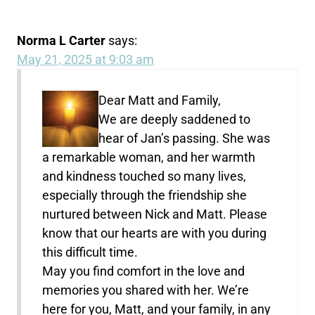
Norma L Carter
says:
May 21, 2025 at 9:03 am
Dear Matt and Family,
We are deeply saddened to
hear of Jan’s passing. She was
a remarkable woman, and her warmth
and kindness touched so many lives,
especially through the friendship she
nurtured between Nick and Matt. Please
know that our hearts are with you during
this difficult time.
May you find comfort in the love and
memories you shared with her. We’re
here for you, Matt, and your family, in any