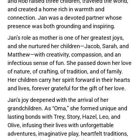
and Rob raised three children, traveled the world,
and created a home rich in warmth and
connection. Jan was a devoted partner whose
presence was both grounding and inspiring.
Jan’s role as mother is one of her greatest joys,
and she nurtured her children—Jacob, Sarah, and
Matthew—with creativity, compassion, and an
infectious sense of fun. She passed down her love
of nature, of crafting, of tradition, and of family.
Her children carry her spirit forward in their hearts
and lives, forever grateful for the gift of her love.
Jan’s joy deepened with the arrival of her
grandchildren. As “Oma,” she formed unique and
lasting bonds with Trey, Story, Hazel, Leo, and
Olive, infusing their lives with unforgettable
adventures, imaginative play, heartfelt traditions,