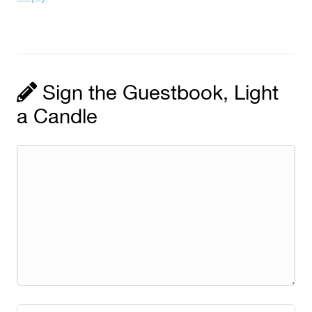
Sign the Guestbook, Light
a Candle