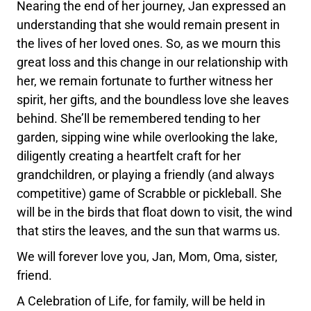
Nearing the end of her journey, Jan expressed an
understanding that she would remain present in
the lives of her loved ones. So, as we mourn this
great loss and this change in our relationship with
her, we remain fortunate to further witness her
spirit, her gifts, and the boundless love she leaves
behind. She’ll be remembered tending to her
garden, sipping wine while overlooking the lake,
diligently creating a heartfelt craft for her
grandchildren, or playing a friendly (and always
competitive) game of Scrabble or pickleball. She
will be in the birds that float down to visit, the wind
that stirs the leaves, and the sun that warms us.
We will forever love you, Jan, Mom, Oma, sister,
friend.
A Celebration of Life, for family, will be held in