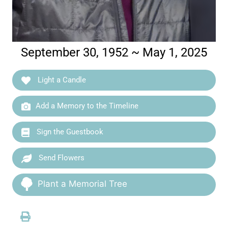
September 30, 1952 ~ May 1, 2025
Light a Candle
Add a Memory to the Timeline
Sign the Guestbook
Send Flowers
Plant a Memorial Tree