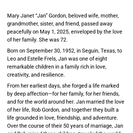
Mary Janet “Jan” Gordon, beloved wife, mother,
grandmother, sister, and friend, passed away
peacefully on May 1, 2025, enveloped by the love
of her family. She was 72.
Born on September 30, 1952, in Seguin, Texas, to
Leo and Estelle Frels, Jan was one of eight
remarkable children in a family rich in love,
creativity, and resilience.
From her earliest days, she forged a life marked
by deep affection—for her family, for her friends,
and for the world around her. Jan married the love
of her life, Rob Gordon, and together they built a
life grounded in love, friendship, and adventure.
Over the course of their 50 years of marriage, Jan