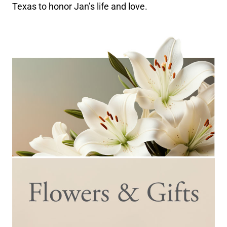
Texas to honor Jan’s life and love.