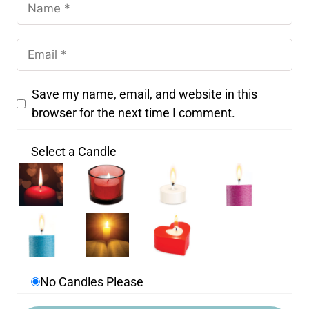
Save my name, email, and website in this
browser for the next time I comment.
Select a Candle
No Candles Please