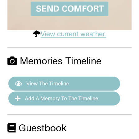
View current weather.
Memories Timeline
View The Timeline
Add A Memory To The Timeline
Guestbook