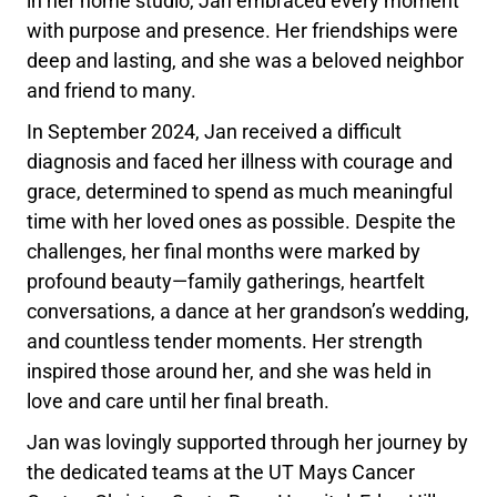
in her home studio, Jan embraced every moment
with purpose and presence. Her friendships were
deep and lasting, and she was a beloved neighbor
and friend to many.
In September 2024, Jan received a difficult
diagnosis and faced her illness with courage and
grace, determined to spend as much meaningful
time with her loved ones as possible. Despite the
challenges, her final months were marked by
profound beauty—family gatherings, heartfelt
conversations, a dance at her grandson’s wedding,
and countless tender moments. Her strength
inspired those around her, and she was held in
love and care until her final breath.
Jan was lovingly supported through her journey by
the dedicated teams at the UT Mays Cancer