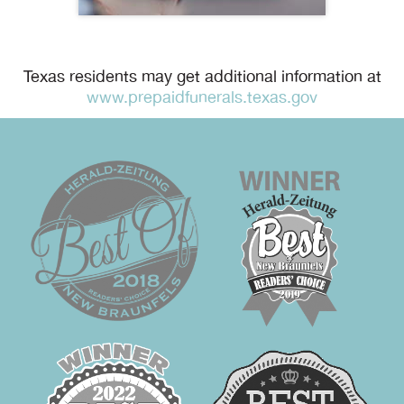
Texas residents may get additional information at
www.prepaidfunerals.texas.gov