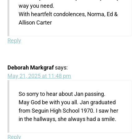
way you need.
With heartfelt condolences, Norma, Ed &
Allison Carter
Reply
Deborah Markgraf
says:
May 21, 2025 at 11:48 pm
So sorry to hear about Jan passing.
May God be with you all. Jan graduated
from Seguin High School 1970. I saw her
in the hallways, she always had a smile.
Reply