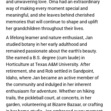
and unwavering love. Oma had an extraordinary
way of making every moment special and
meaningful, and she leaves behind cherished
memories that will continue to shape and uplift
her grandchildren throughout their lives.
A lifelong learner and nature enthusiast, Jan
studied botany in her early adulthood and
remained passionate about the earth’s beauty.
She earned a B.S. degree (cum laude) in
Horticulture at Texas A&M University. After
retirement, she and Rob settled in Sandpoint,
Idaho, where Jan became an active member of
the community and indulged in her inherent
enthusiasm for adventure. Whether on hiking
trails, the pickleball court, at concerts, in her
garden, volunteering at Bizarre Bazaar, or crafting