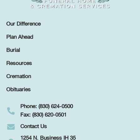
Our Difference
Plan Ahead
Burial
Resources
Cremation
Obituaries
Phone: (830) 624-0500
Fax: (830) 620-0501
Contact Us
1254 N. Business IH 35