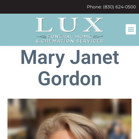
content
Phone: (830) 624-0500
Mary Janet
Gordon