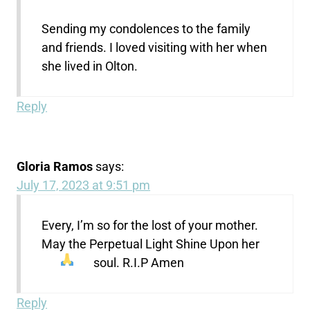
Sending my condolences to the family
and friends. I loved visiting with her when
she lived in Olton.
Reply
Gloria Ramos
says:
July 17, 2023 at 9:51 pm
Every, I’m so for the lost of your mother.
May the Perpetual Light Shine Upon her
soul. R.I.P Amen
Reply