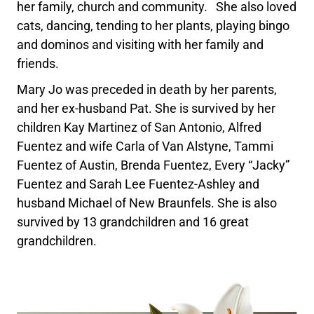
her family, church and community. She also loved
cats, dancing, tending to her plants, playing bingo
and dominos and visiting with her family and
friends.
Mary Jo was preceded in death by her parents,
and her ex-husband Pat. She is survived by her
children Kay Martinez of San Antonio, Alfred
Fuentez and wife Carla of Van Alstyne, Tammi
Fuentez of Austin, Brenda Fuentez, Every “Jacky”
Fuentez and Sarah Lee Fuentez-Ashley and
husband Michael of New Braunfels. She is also
survived by 13 grandchildren and 16 great
grandchildren.