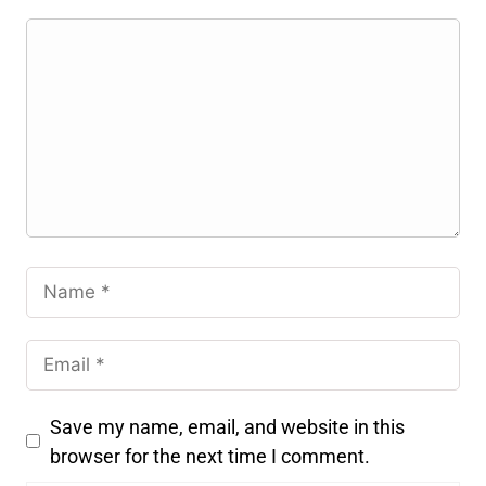
Save my name, email, and website in this
browser for the next time I comment.