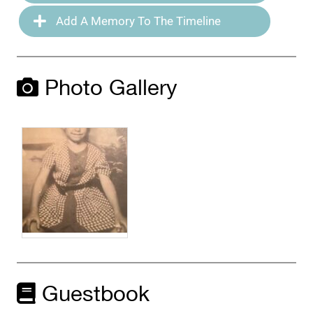
Add A Memory To The Timeline
Photo Gallery
Guestbook