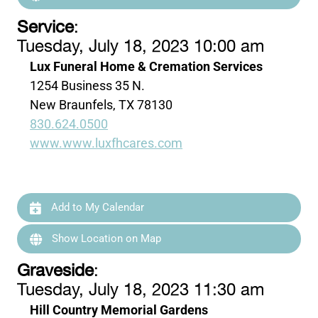
Service
:
Tuesday, July 18, 2023 10:00 am
Lux Funeral Home & Cremation Services
1254 Business 35 N.
New Braunfels, TX 78130
830.624.0500
www.www.luxfhcares.com
Add to My Calendar
Show Location on Map
Graveside
:
Tuesday, July 18, 2023 11:30 am
Hill Country Memorial Gardens