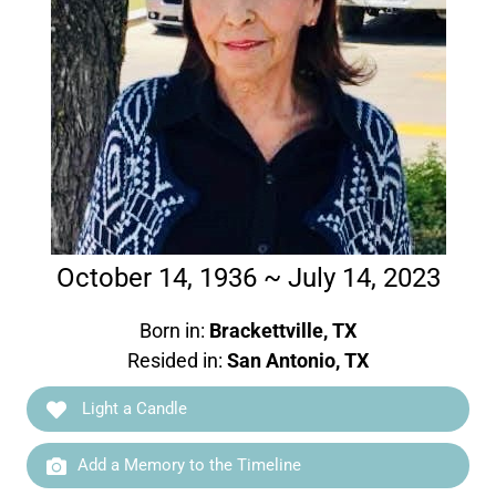
October 14, 1936 ~ July 14, 2023
Born in:
Brackettville, TX
Resided in:
San Antonio, TX
Light a Candle
Add a Memory to the Timeline