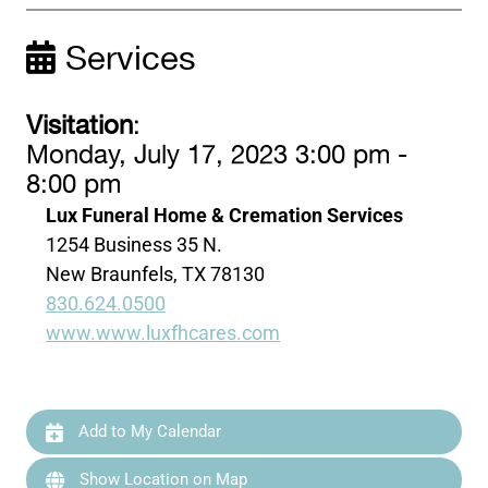
Services
Visitation
:
Monday, July 17, 2023 3:00 pm -
8:00 pm
Lux Funeral Home & Cremation Services
1254 Business 35 N.
New Braunfels, TX 78130
830.624.0500
www.www.luxfhcares.com
Add to My Calendar
Show Location on Map