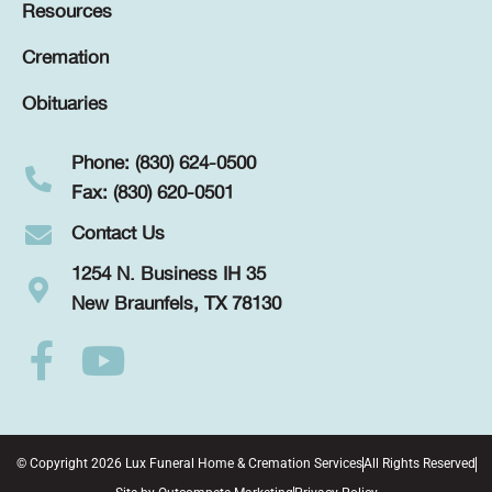
Resources
Cremation
Obituaries
Phone: (830) 624-0500
Fax: (830) 620-0501
Contact Us
1254 N. Business IH 35
New Braunfels, TX 78130
© Copyright 2026 Lux Funeral Home & Cremation Services
All Rights Reserved