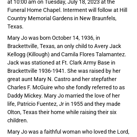
at 10:00 am on Tuesday, July 18, 2023 at the
Funeral Home Chapel. Interment will follow at Hill
Country Memorial Gardens in New Braunfels,
Texas.
Mary Jo was born October 14, 1936, in
Brackettville, Texas, an only child to Avery Jack
Kellogg (Killough) and Camila Flores Talamantez.
Jack was stationed at Ft. Clark Army Base in
Brackettville 1936-1941. She was raised by her
great aunt Mary N. Castro and her stepfather
Charles F. McGuire who she fondly referred to as
Daddy Mickey. Mary Jo married the love of her
life, Patricio Fuentez, Jr in 1955 and they made
Olton, Texas their home while raising their six
children.
Mary Jo was a faithful woman who loved the Lord,