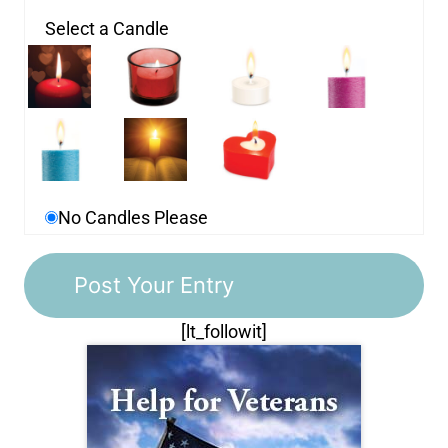
Select a Candle
No Candles Please
[lt_followit]