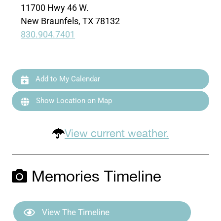
11700 Hwy 46 W.
New Braunfels, TX 78132
830.904.7401
Add to My Calendar
Show Location on Map
View current weather.
Memories Timeline
View The Timeline