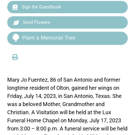
Sign the Guestbook
Send Flowers
Plant a Memorial Tree
Mary Jo Fuentez, 86 of San Antonio and former
longtime resident of Olton, gained her wings on
Friday, July 14, 2023, in San Antonio, Texas. She
was a beloved Mother, Grandmother and
Christian. A Visitation will be held at the Lux
Funeral Home Chapel on Monday, July 17, 2023
from 3:00 – 8:00 p.m. A funeral service will be held