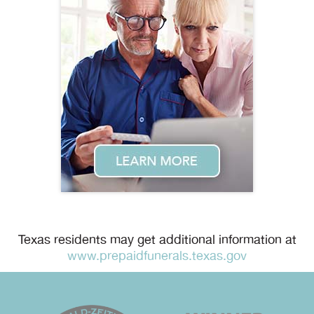
Texas residents may get additional information at
www.prepaidfunerals.texas.gov