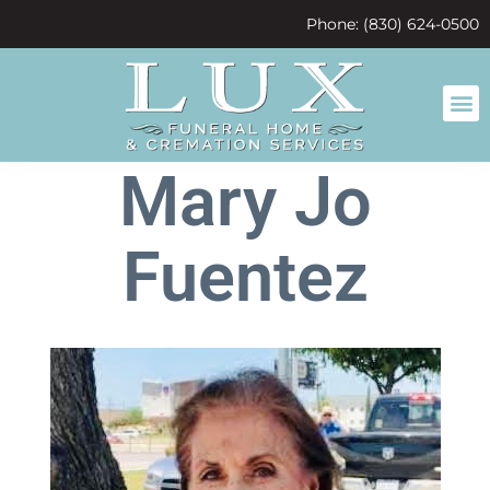
content
Phone: (830) 624-0500
Mary Jo
Fuentez