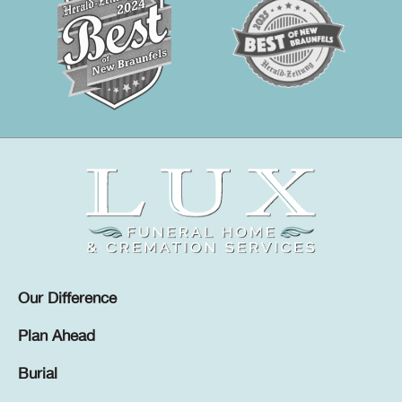
Our Difference
Plan Ahead
Burial