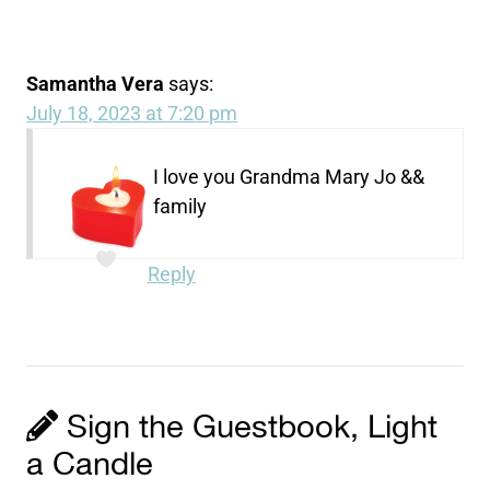
Samantha Vera
says:
July 18, 2023 at 7:20 pm
I love you Grandma Mary Jo &&
family
Reply
Sign the Guestbook, Light
a Candle