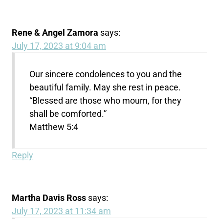
Rene & Angel Zamora
says:
July 17, 2023 at 9:04 am
Our sincere condolences to you and the
beautiful family. May she rest in peace.
“Blessed are those who mourn, for they
shall be comforted.”
Matthew 5:4
Reply
Martha Davis Ross
says:
July 17, 2023 at 11:34 am