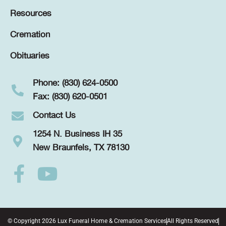
Resources
Cremation
Obituaries
Phone: (830) 624-0500
Fax: (830) 620-0501
Contact Us
1254 N. Business IH 35
New Braunfels, TX 78130
© Copyright 2026 Lux Funeral Home & Cremation Services
All Rights Reserved