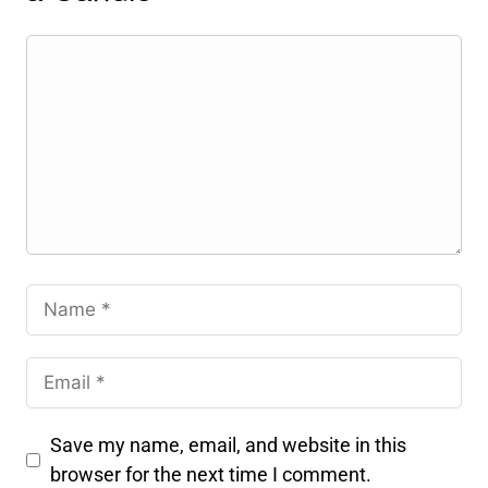
Save my name, email, and website in this
browser for the next time I comment.