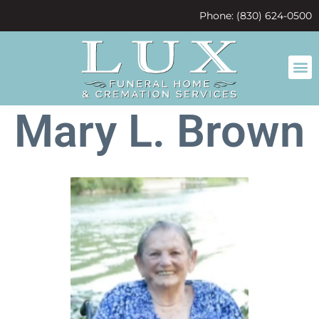
content
Phone: (830) 624-0500
Mary L. Brown