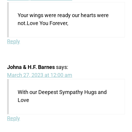
Your wings were ready our hearts were
not.Love You Forever,
Reply
Johna & H.F. Barnes
says:
March 27, 2023 at 12:00 am
With our Deepest Sympathy Hugs and
Love
Reply