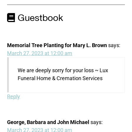
Guestbook
Memorial Tree Planting for Mary L. Brown
says:
March 27, 2023 at 12:00 am
We are deeply sorry for your loss ~ Lux
Funeral Home & Cremation Services
Reply
George, Barbara and John Michael
says:
March 27, 2023 at 12:00 am