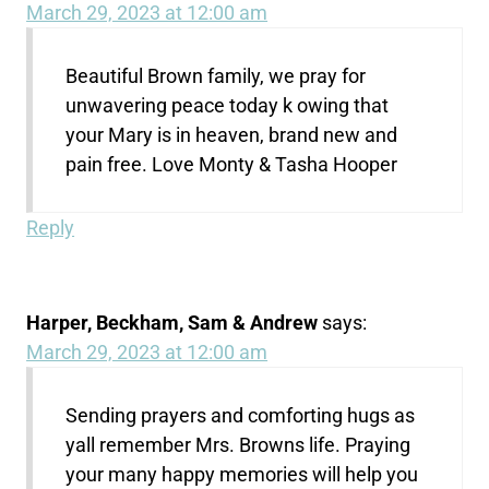
March 29, 2023 at 12:00 am
Beautiful Brown family, we pray for
unwavering peace today k owing that
your Mary is in heaven, brand new and
pain free. Love Monty & Tasha Hooper
Reply
Harper, Beckham, Sam & Andrew
says:
March 29, 2023 at 12:00 am
Sending prayers and comforting hugs as
yall remember Mrs. Browns life. Praying
your many happy memories will help you