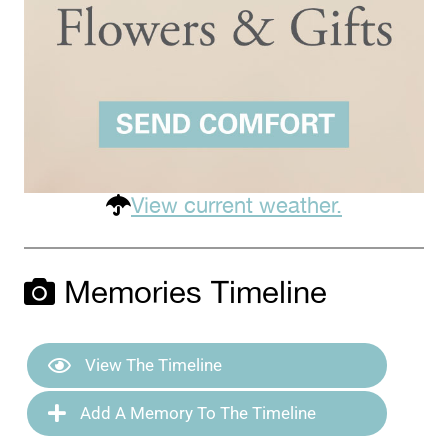
View current weather.
Memories Timeline
View The Timeline
Add A Memory To The Timeline