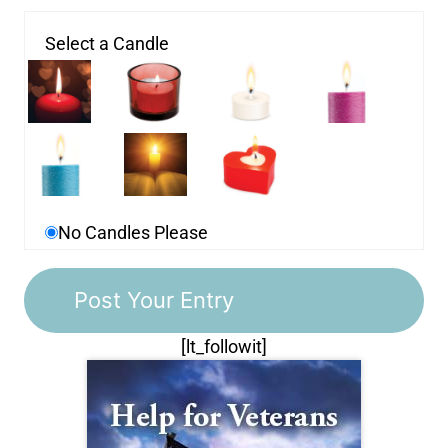
Select a Candle
No Candles Please
[lt_followit]