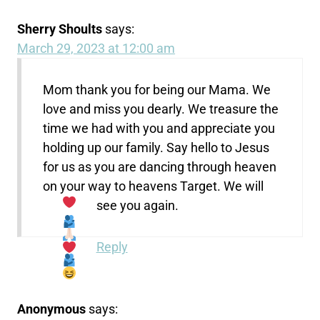
Sherry Shoults
says:
March 29, 2023 at 12:00 am
Mom thank you for being our Mama. We
love and miss you dearly. We treasure the
time we had with you and appreciate you
holding up our family. Say hello to Jesus
for us as you are dancing through heaven
on your way to heavens Target. We will
see you again.
Reply
Anonymous
says: