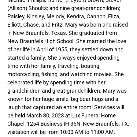
(Allison) Shoults; and nine great-grandchildren;
Paisley, Kinsley, Melody, Kendra, Cannon, Eliza,
Elliott, Chase, and Fritz. Mary was born and raised
in New Braunfels, Texas. She graduated from
New Braunfels High School. She married the love
of her life in April of 1955, they settled down and
started a family. She always enjoyed spending
time with her family, traveling, boating,
motorcycling, fishing, and watching movies. She
celebrated life by spending time with her
grandchildren and great-grandchildren. Mary was
known for her huge smile, big bear hugs and a
laugh that captured an entire room! Services will
be held March 30, 2023 at Lux Funeral Home
Chapel, 1254 Business IH 35N, New Braunfels, TX;
visitation will be from 10:00 AM to 11:00 AM,