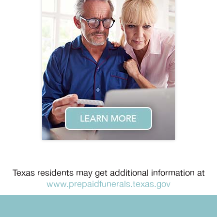
Texas residents may get additional information at
www.prepaidfunerals.texas.gov