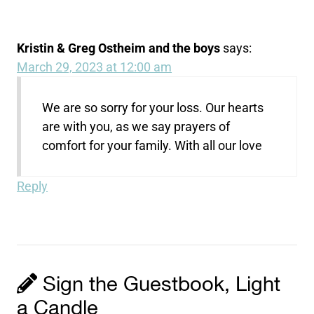
Kristin & Greg Ostheim and the boys
says:
March 29, 2023 at 12:00 am
We are so sorry for your loss. Our hearts
are with you, as we say prayers of
comfort for your family. With all our love
Reply
Sign the Guestbook, Light
a Candle