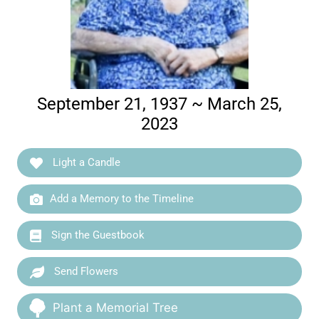
September 21, 1937 ~ March 25,
2023
Light a Candle
Add a Memory to the Timeline
Sign the Guestbook
Send Flowers
Plant a Memorial Tree