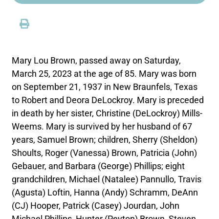
Mary Lou Brown, passed away on Saturday,
March 25, 2023 at the age of 85. Mary was born
on September 21, 1937 in New Braunfels, Texas
to Robert and Deora DeLockroy. Mary is preceded
in death by her sister, Christine (DeLockroy) Mills-
Weems. Mary is survived by her husband of 67
years, Samuel Brown; children, Sherry (Sheldon)
Shoults, Roger (Vanessa) Brown, Patricia (John)
Gebauer, and Barbara (George) Phillips; eight
grandchildren, Michael (Natalee) Pannullo, Travis
(Agusta) Loftin, Hanna (Andy) Schramm, DeAnn
(CJ) Hooper, Patrick (Casey) Jourdan, John
Michael Phillips, Hunter (Peyton) Brown, Steven