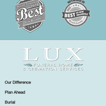
Our Difference
Plan Ahead
Burial