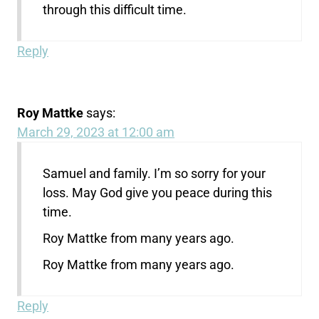
through this difficult time.
Reply
Roy Mattke
says:
March 29, 2023 at 12:00 am
Samuel and family. I’m so sorry for your
loss. May God give you peace during this
time.
Roy Mattke from many years ago.
Roy Mattke from many years ago.
Reply