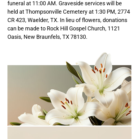
funeral at 11:00 AM. Graveside services will be
held at Thompsonville Cemetery at 1:30 PM, 2774
CR 423, Waelder, TX. In lieu of flowers, donations
can be made to Rock Hill Gospel Church, 1121
Oasis, New Braunfels, TX 78130.