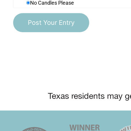
No Candles Please
Texas residents may ge