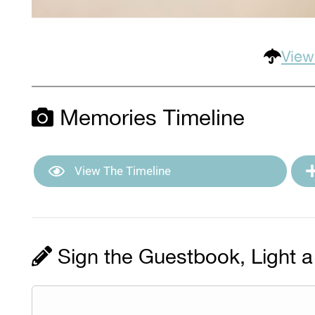
View
Memories Timeline
View The Timeline
Sign the Guestbook, Light a