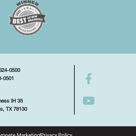
 624-0500
0-0501
ness IH 35
s, TX 78130
mpete Marketing
Privacy Policy