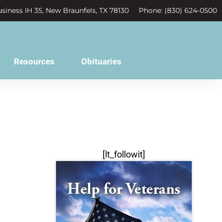
siness IH 35, New Braunfels, TX 78130
Phone: (830) 624-0500
Resources
Obituaries
[lt_followit]