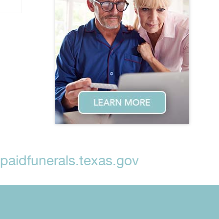
aidfunerals.texas.gov