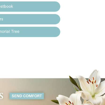
estbook
rs
orial Tree