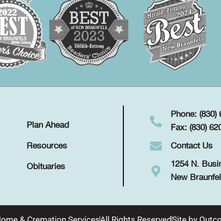
Phone: (830)
Plan Ahead
Fax: (830) 62
Contact Us
Resources
1254 N. Busi
Obituaries
New Braunfel
Home & Cremation Services
All Rights Reserved
Site by
Outco