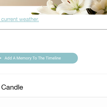
 current weather.
Add A Memory To The Timeline
 Candle