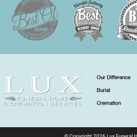
Our Difference
Burial
Cremation
© Copyright 2026 Lux Funeral 