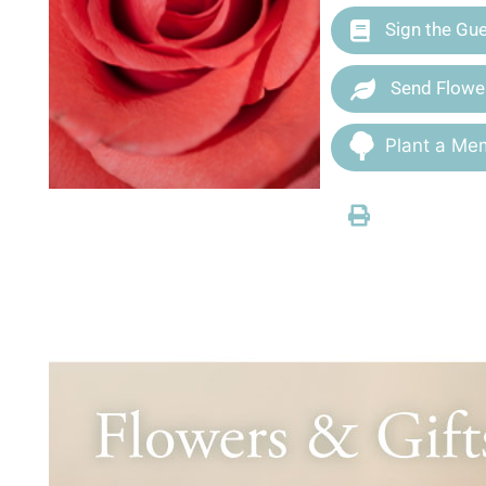
Sign the Gu
Send Flowe
Plant a Mem