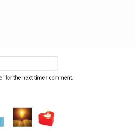
er for the next time I comment.