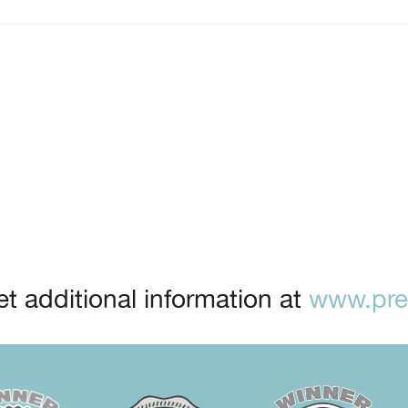
t additional information at
www.prep