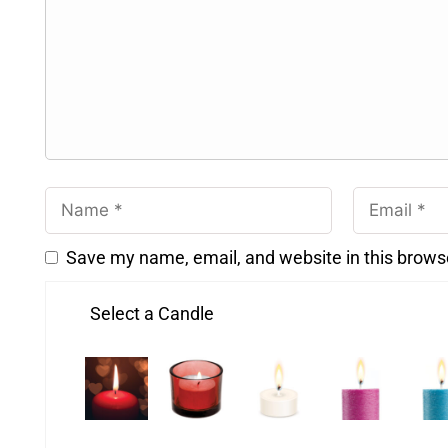
Save my name, email, and website in this brows
Select a Candle