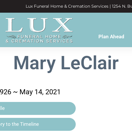
Lux Funeral Home & Cremation Services | 1254 N. Bu
Plan Ahead
Mary LeClair
1926 ~ May 14, 2021
le
y to the Timeline