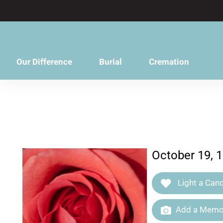
content
Our Difference
Burial
Cremation
October 19, 
Light a Cand
Add a Memor