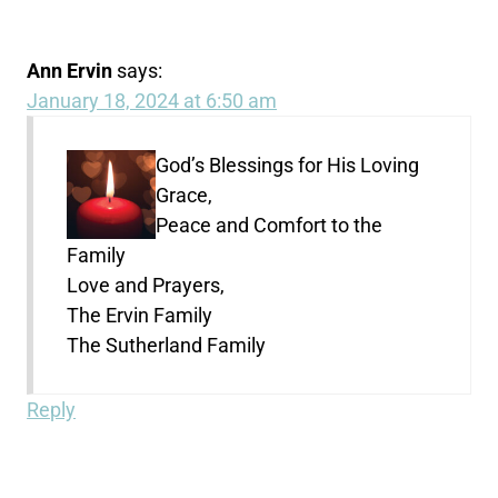
Ann Ervin
says:
January 18, 2024 at 6:50 am
God’s Blessings for His Loving
Grace,
Peace and Comfort to the
Family
Love and Prayers,
The Ervin Family
The Sutherland Family
Reply