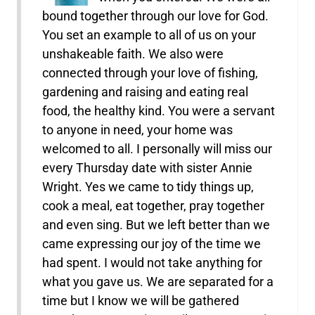
bound together through our love for God.
You set an example to all of us on your
unshakeable faith. We also were
connected through your love of fishing,
gardening and raising and eating real
food, the healthy kind. You were a servant
to anyone in need, your home was
welcomed to all. I personally will miss our
every Thursday date with sister Annie
Wright. Yes we came to tidy things up,
cook a meal, eat together, pray together
and even sing. But we left better than we
came expressing our joy of the time we
had spent. I would not take anything for
what you gave us. We are separated for a
time but I know we will be gathered