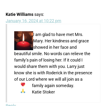
Katie Williams
says:
January 16, 2024 at 10:22 pm
I am glad to have met Mrs.
Mary. Her kindness and grace
showed in her face and
beautiful smile. No words can relieve the
family’s pain of losing her. If it could I
would share them with you. Larry just
know she is with Roderick in the presence
of our Lord where we will all join as a
family again someday.
Katie Stoker
Reply