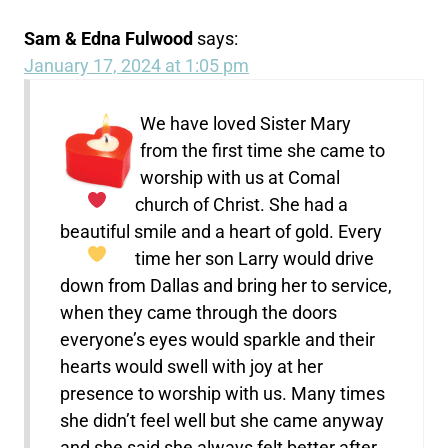
Sam & Edna Fulwood
says:
January 17, 2024 at 1:05 pm
We have loved Sister Mary
from the first time she came to
worship with us at Comal
church of Christ.
She had a
beautiful smile and a heart of gold.
Every
time her son Larry would drive
down from Dallas and bring her to service,
when they came through the doors
everyone’s eyes would sparkle and their
hearts would swell with joy at her
presence to worship with us. Many times
she didn’t feel well but she came anyway
and she said she always felt better after