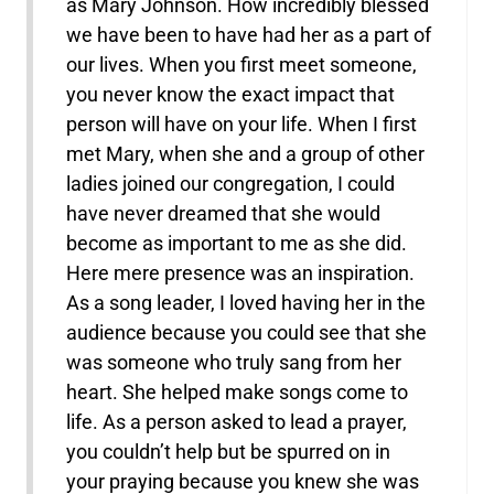
as Mary Johnson. How incredibly blessed
we have been to have had her as a part of
our lives. When you first meet someone,
you never know the exact impact that
person will have on your life. When I first
met Mary, when she and a group of other
ladies joined our congregation, I could
have never dreamed that she would
become as important to me as she did.
Here mere presence was an inspiration.
As a song leader, I loved having her in the
audience because you could see that she
was someone who truly sang from her
heart. She helped make songs come to
life. As a person asked to lead a prayer,
you couldn’t help but be spurred on in
your praying because you knew she was