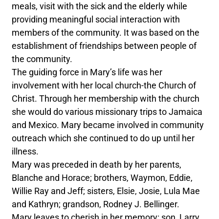
meals, visit with the sick and the elderly while
providing meaningful social interaction with
members of the community. It was based on the
establishment of friendships between people of
the community.
The guiding force in Mary’s life was her
involvement with her local church-the Church of
Christ. Through her membership with the church
she would do various missionary trips to Jamaica
and Mexico. Mary became involved in community
outreach which she continued to do up until her
illness.
Mary was preceded in death by her parents,
Blanche and Horace; brothers, Waymon, Eddie,
Willie Ray and Jeff; sisters, Elsie, Josie, Lula Mae
and Kathryn; grandson, Rodney J. Bellinger.
Mary leaves to cherish in her memory: son, Larry