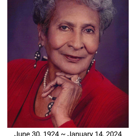
June 30, 1924 ~ January 14, 2024