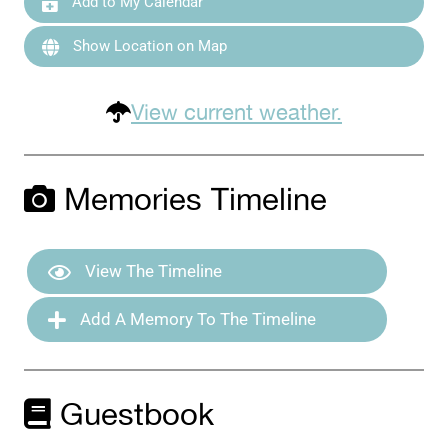
Add to My Calendar
Show Location on Map
View current weather.
Memories Timeline
View The Timeline
Add A Memory To The Timeline
Guestbook