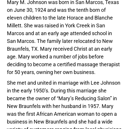
Mary M. Johnson was born in San Marcos, Texas
on June 30, 1924 and was the tenth born of
eleven children to the late Horace and Blanche
Millett. She was raised in York Creek in San
Marcos and at an early age attended school in
San Marcos. The family later relocated to New
Braunfels, TX. Mary received Christ at an early
age. Mary worked a number of jobs before
deciding to become a certified massage therapist
for 50 years, owning her own business.
She met and united in marriage with Lee Johnson
in the early 1950’s. During this marriage she
became the owner of “Mary’s Reducing Salon” in
New Braunfels with her husband in 1957. Mary
was the first African American woman to open a
business in New Braunfels and she had a wide