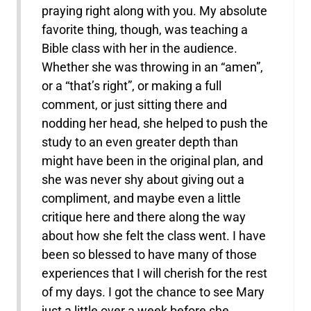
praying right along with you. My absolute
favorite thing, though, was teaching a
Bible class with her in the audience.
Whether she was throwing in an “amen”,
or a “that’s right”, or making a full
comment, or just sitting there and
nodding her head, she helped to push the
study to an even greater depth than
might have been in the original plan, and
she was never shy about giving out a
compliment, and maybe even a little
critique here and there along the way
about how she felt the class went. I have
been so blessed to have many of those
experiences that I will cherish for the rest
of my days. I got the chance to see Mary
just a little over a week before she