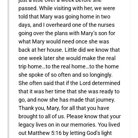
passed. While visiting with her, we were
told that Mary was going home in two
days, and I overheard one of the nurses
going over the plans with Mary’s son for
what Mary would need once she was
back at her house. Little did we know that
one week later she would make the real
trip home…to the real home…to the home
she spoke of so often and so longingly.
She often said that if the Lord determined
that it was her time that she was ready to
go, and now she has made that journey.
Thank you, Mary, for all that you have
brought to all of us. Please know that your
legacy lives on in our memories. You lived
out Matthew 5:16 by letting God’s light