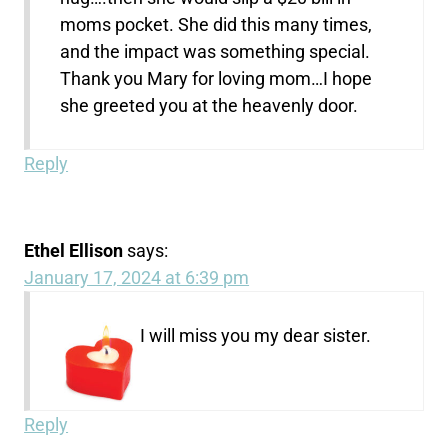
moms pocket. She did this many times,
and the impact was something special.
Thank you Mary for loving mom…I hope
she greeted you at the heavenly door.
Reply
Ethel Ellison
says:
January 17, 2024 at 6:39 pm
I will miss you my dear sister.
Reply