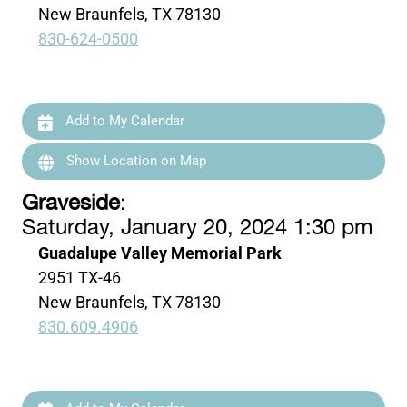
New Braunfels, TX 78130
830-624-0500
Add to My Calendar
Show Location on Map
Graveside
:
Saturday, January 20, 2024 1:30 pm
Guadalupe Valley Memorial Park
2951 TX-46
New Braunfels, TX 78130
830.609.4906