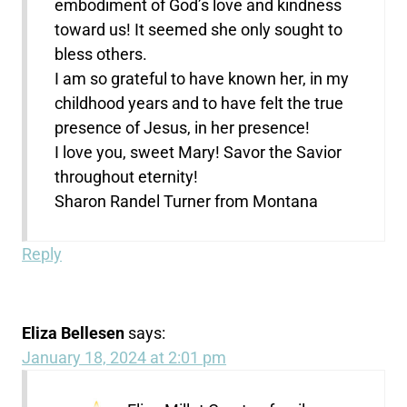
embodiment of God’s love and kindness
toward us! It seemed she only sought to
bless others.
I am so grateful to have known her, in my
childhood years and to have felt the true
presence of Jesus, in her presence!
I love you, sweet Mary! Savor the Savior
throughout eternity!
Sharon Randel Turner from Montana
Reply
Eliza Bellesen
says:
January 18, 2024 at 2:01 pm