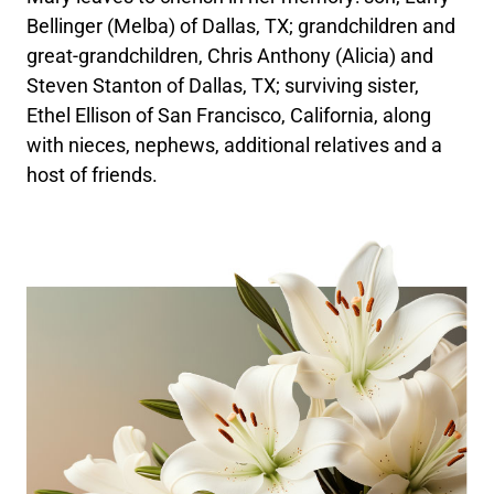
Bellinger (Melba) of Dallas, TX; grandchildren and
great-grandchildren, Chris Anthony (Alicia) and
Steven Stanton of Dallas, TX; surviving sister,
Ethel Ellison of San Francisco, California, along
with nieces, nephews, additional relatives and a
host of friends.