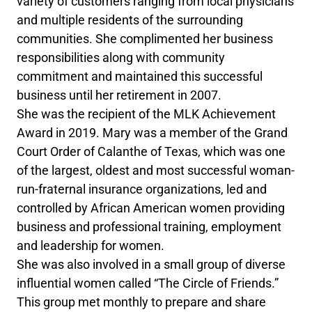
variety of customers ranging from local physicians
and multiple residents of the surrounding
communities. She complimented her business
responsibilities along with community
commitment and maintained this successful
business until her retirement in 2007.
She was the recipient of the MLK Achievement
Award in 2019. Mary was a member of the Grand
Court Order of Calanthe of Texas, which was one
of the largest, oldest and most successful woman-
run-fraternal insurance organizations, led and
controlled by African American women providing
business and professional training, employment
and leadership for women.
She was also involved in a small group of diverse
influential women called “The Circle of Friends.”
This group met monthly to prepare and share