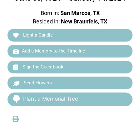
Born in:
San Marcos, TX
Resided in:
New Braunfels, TX
Light a Candle
Add a Memory to the Timeline
Sign the Guestbook
Send Flowers
Plant a Memorial Tree