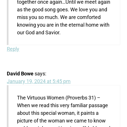
together once again…Until we meet again
as the good song goes. We love you and
miss you so much. We are comforted
knowing you are in the eternal home with
our God and Savior.
Reply
David Bowe
says:
January 19, 2024 at 5:45 pm
The Virtuous Women (Proverbs 31) –
When we read this very familiar passage
about this special woman, it paints a
picture of the woman we came to know