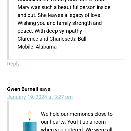
Mary was such a beautiful person inside
and out. She leaves a legacy of love.
Wishing you and family strength and
peace. With deep sympathy
Clarence and Charlesetta Ball
Mobile, Alabama
Reply
Gwen Burnell
says:
January 19, 2024 at 3:27 pm
We hold our memories close to
our hearts. You lit up a room
when you entered. We were all