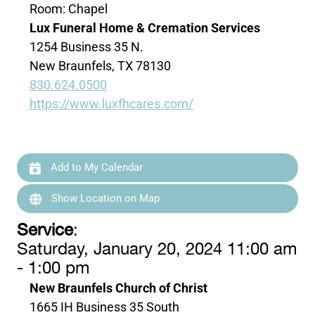
Room: Chapel
Lux Funeral Home & Cremation Services
1254 Business 35 N.
New Braunfels, TX 78130
830.624.0500
https://www.luxfhcares.com/
Add to My Calendar
Show Location on Map
Service
:
Saturday, January 20, 2024 11:00 am
- 1:00 pm
New Braunfels Church of Christ
1665 IH Business 35 South