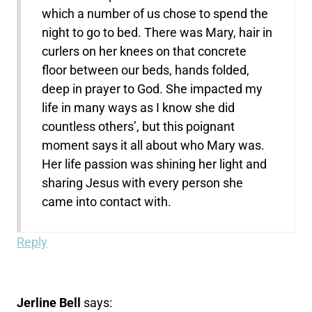
which a number of us chose to spend the
night to go to bed. There was Mary, hair in
curlers on her knees on that concrete
floor between our beds, hands folded,
deep in prayer to God. She impacted my
life in many ways as I know she did
countless others’, but this poignant
moment says it all about who Mary was.
Her life passion was shining her light and
sharing Jesus with every person she
came into contact with.
Reply
Jerline Bell
says: