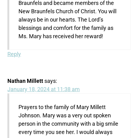
Braunfels and became members of the
New Braunfels Church of Christ. You will
always be in our hearts. The Lord’s
blessings and comfort for the family as
Ms. Mary has received her reward!
Reply
Nathan Millett
says:
January 18, 2024 at 11:38 am
Prayers to the family of Mary Millett
Johnson. Mary was a very out spoken
person in the community with a big smile
every time you see her. I would always