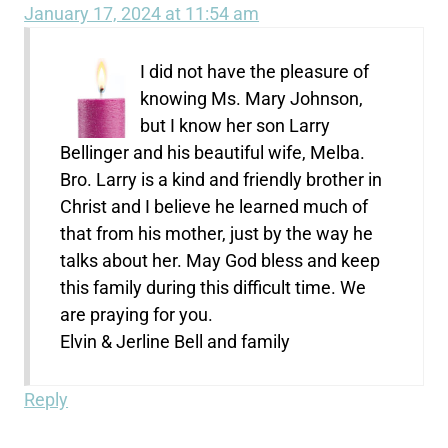
January 17, 2024 at 11:54 am
I did not have the pleasure of
knowing Ms. Mary Johnson,
but I know her son Larry
Bellinger and his beautiful wife, Melba.
Bro. Larry is a kind and friendly brother in
Christ and I believe he learned much of
that from his mother, just by the way he
talks about her. May God bless and keep
this family during this difficult time. We
are praying for you.
Elvin & Jerline Bell and family
Reply