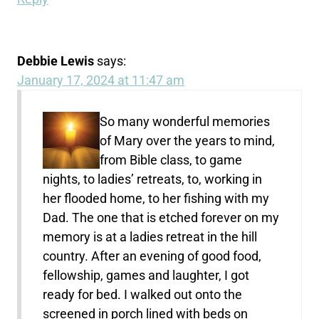
Debbie Lewis
says:
January 17, 2024 at 11:47 am
So many wonderful memories
of Mary over the years to mind,
from Bible class, to game
nights, to ladies’ retreats, to, working in
her flooded home, to her fishing with my
Dad. The one that is etched forever on my
memory is at a ladies retreat in the hill
country. After an evening of good food,
fellowship, games and laughter, I got
ready for bed. I walked out onto the
screened in porch lined with beds on