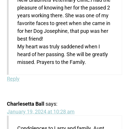
pleasure of knowing her for the passed 2
years working there. She was one of my
favorite faces to greet when she came in
for her Dog Josephine, that pup was her
best friend!
My heart was truly saddened when I
heard of her passing. She will be greatly
missed. Prayers to the Family.
Reply
Charlesetta Ball
says:
January 19, 2024 at 10:28 am
Condolences to Larry and family. Aunt