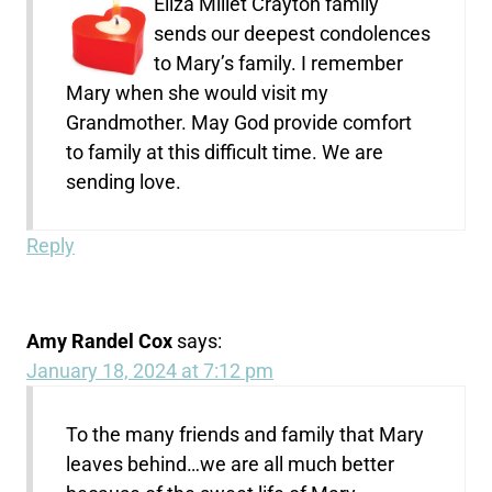
Eliza Millet Crayton family
sends our deepest condolences
to Mary’s family. I remember
Mary when she would visit my
Grandmother. May God provide comfort
to family at this difficult time. We are
sending love.
Reply
Amy Randel Cox
says:
January 18, 2024 at 7:12 pm
To the many friends and family that Mary
leaves behind…we are all much better