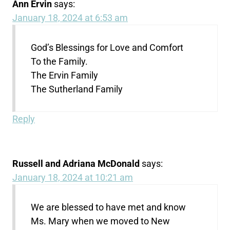
Ann Ervin
says:
January 18, 2024 at 6:53 am
God’s Blessings for Love and Comfort
To the Family.
The Ervin Family
The Sutherland Family
Reply
Russell and Adriana McDonald
says:
January 18, 2024 at 10:21 am
We are blessed to have met and know
Ms. Mary when we moved to New