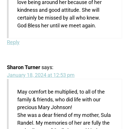
love being around her because of her
kindness and good attitude. She will
certainly be missed by all who knew.
God Bless her until we meet again.
Reply
Sharon Turner
says:
January 18, 2024 at 12:53 pm
May comfort be multiplied, to all of the
family & friends, who did life with our
precious Mary Johnson!
She was a dear friend of my mother, Sula
Randel. My memories of her are fully the