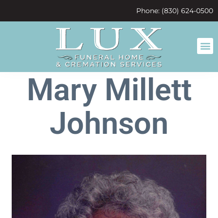
content
Phone: (830) 624-0500
Mary Millett
Johnson