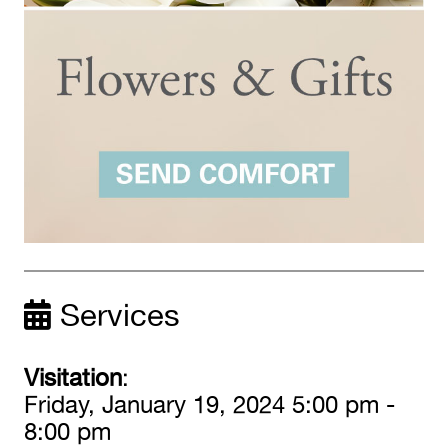
Services
Visitation
:
Friday, January 19, 2024 5:00 pm -
8:00 pm