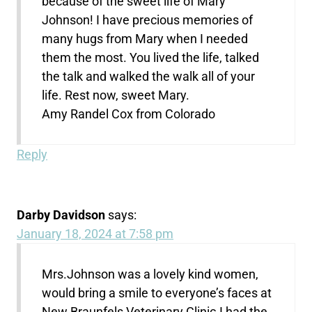
because of the sweet life of Mary
Johnson! I have precious memories of
many hugs from Mary when I needed
them the most. You lived the life, talked
the talk and walked the walk all of your
life. Rest now, sweet Mary.
Amy Randel Cox from Colorado
Reply
Darby Davidson
says:
January 18, 2024 at 7:58 pm
Mrs.Johnson was a lovely kind women,
would bring a smile to everyone’s faces at
New Braunfels Veterinary Clinic.I had the