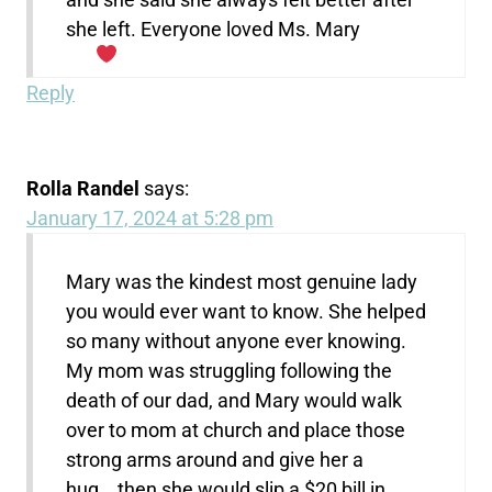
she left. Everyone loved Ms. Mary
Reply
Rolla Randel
says:
January 17, 2024 at 5:28 pm
Mary was the kindest most genuine lady
you would ever want to know. She helped
so many without anyone ever knowing.
My mom was struggling following the
death of our dad, and Mary would walk
over to mom at church and place those
strong arms around and give her a
hug….then she would slip a $20 bill in