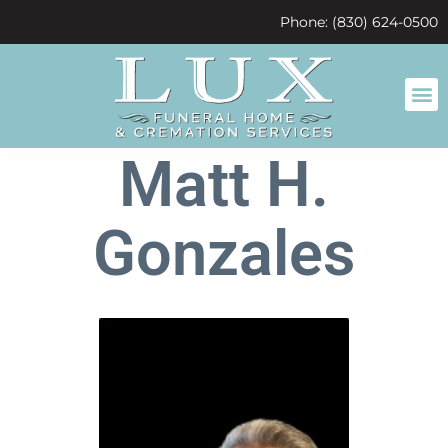
content
Phone: (830) 624-0500
Matt H.
Gonzales