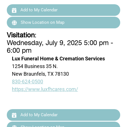
Add to My Calendar
Show Location on Map
Visitation
:
Wednesday, July 9, 2025 5:00 pm -
6:00 pm
Lux Funeral Home & Cremation Services
1254 Business 35 N.
New Braunfels, TX 78130
830-624-0500
https://www.luxfhcares.com/
Add to My Calendar