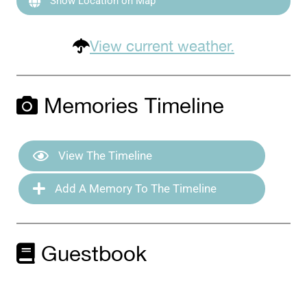
Show Location on Map
View current weather.
Memories Timeline
View The Timeline
Add A Memory To The Timeline
Guestbook