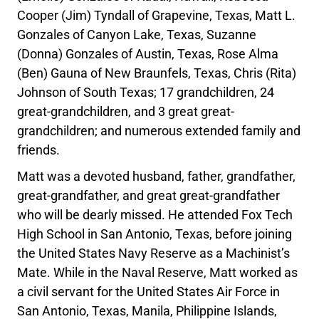
Cooper (Jim) Tyndall of Grapevine, Texas, Matt L.
Gonzales of Canyon Lake, Texas, Suzanne
(Donna) Gonzales of Austin, Texas, Rose Alma
(Ben) Gauna of New Braunfels, Texas, Chris (Rita)
Johnson of South Texas; 17 grandchildren, 24
great-grandchildren, and 3 great great-
grandchildren; and numerous extended family and
friends.
Matt was a devoted husband, father, grandfather,
great-grandfather, and great great-grandfather
who will be dearly missed. He attended Fox Tech
High School in San Antonio, Texas, before joining
the United States Navy Reserve as a Machinist’s
Mate. While in the Naval Reserve, Matt worked as
a civil servant for the United States Air Force in
San Antonio, Texas, Manila, Philippine Islands,