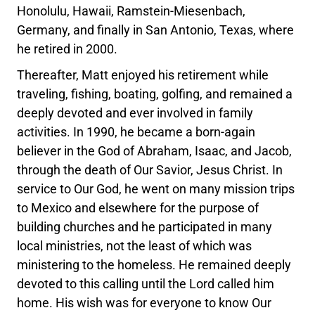
Honolulu, Hawaii, Ramstein-Miesenbach,
Germany, and finally in San Antonio, Texas, where
he retired in 2000.
Thereafter, Matt enjoyed his retirement while
traveling, fishing, boating, golfing, and remained a
deeply devoted and ever involved in family
activities. In 1990, he became a born-again
believer in the God of Abraham, Isaac, and Jacob,
through the death of Our Savior, Jesus Christ. In
service to Our God, he went on many mission trips
to Mexico and elsewhere for the purpose of
building churches and he participated in many
local ministries, not the least of which was
ministering to the homeless. He remained deeply
devoted to this calling until the Lord called him
home. His wish was for everyone to know Our