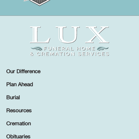
Our Difference
Plan Ahead
Burial
Resources
Cremation
Obituaries