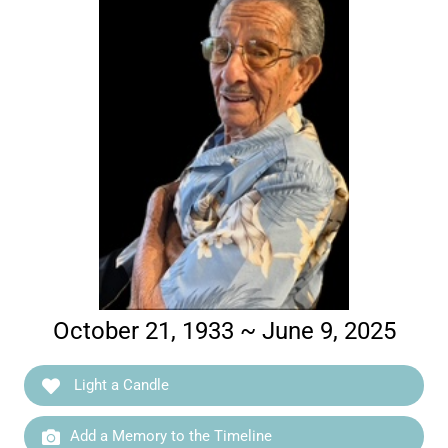
October 21, 1933 ~ June 9, 2025
Light a Candle
Add a Memory to the Timeline