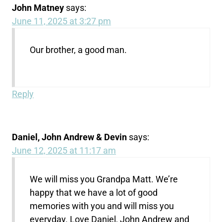
John Matney
says:
June 11, 2025 at 3:27 pm
Our brother, a good man.
Reply
Daniel, John Andrew & Devin
says:
June 12, 2025 at 11:17 am
We will miss you Grandpa Matt. We’re
happy that we have a lot of good
memories with you and will miss you
everyday. Love Daniel, John Andrew and