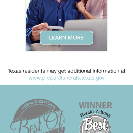
Texas residents may get additional information at
www.prepaidfunerals.texas.gov