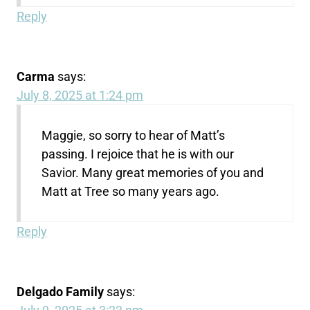
Reply
Carma
says:
July 8, 2025 at 1:24 pm
Maggie, so sorry to hear of Matt’s
passing. I rejoice that he is with our
Savior. Many great memories of you and
Matt at Tree so many years ago.
Reply
Delgado Family
says: