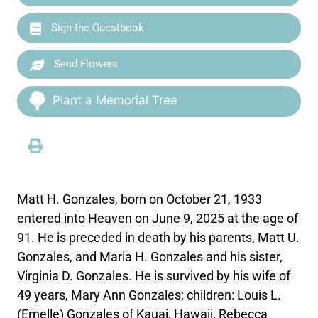
Sign the Guestbook
Send Flowers
Plant a Memorial Tree
Matt H. Gonzales, born on October 21, 1933
entered into Heaven on June 9, 2025 at the age of
91. He is preceded in death by his parents, Matt U.
Gonzales, and Maria H. Gonzales and his sister,
Virginia D. Gonzales. He is survived by his wife of
49 years, Mary Ann Gonzales; children: Louis L.
(Ernelle) Gonzales of Kauai, Hawaii, Rebecca