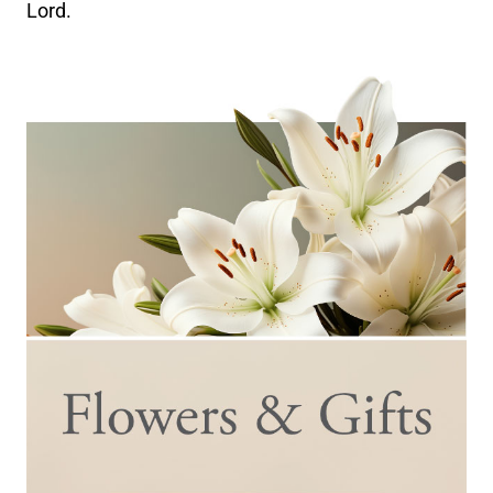
Lord.