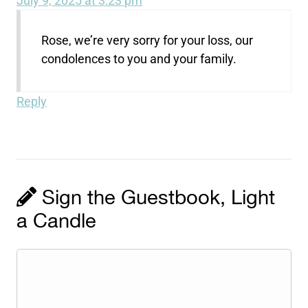
July 9, 2025 at 3:23 pm
Rose, we’re very sorry for your loss, our
condolences to you and your family.
Reply
Sign the Guestbook, Light
a Candle