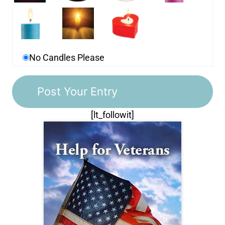
No Candles Please
[lt_followit]