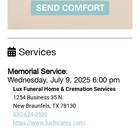
Services
Memorial Service
:
Wednesday, July 9, 2025 6:00 pm
Lux Funeral Home & Cremation Services
1254 Business 35 N.
New Braunfels, TX 78130
830-624-0500
https://www.luxfhcares.com/