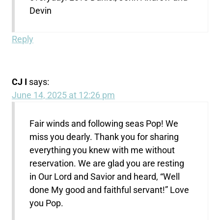
Devin
Reply
CJ I
says:
June 14, 2025 at 12:26 pm
Fair winds and following seas Pop! We
miss you dearly. Thank you for sharing
everything you knew with me without
reservation. We are glad you are resting
in Our Lord and Savior and heard, “Well
done My good and faithful servant!” Love
you Pop.