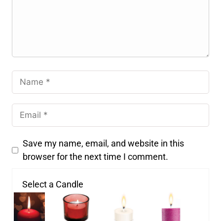
Save my name, email, and website in this
browser for the next time I comment.
Select a Candle