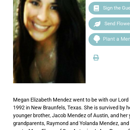
Sign the Gu
Send Flowe
Plant a Mem
Megan Elizabeth Mendez went to be with our Lord o
1992 in New Braunfels, Texas. She is survived by 
younger brother, Jacob Mendez of Austin, and her 
grandparents, Raymond and Yolanda Mendez, and M