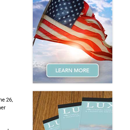
ne 26,
her