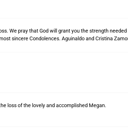
ss. We pray that God will grant you the strength needed
ur most sincere Condolences. Aguinaldo and Cristina Zamo
the loss of the lovely and accomplished Megan.