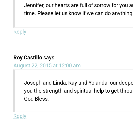
Jennifer, our hearts are full of sorrow for you 
time. Please let us know if we can do anythin
Reply
Roy Castillo
says:
August 22, 2015 at 12:00 am
Joseph and Linda, Ray and Yolanda, our deepe
you the strength and spiritual help to get throu
God Bless.
Reply