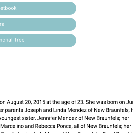
estbook
rs
orial Tree
n August 20, 2015 at the age of 23. She was born on Ju
her parents Joseph and Linda Mendez of New Braunfels, 
youngest sister, Jennifer Mendez of New Braunfels; her
arcelino and Rebecca Ponce, all of New Braunfels; her