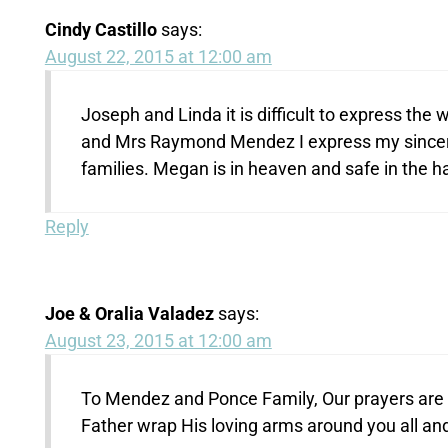
Cindy Castillo
says:
August 22, 2015 at 12:00 am
Joseph and Linda it is difficult to express th
and Mrs Raymond Mendez I express my sincer
families. Megan is in heaven and safe in the h
Reply
Joe & Oralia Valadez
says:
August 23, 2015 at 12:00 am
To Mendez and Ponce Family, Our prayers are wi
Father wrap His loving arms around you all an