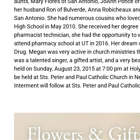
aunts, Mary Flores of San Antonio, JoAnn Ponce o
her husband Ron of Bulverde, Anna Robicheaux and
San Antonio. She had numerous cousins who loved
High School in May 2010. She received her degree 
pharmacist technician, she had the opportunity to 
attend pharmacy school at UT in 2016. Her dream w
Drug. Megan was very active in church ministries t
was a talented singer, a gifted artist, and a very be
held on Sunday, August 23, 2015 at 7:00 pm at Holy
be held at Sts. Peter and Paul Catholic Church in
Interment will follow at Sts. Peter and Paul Cathol