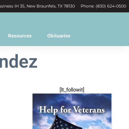
siness IH 35, New Braunfels, TX 78130
Phone: (830) 624-0500
Resources
Obituaries
endez
[lt_followit]