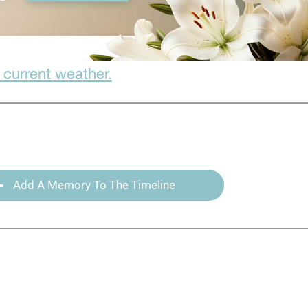
 current weather.
Add A Memory To The Timeline