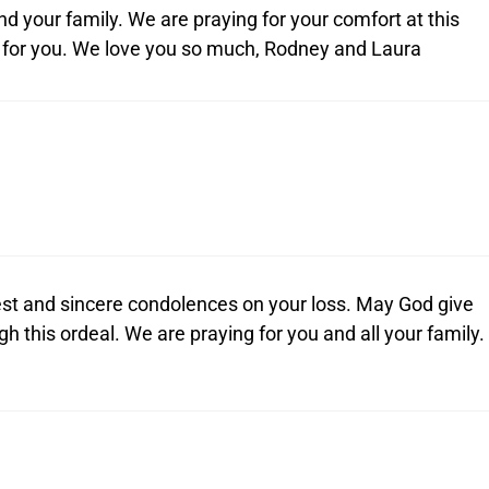
and your family. We are praying for your comfort at this
g for you. We love you so much, Rodney and Laura
st and sincere condolences on your loss. May God give
gh this ordeal. We are praying for you and all your family.