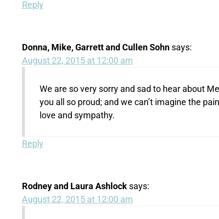
Reply
Donna, Mike, Garrett and Cullen Sohn
says:
August 22, 2015 at 12:00 am
We are so very sorry and sad to hear about M
you all so proud; and we can’t imagine the pai
love and sympathy.
Reply
Rodney and Laura Ashlock
says:
August 22, 2015 at 12:00 am