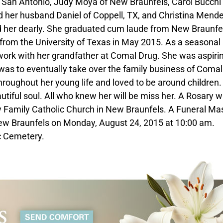
f San Antonio, Judy Moya of New Braunfels, Carol Bucchi
 her husband Daniel of Coppell, TX, and Christina Mende
 her dearly. She graduated cum laude from New Braunfe
from the University of Texas in May 2015. As a seasonal
work with her grandfather at Comal Drug. She was aspirin
as to eventually take over the family business of Comal
hroughout her young life and loved to be around children.
autiful soul. All who knew her will be miss her. A Rosary wi
 Family Catholic Church in New Braunfels. A Funeral Mas
 New Braunfels on Monday, August 24, 2015 at 10:00 am.
ic Cemetery.