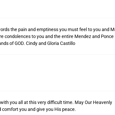
e words the pain and emptiness you must feel to you and Mr
e condolences to you and the entire Mendez and Ponce
ands of GOD. Cindy and Gloria Castillo
th you all at this very difficult time. May Our Heavenly
d comfort you and give you His peace.