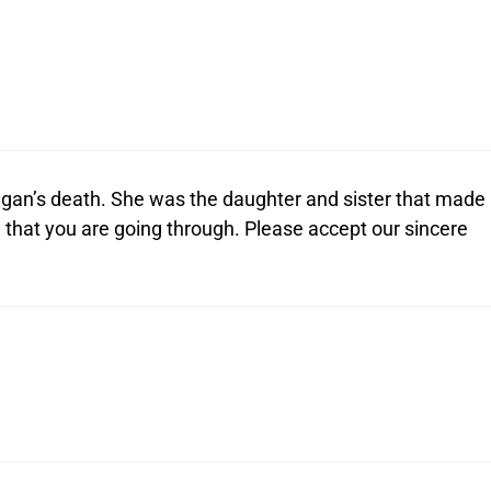
egan’s death. She was the daughter and sister that made
n that you are going through. Please accept our sincere