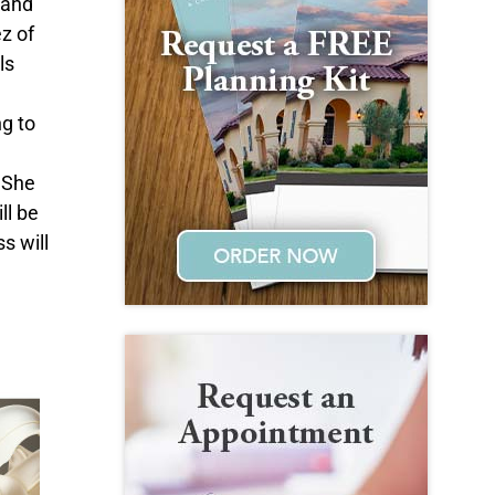
 and
z of
ls
g to
 She
ll be
s will