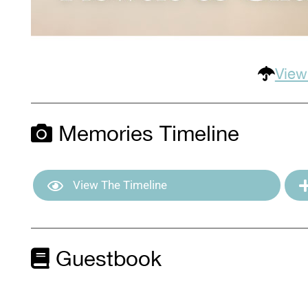
View
Memories Timeline
View The Timeline
Guestbook