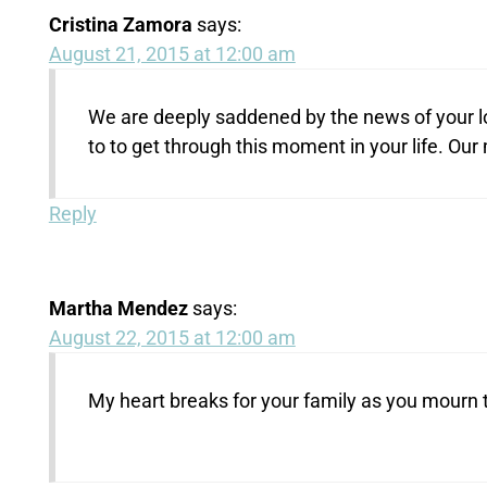
Cristina Zamora
says:
August 21, 2015 at 12:00 am
We are deeply saddened by the news of your lo
to to get through this moment in your life. O
Reply
Martha Mendez
says:
August 22, 2015 at 12:00 am
My heart breaks for your family as you mourn 