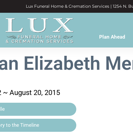
Lux Funeral Home & Cremation Services | 1254 N. Bu
Plan Ahead
n Elizabeth M
2 ~ August 20, 2015
le
y to the Timeline