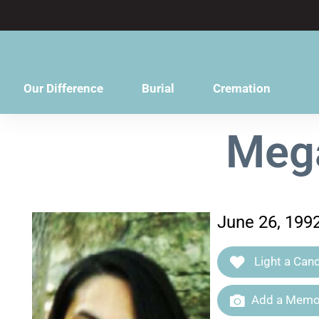
content
Our Difference
Burial
Cremation
Mega
June 26, 199
Light a Cand
Add a Memor