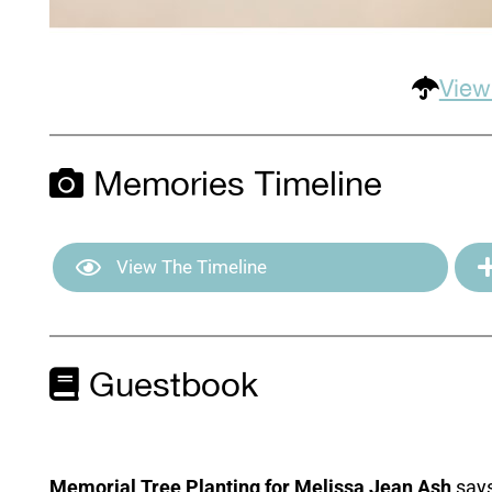
View
Memories Timeline
View The Timeline
Guestbook
Memorial Tree Planting for Melissa Jean Ash
says