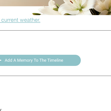
 current weather.
Add A Memory To The Timeline
: