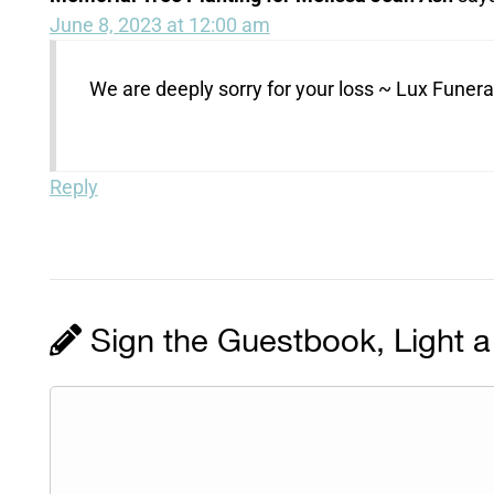
June 8, 2023 at 12:00 am
We are deeply sorry for your loss ~ Lux Fune
Reply
Sign the Guestbook, Light a