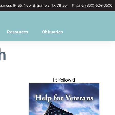
siness IH 35, New Braunfels, TX 78130
Phone: (830) 624-0500
Resources
Obituaries
h
[lt_followit]