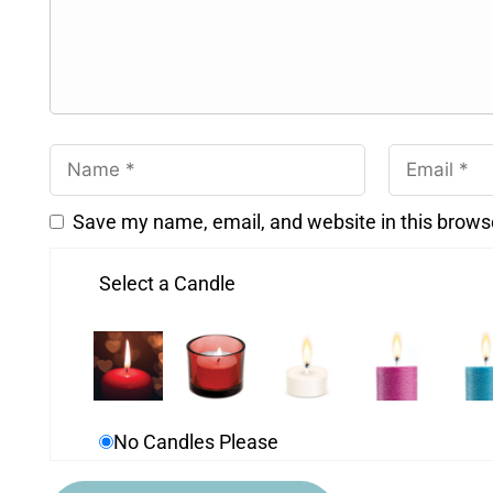
Save my name, email, and website in this brows
Select a Candle
No Candles Please