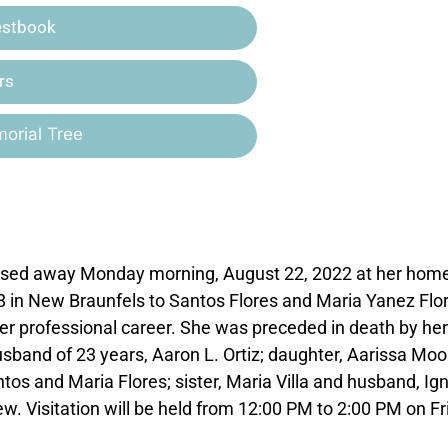
estbook
rs
orial Tree
passed away Monday morning, August 22, 2022 at her home
8 in New Braunfels to Santos Flores and Maria Yanez Flo
er professional career. She was preceded in death by her
husband of 23 years, Aaron L. Ortiz; daughter, Aarissa Mo
os and Maria Flores; sister, Maria Villa and husband, Ign
w. Visitation will be held from 12:00 PM to 2:00 PM on Fr