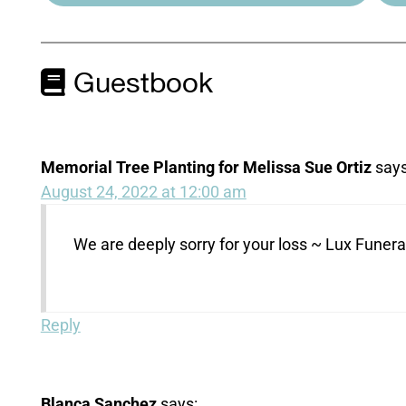
Guestbook
Memorial Tree Planting for Melissa Sue Ortiz
says
August 24, 2022 at 12:00 am
We are deeply sorry for your loss ~ Lux Fune
Reply
Blanca Sanchez
says: