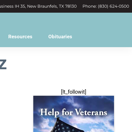
siness IH 35, New Braunfels, TX 78130
Phone: (830) 624-0500
Resources
Obituaries
z
[lt_followit]