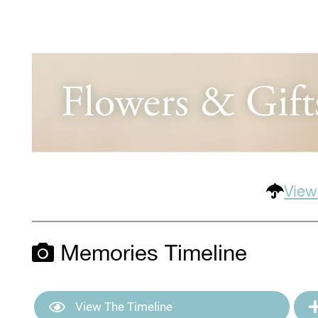
View
Memories Timeline
View The Timeline