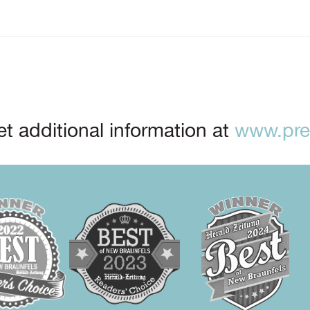
t additional information at
www.prep