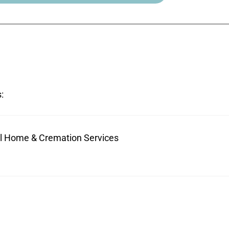
:
ral Home & Cremation Services