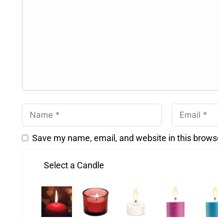
Save my name, email, and website in this brows
Select a Candle