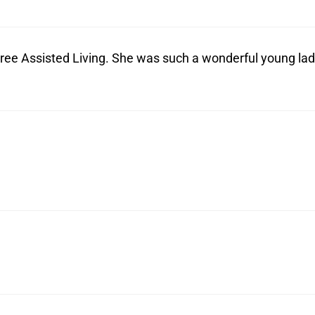
ree Assisted Living. She was such a wonderful young lad