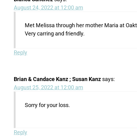
August 24, 2022 at 12:00 am
Met Melissa through her mother Maria at Oakt
Very carring and friendly.
Reply
Brian & Candace Kanz ; Susan Kanz
says:
August 25, 2022 at 12:00 am
Sorry for your loss.
Reply