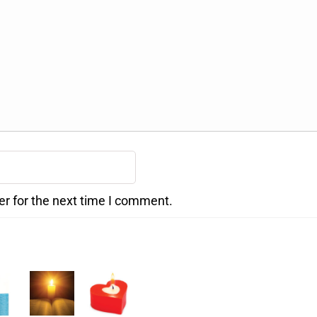
er for the next time I comment.