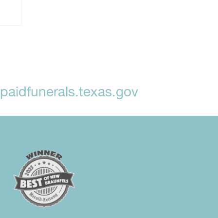
aidfunerals.texas.gov