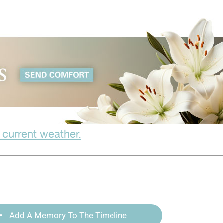
 current weather.
Add A Memory To The Timeline