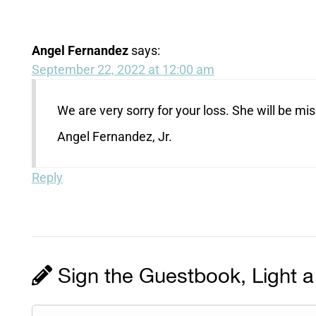
Angel Fernandez
says:
September 22, 2022 at 12:00 am
We are very sorry for your loss. She will be mis
Angel Fernandez, Jr.
Reply
Sign the Guestbook, Light a