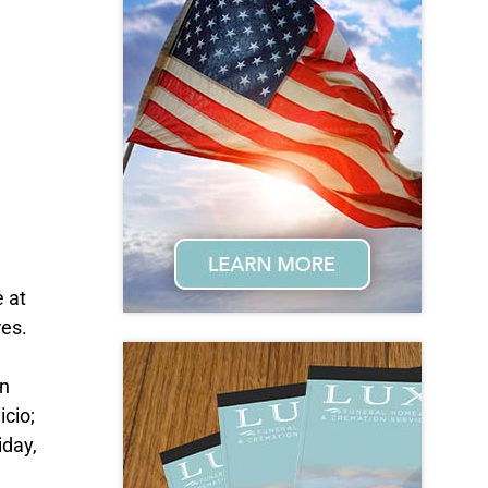
 at
res.
on
icio;
iday,