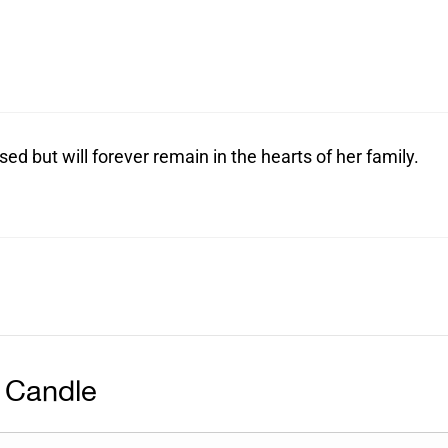
sed but will forever remain in the hearts of her family.
 Candle