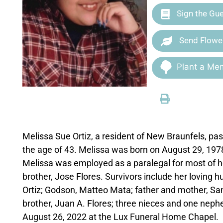
Sign the Gu
Send Flowe
Plant a Mem
Melissa Sue Ortiz, a resident of New Braunfels, 
the age of 43. Melissa was born on August 29, 197
Melissa was employed as a paralegal for most of h
brother, Jose Flores. Survivors include her loving 
Ortiz; Godson, Matteo Mata; father and mother, Sant
brother, Juan A. Flores; three nieces and one nephe
August 26, 2022 at the Lux Funeral Home Chapel.