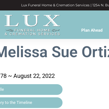
Lux Funeral Home & Cremation Services | 1254 N. Bu
Plan Ahead
Melissa Sue Orti
978 ~ August 22, 2022
le
y to the Timeline