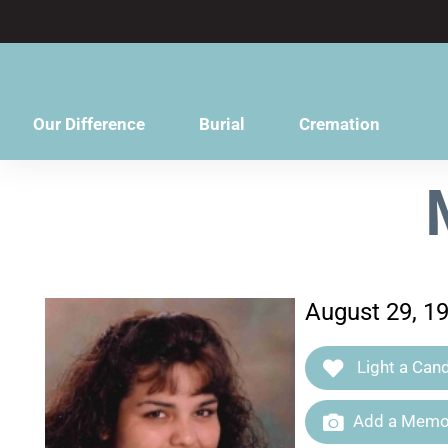
content
Our Difference
Burial
Cremation
August 29, 1
Light a Cand
Add a Memor