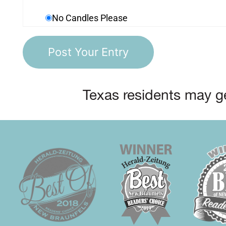
No Candles Please
Texas residents may ge