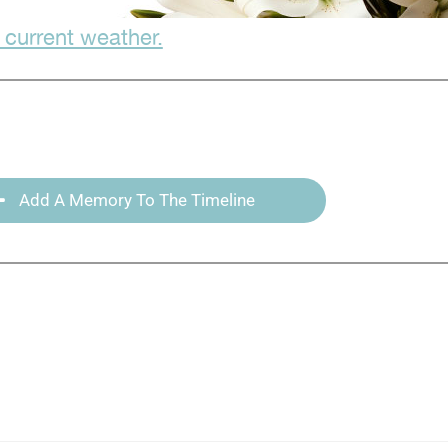
 current weather.
Add A Memory To The Timeline