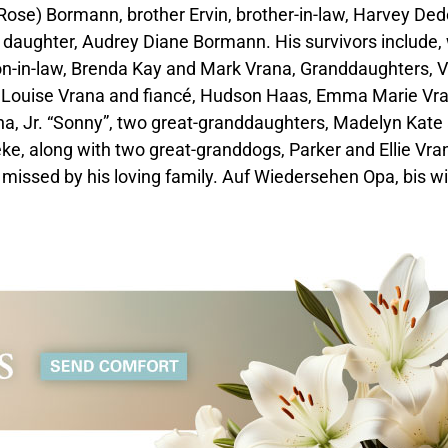
Rose) Bormann, brother Ervin, brother-in-law, Harvey De
 daughter, Audrey Diane Bormann. His survivors include, 
n-in-law, Brenda Kay and Mark Vrana, Granddaughters, V
 Louise Vrana and fiancé, Hudson Haas, Emma Marie Vra
a, Jr. “Sonny”, two great-granddaughters, Madelyn Kate
, along with two great-granddogs, Parker and Ellie Vra
y missed by his loving family. Auf Wiedersehen Opa, bis w