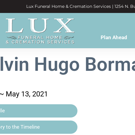
Lux Funeral Home & Cremation Services | 1254 N. Bu
Plan Ahead
lvin Hugo Borm
 ~ May 13, 2021
le
y to the Timeline