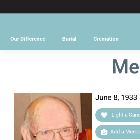
content
Our Difference
Burial
Cremation
Me
June 8, 1933
Light a Cand
Add a Memor