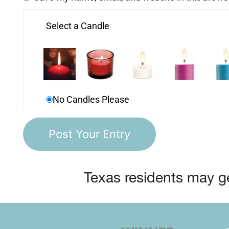
Select a Candle
No Candles Please
Texas residents may ge