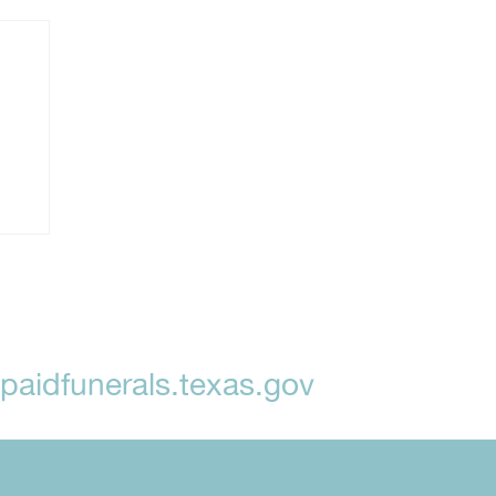
aidfunerals.texas.gov