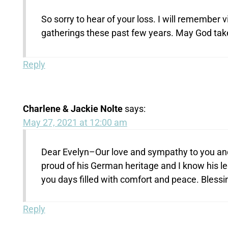
So sorry to hear of your loss. I will remember v
gatherings these past few years. May God take 
Reply
Charlene & Jackie Nolte
says:
May 27, 2021 at 12:00 am
Dear Evelyn–Our love and sympathy to you and
proud of his German heritage and I know his l
you days filled with comfort and peace. Blessi
Reply