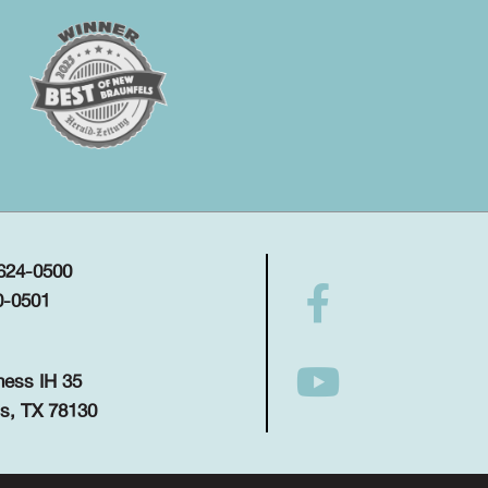
 624-0500
0-0501
ness IH 35
s, TX 78130