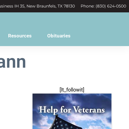
siness IH 35, New Braunfels, TX 78130
Phone: (830) 624-0500
Resources
Obituaries
ann
[lt_followit]