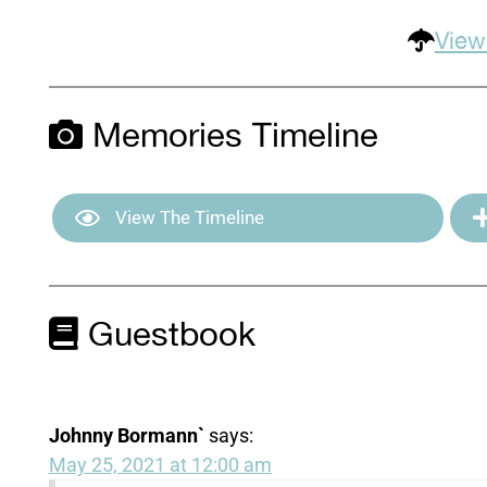
View
Memories Timeline
View The Timeline
Guestbook
Johnny Bormann`
says:
May 25, 2021 at 12:00 am