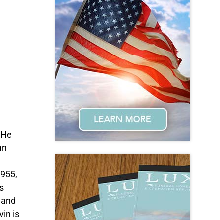
 He
an
1955,
s
 and
vin is