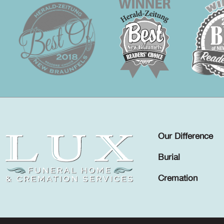
Our Difference
Burial
Cremation