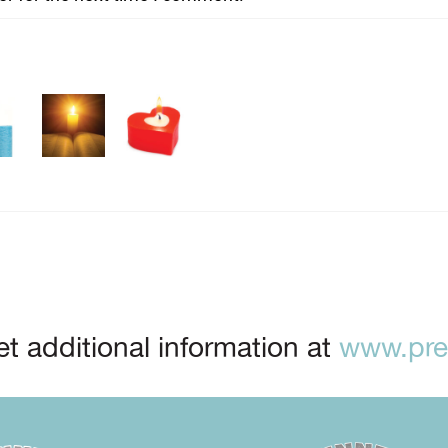
t additional information at
www.prep