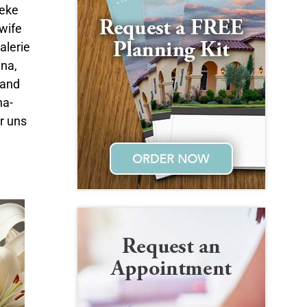
deke
wife
alerie
na,
 and
na-
ir uns