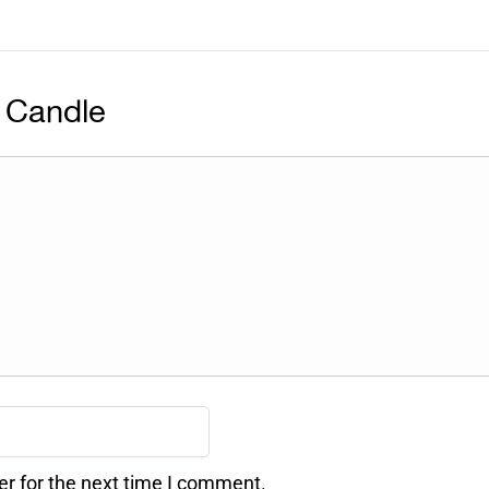
 Candle
er for the next time I comment.