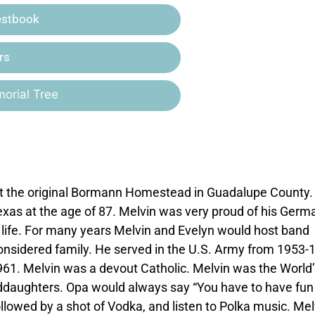
estbook
rs
orial Tree
t the original Bormann Homestead in Guadalupe County.
xas at the age of 87. Melvin was very proud of his Germ
s life. For many years Melvin and Evelyn would host band
sidered family. He served in the U.S. Army from 1953-
961. Melvin was a devout Catholic. Melvin was the World’
nddaughters. Opa would always say “You have to have fun
ollowed by a shot of Vodka, and listen to Polka music. Mel