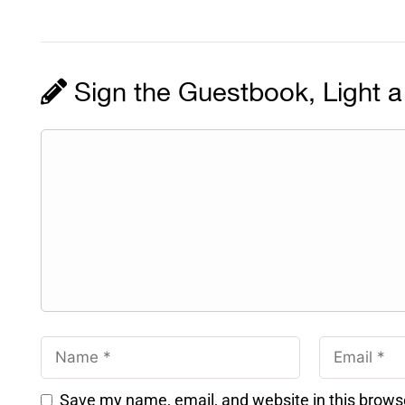
Sign the Guestbook, Light a
Save my name, email, and website in this brows