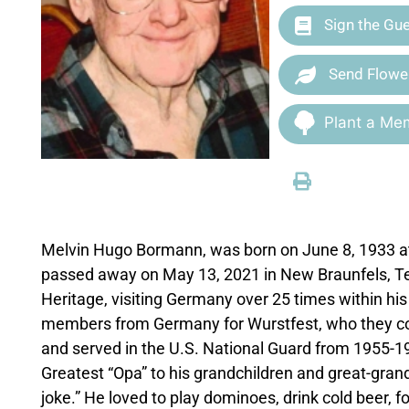
Sign the Gu
Send Flowe
Plant a Mem
Melvin Hugo Bormann, was born on June 8, 1933 a
passed away on May 13, 2021 in New Braunfels, Te
Heritage, visiting Germany over 25 times within hi
members from Germany for Wurstfest, who they con
and served in the U.S. National Guard from 1955-1
Greatest “Opa” to his grandchildren and great-gra
joke.” He loved to play dominoes, drink cold beer, f