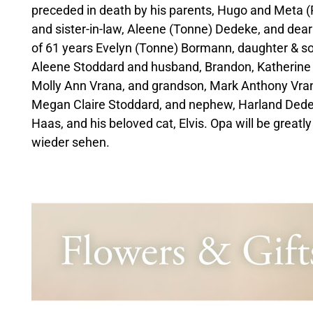
preceded in death by his parents, Hugo and Meta (
and sister-in-law, Aleene (Tonne) Dedeke, and dear
of 61 years Evelyn (Tonne) Bormann, daughter & so
Aleene Stoddard and husband, Brandon, Katherine
Molly Ann Vrana, and grandson, Mark Anthony Vran
Megan Claire Stoddard, and nephew, Harland Dedeke
Haas, and his beloved cat, Elvis. Opa will be greatl
wieder sehen.