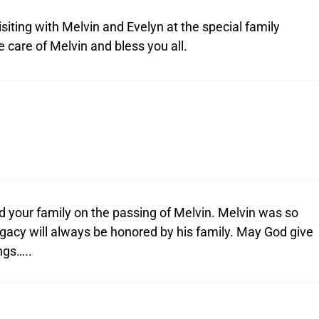
isiting with Melvin and Evelyn at the special family
care of Melvin and bless you all.
 your family on the passing of Melvin. Melvin was so
egacy will always be honored by his family. May God give
ngs…..