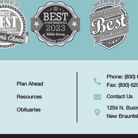
Phone: (830)
Plan Ahead
Fax: (830) 62
Contact Us
Resources
1254 N. Busi
Obituaries
New Braunfel