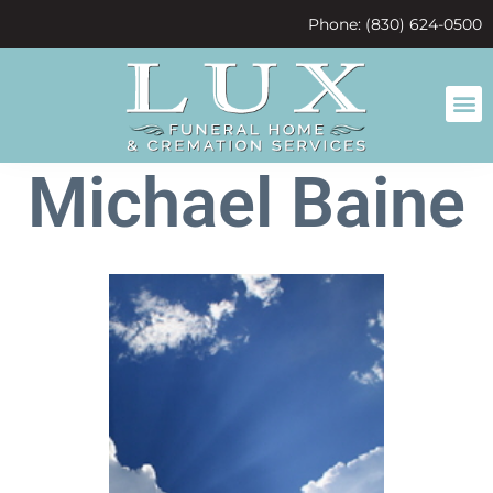
content
Phone: (830) 624-0500
Michael Baine