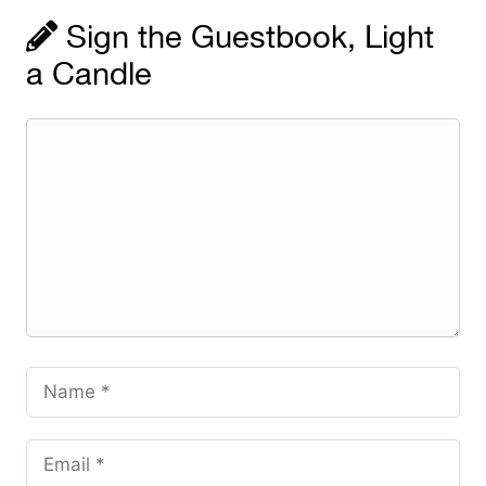
Sign the Guestbook, Light
a Candle