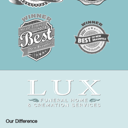
Our Difference