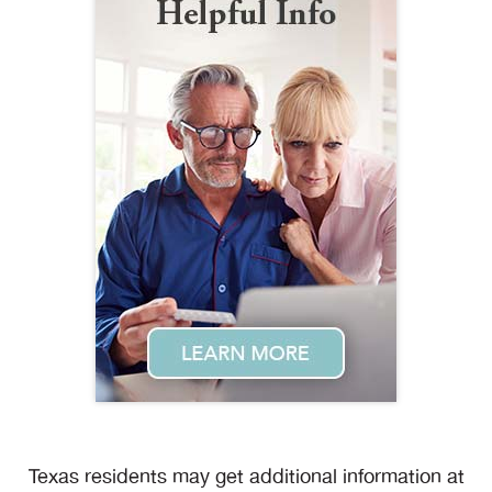
Texas residents may get additional information at