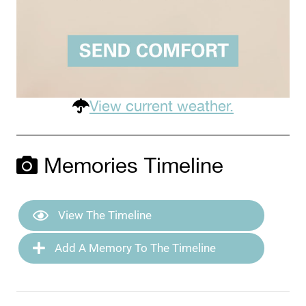
View current weather.
Memories Timeline
View The Timeline
Add A Memory To The Timeline