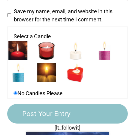
Save my name, email, and website in this
browser for the next time I comment.
Select a Candle
No Candles Please
[lt_followit]