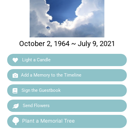
October 2, 1964 ~ July 9, 2021
Light a Candle
Add a Memory to the Timeline
Sign the Guestbook
Send Flowers
Plant a Memorial Tree