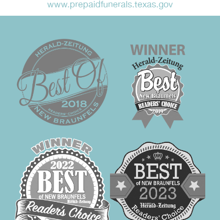
www.prepaidfunerals.texas.gov