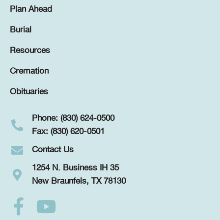
Plan Ahead
Burial
Resources
Cremation
Obituaries
Phone: (830) 624-0500
Fax: (830) 620-0501
Contact Us
1254 N. Business IH 35
New Braunfels, TX 78130