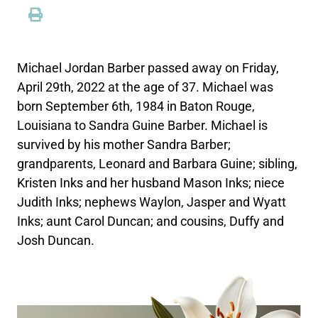
Michael Jordan Barber passed away on Friday,
April 29th, 2022 at the age of 37. Michael was
born September 6th, 1984 in Baton Rouge,
Louisiana to Sandra Guine Barber. Michael is
survived by his mother Sandra Barber;
grandparents, Leonard and Barbara Guine; sibling,
Kristen Inks and her husband Mason Inks; niece
Judith Inks; nephews Waylon, Jasper and Wyatt
Inks; aunt Carol Duncan; and cousins, Duffy and
Josh Duncan.