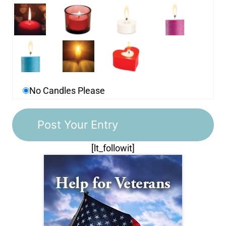
No Candles Please
[lt_followit]