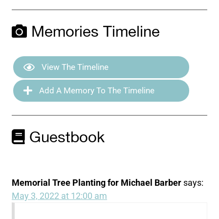
Memories Timeline
View The Timeline
Add A Memory To The Timeline
Guestbook
Memorial Tree Planting for Michael Barber
says:
May 3, 2022 at 12:00 am