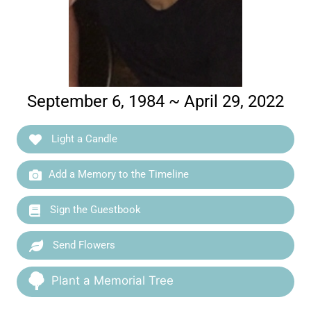
September 6, 1984 ~ April 29, 2022
Light a Candle
Add a Memory to the Timeline
Sign the Guestbook
Send Flowers
Plant a Memorial Tree