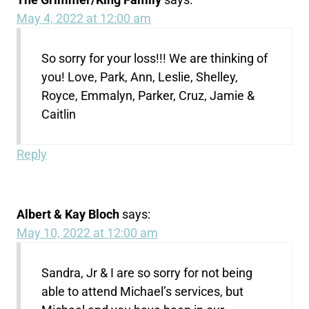
May 4, 2022 at 12:00 am
So sorry for your loss!!! We are thinking of
you! Love, Park, Ann, Leslie, Shelley,
Royce, Emmalyn, Parker, Cruz, Jamie &
Caitlin
Reply
Albert & Kay Bloch
says:
May 10, 2022 at 12:00 am
Sandra, Jr & I are so sorry for not being
able to attend Michael’s services, but