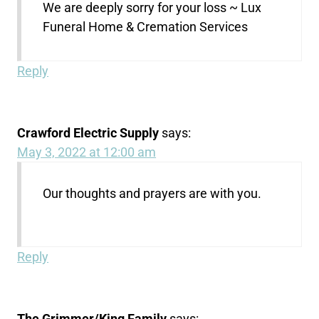
We are deeply sorry for your loss ~ Lux
Funeral Home & Cremation Services
Reply
Crawford Electric Supply
says:
May 3, 2022 at 12:00 am
Our thoughts and prayers are with you.
Reply
The Grimmer/King Family
says: