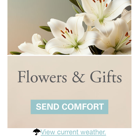
View current weather.