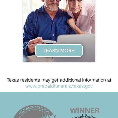
Texas residents may get additional information at
www.prepaidfunerals.texas.gov