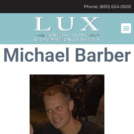
content
Phone: (830) 624-0500
Michael Barber