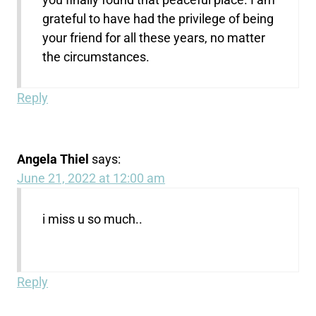
grateful to have had the privilege of being
your friend for all these years, no matter
the circumstances.
Reply
Angela Thiel
says:
June 21, 2022 at 12:00 am
i miss u so much..
Reply