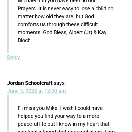
Michael and you have been in our
Prayers. It is never easy to lose a child no
matter how old they are, but God
comforts us through these difficult
moments. God Bless, Albert (Jr) & Kay
Bloch
Reply
Jordan Schoolcraft
says:
June 3, 2022 at 12:00 am
I’ll miss you Mike. I wish I could have
helped you find your way to a more
peaceful life but I know in my heart that
you finally found that peaceful place. I am