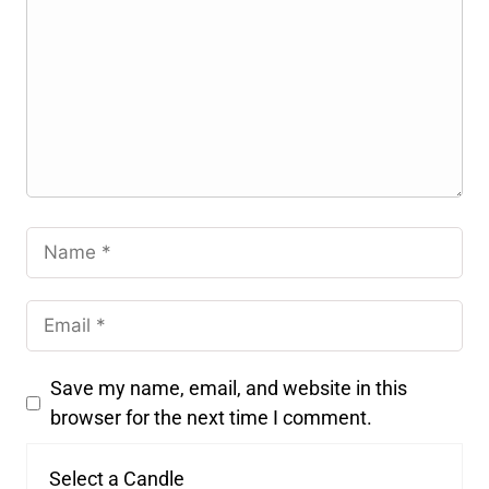
Save my name, email, and website in this
browser for the next time I comment.
Select a Candle