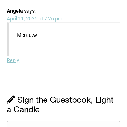
Angela
says:
April 11, 2025 at 7:26 pm
Miss u.w
Reply
Sign the Guestbook, Light
a Candle