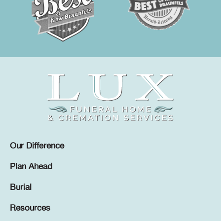
Our Difference
Plan Ahead
Burial
Resources