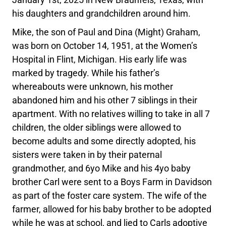
his daughters and grandchildren around him.
Mike, the son of Paul and Dina (Might) Graham,
was born on October 14, 1951, at the Women’s
Hospital in Flint, Michigan. His early life was
marked by tragedy. While his father’s
whereabouts were unknown, his mother
abandoned him and his other 7 siblings in their
apartment. With no relatives willing to take in all 7
children, the older siblings were allowed to
become adults and some directly adopted, his
sisters were taken in by their paternal
grandmother, and 6yo Mike and his 4yo baby
brother Carl were sent to a Boys Farm in Davidson
as part of the foster care system. The wife of the
farmer, allowed for his baby brother to be adopted
while he was at school, and lied to Carls adoptive