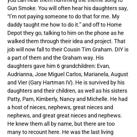
Gun Smoke. You will often hear his daughters say,
“I’m not paying someone to do that for me. My
daddy taught me how to do it.” and off to Home
Depot they go, talking to him on the phone as he
walked them through their idea and project. That
job will now fall to their Cousin Tim Graham. DIY is
a part of them and the Graham way. His
daughters gave him 6 grandchildren: Evan,
Audrianna, Jose Miguel Carlos, Marianela, August
and Vier (Gary Hartman IV). He is survived by his
daughters and their children, as well as his sisters
Patty, Pam, Kimberly, Nancy and Michelle. He had
a host of nieces, nephews, great nieces and
nephews, and great great nieces and nephews.
He knew them all by name, but there are too
many to recount here. He was the last living