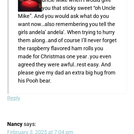
you that sticky sweet “oh Uncle
Mike”. And you would ask what do you
want now…also remembering you tell the
girls andela’ andela’. When trying to hurry
them along..and of course I’ll never forget
the raspberry flavored ham rolls you
made for Christmas one year .you even
agreed they were awful..rest easy. And
please give my dad an extra big hug from
his Pooh bear.
Reply
Nancy
says:
February 3, 2025 at 7:04 pm