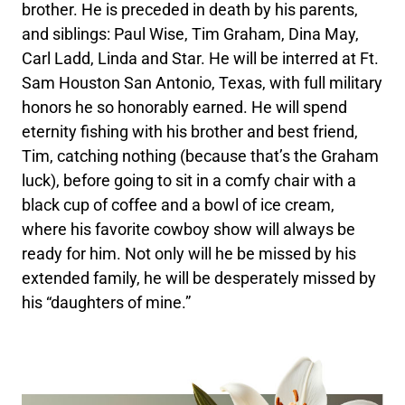
brother. He is preceded in death by his parents,
and siblings: Paul Wise, Tim Graham, Dina May,
Carl Ladd, Linda and Star. He will be interred at Ft.
Sam Houston San Antonio, Texas, with full military
honors he so honorably earned. He will spend
eternity fishing with his brother and best friend,
Tim, catching nothing (because that’s the Graham
luck), before going to sit in a comfy chair with a
black cup of coffee and a bowl of ice cream,
where his favorite cowboy show will always be
ready for him. Not only will he be missed by his
extended family, he will be desperately missed by
his “daughters of mine.”