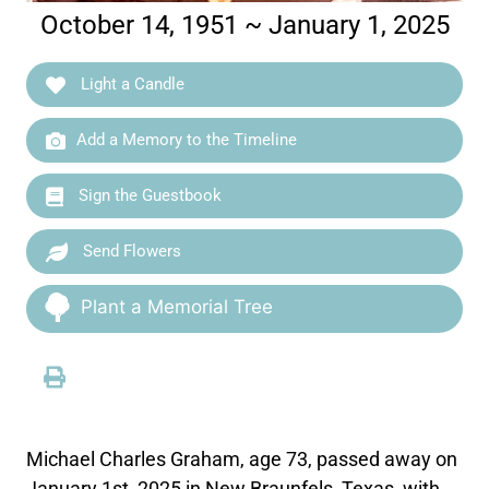
October 14, 1951 ~ January 1, 2025
Light a Candle
Add a Memory to the Timeline
Sign the Guestbook
Send Flowers
Plant a Memorial Tree
Michael Charles Graham, age 73, passed away on
January 1st, 2025 in New Braunfels, Texas, with