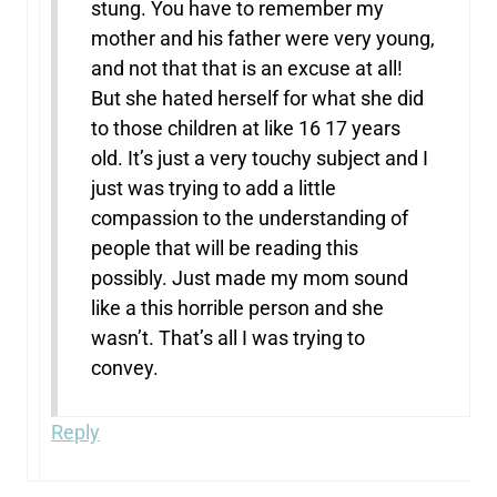
stung. You have to remember my
mother and his father were very young,
and not that that is an excuse at all!
But she hated herself for what she did
to those children at like 16 17 years
old. It’s just a very touchy subject and I
just was trying to add a little
compassion to the understanding of
people that will be reading this
possibly. Just made my mom sound
like a this horrible person and she
wasn’t. That’s all I was trying to
convey.
Reply