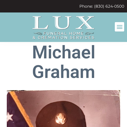
content
Phone: (830) 624-0500
Michael
Graham