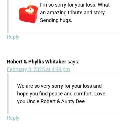
I’m so sorry for your loss. What
an amazing tribute and story.
Sending hugs.
Reply
Robert & Phyllis Whitaker
says:
February 3, 2025 at 4:49 pm
We are so very sorry for your loss and
hope you find peace and comfort. Love
you Uncle Robert & Aunty Dee
Reply