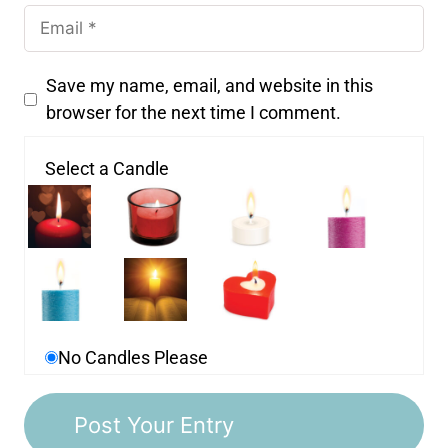
Save my name, email, and website in this
browser for the next time I comment.
Select a Candle
No Candles Please