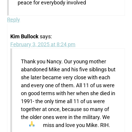
peace for everybody involved
Reply
Kim Bullock
says:
February 3, 2025 at 8:24 pm
Thank you Nancy. Our young mother
abandoned Mike and his five siblings but
she later became very close with each
and every one of them. All 11 of us were
on good terms with her when she died in
1991- the only time all 11 of us were
together at once, because so many of
the older ones were in the military. We
miss and love you Mike. RIH.