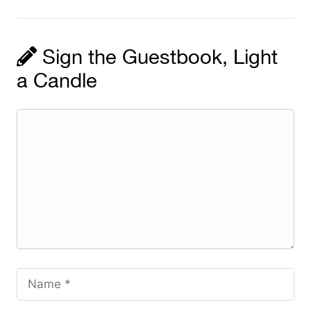
Sign the Guestbook, Light
a Candle