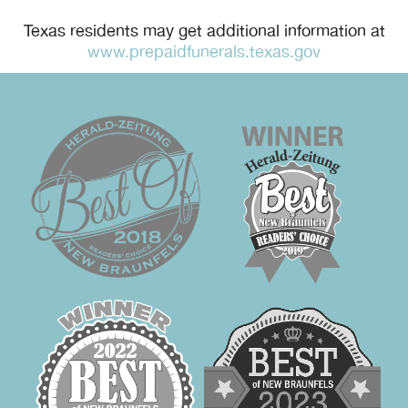
Texas residents may get additional information at
www.prepaidfunerals.texas.gov