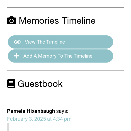
Memories Timeline
View The Timeline
Add A Memory To The Timeline
Guestbook
Pamela Hixenbaugh
says:
February 3, 2025 at 4:34 pm