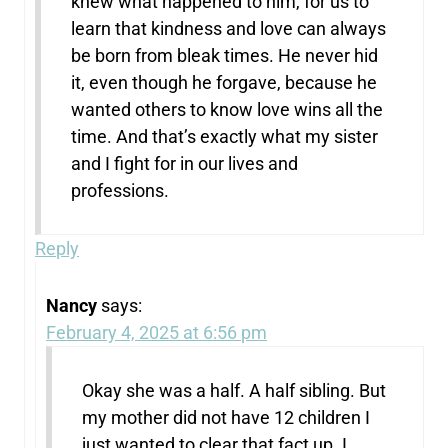
knew what happened to him, for us to
learn that kindness and love can always
be born from bleak times. He never hid
it, even though he forgave, because he
wanted others to know love wins all the
time. And that’s exactly what my sister
and I fight for in our lives and
professions.
Reply
Nancy
says:
February 4, 2025 at 6:56 pm
Okay she was a half. A half sibling. But
my mother did not have 12 children I
just wanted to clear that fact up. I