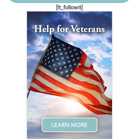
[lt_followit]