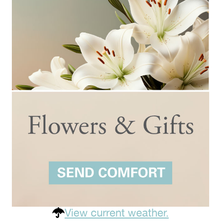
View current weather.