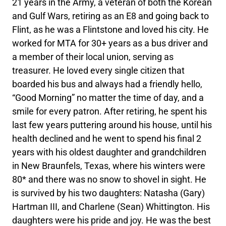
21 years in the Army, a veteran of both the Korean
and Gulf Wars, retiring as an E8 and going back to
Flint, as he was a Flintstone and loved his city. He
worked for MTA for 30+ years as a bus driver and
a member of their local union, serving as
treasurer. He loved every single citizen that
boarded his bus and always had a friendly hello,
“Good Morning” no matter the time of day, and a
smile for every patron. After retiring, he spent his
last few years puttering around his house, until his
health declined and he went to spend his final 2
years with his oldest daughter and grandchildren
in New Braunfels, Texas, where his winters were
80* and there was no snow to shovel in sight. He
is survived by his two daughters: Natasha (Gary)
Hartman III, and Charlene (Sean) Whittington. His
daughters were his pride and joy. He was the best