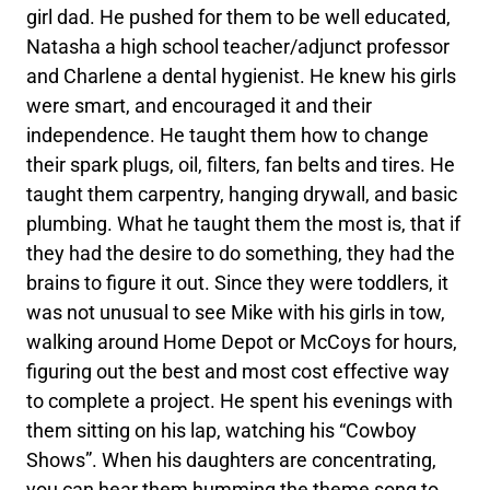
girl dad. He pushed for them to be well educated,
Natasha a high school teacher/adjunct professor
and Charlene a dental hygienist. He knew his girls
were smart, and encouraged it and their
independence. He taught them how to change
their spark plugs, oil, filters, fan belts and tires. He
taught them carpentry, hanging drywall, and basic
plumbing. What he taught them the most is, that if
they had the desire to do something, they had the
brains to figure it out. Since they were toddlers, it
was not unusual to see Mike with his girls in tow,
walking around Home Depot or McCoys for hours,
figuring out the best and most cost effective way
to complete a project. He spent his evenings with
them sitting on his lap, watching his “Cowboy
Shows”. When his daughters are concentrating,
you can hear them humming the theme song to