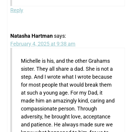
Reply
Natasha Hartman
says:
February 4, 2025 at 9:38 am
Michelle is his, and the other Grahams
sister. They all share a dad. She is not a
step. And I wrote what I wrote because
for most people that would break them
at such a young age. For my Dad, it
made him an amazingly kind, caring and
compassionate person. Through
adversity, he brought love, acceptance
and patience. He always made sure we