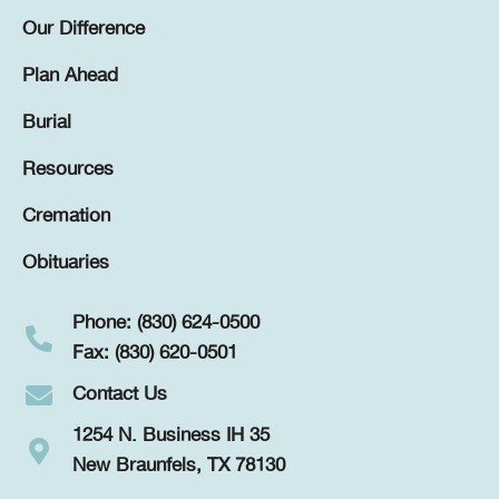
Our Difference
Plan Ahead
Burial
Resources
Cremation
Obituaries
Phone: (830) 624-0500
Fax: (830) 620-0501
Contact Us
1254 N. Business IH 35
New Braunfels, TX 78130