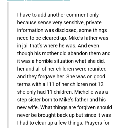
I have to add another comment only
because sense very sensitive, private
information was disclosed, some things
need to be cleared up. Mike’s father was
in jail that’s where he was. And even
though his mother did abandon them and
it was a horrible situation what she did,
her and all of her children were reunited
and they forgave her. She was on good
terms with all 11 of her children not 12
she only had 11 children. Michelle was a
step sister born to Mike’s father and his
new wife. What things are forgiven should
never be brought back up but since it was
I had to clear up a few things. Prayers for