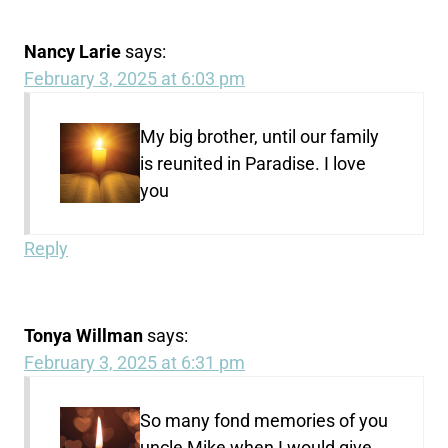
Nancy Larie
says:
February 3, 2025 at 6:03 pm
My big brother, until our family
is reunited in Paradise. I love
you
Reply
Tonya Willman
says:
February 3, 2025 at 6:31 pm
So many fond memories of you
uncle Mike when I would give