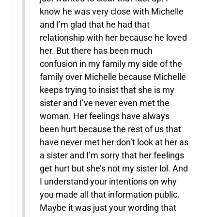
know he was very close with Michelle
and I’m glad that he had that
relationship with her because he loved
her. But there has been much
confusion in my family my side of the
family over Michelle because Michelle
keeps trying to insist that she is my
sister and I’ve never even met the
woman. Her feelings have always
been hurt because the rest of us that
have never met her don’t look at her as
a sister and I’m sorry that her feelings
get hurt but she’s not my sister lol. And
I understand your intentions on why
you made all that information public.
Maybe it was just your wording that