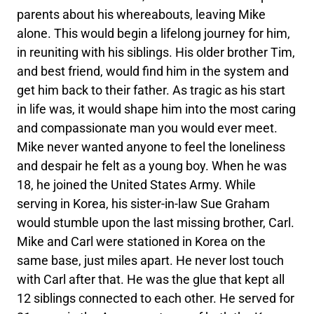
parents about his whereabouts, leaving Mike
alone. This would begin a lifelong journey for him,
in reuniting with his siblings. His older brother Tim,
and best friend, would find him in the system and
get him back to their father. As tragic as his start
in life was, it would shape him into the most caring
and compassionate man you would ever meet.
Mike never wanted anyone to feel the loneliness
and despair he felt as a young boy. When he was
18, he joined the United States Army. While
serving in Korea, his sister-in-law Sue Graham
would stumble upon the last missing brother, Carl.
Mike and Carl were stationed in Korea on the
same base, just miles apart. He never lost touch
with Carl after that. He was the glue that kept all
12 siblings connected to each other. He served for