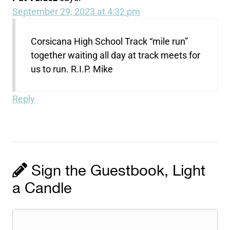
September 29, 2023 at 4:32 pm
Corsicana High School Track “mile run”
together waiting all day at track meets for
us to run. R.I.P. Mike
Reply
Sign the Guestbook, Light
a Candle