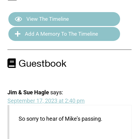
View The Timeline
Add A Memory To The Timeline
Guestbook
Jim & Sue Hagle
says:
September 17, 2023 at 2:40 pm
So sorry to hear of Mike’s passing.