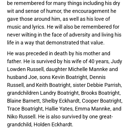
be remembered for many things including his dry
wit and sense of humor, the encouragement he
gave those around him, as well as his love of
music and lyrics. He will also be remembered for
never wilting in the face of adversity and living his
life in a way that demonstrated that value.
He was preceded in death by his mother and
father. He is survived by his wife of 40 years, Judy
Lowden Russell, daughter Michelle Mannke and
husband Joe, sons Kevin Boatright, Dennis
Russell, and Keith Boatright, sister Debbie Parrish,
grandchildren Landry Boatright, Brooks Boatright,
Blaine Barnett, Shelby Eckhardt, Cooper Boatright,
Trace Boatright, Hallie Yates, Emma Mannke, and
Niko Russell. He is also survived by one great-
grandchild, Holden Eckhardt.