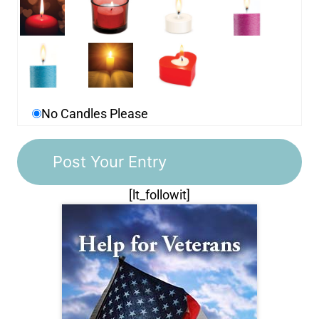
No Candles Please
[lt_followit]