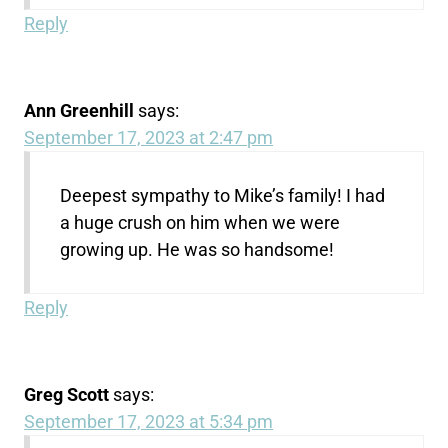
Reply
Ann Greenhill
says:
September 17, 2023 at 2:47 pm
Deepest sympathy to Mike’s family! I had
a huge crush on him when we were
growing up. He was so handsome!
Reply
Greg Scott
says:
September 17, 2023 at 5:34 pm