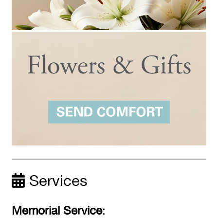
Services
Memorial Service
: