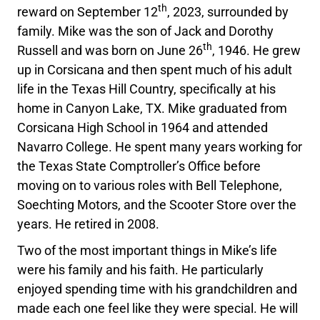
th
reward on September 12
, 2023, surrounded by
family. Mike was the son of Jack and Dorothy
th
Russell and was born on June 26
, 1946. He grew
up in Corsicana and then spent much of his adult
life in the Texas Hill Country, specifically at his
home in Canyon Lake, TX. Mike graduated from
Corsicana High School in 1964 and attended
Navarro College. He spent many years working for
the Texas State Comptroller’s Office before
moving on to various roles with Bell Telephone,
Soechting Motors, and the Scooter Store over the
years. He retired in 2008.
Two of the most important things in Mike’s life
were his family and his faith. He particularly
enjoyed spending time with his grandchildren and
made each one feel like they were special. He will