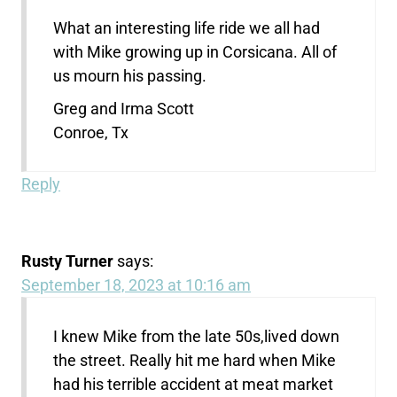
What an interesting life ride we all had
with Mike growing up in Corsicana. All of
us mourn his passing.
Greg and Irma Scott
Conroe, Tx
Reply
Rusty Turner
says:
September 18, 2023 at 10:16 am
I knew Mike from the late 50s,lived down
the street. Really hit me hard when Mike
had his terrible accident at meat market