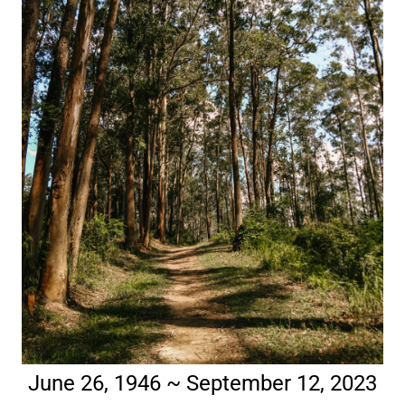
June 26, 1946 ~ September 12, 2023