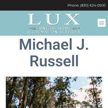
content
Phone: (830) 624-0500
Michael J.
Russell