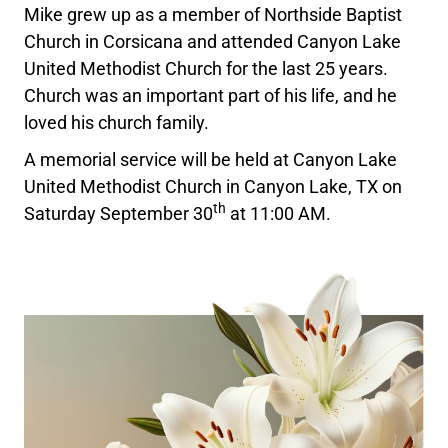
Mike grew up as a member of Northside Baptist
Church in Corsicana and attended Canyon Lake
United Methodist Church for the last 25 years.
Church was an important part of his life, and he
loved his church family.
A memorial service will be held at Canyon Lake
United Methodist Church in Canyon Lake, TX on
th
Saturday September 30
at 11:00 AM.