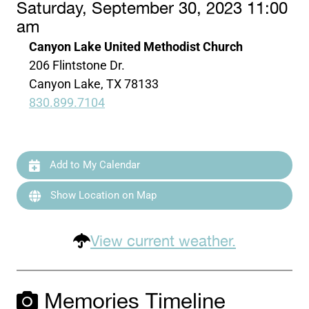
Saturday, September 30, 2023 11:00
am
Canyon Lake United Methodist Church
206 Flintstone Dr.
Canyon Lake, TX 78133
830.899.7104
Add to My Calendar
Show Location on Map
View current weather.
Memories Timeline