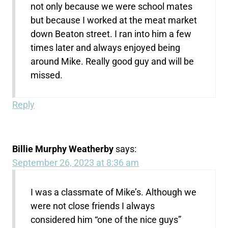
not only because we were school mates
but because I worked at the meat market
down Beaton street. I ran into him a few
times later and always enjoyed being
around Mike. Really good guy and will be
missed.
Reply
Billie Murphy Weatherby
says:
September 26, 2023 at 8:36 am
I was a classmate of Mike’s. Although we
were not close friends I always
considered him “one of the nice guys”