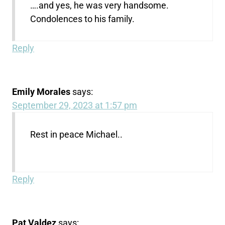
….and yes, he was very handsome.
Condolences to his family.
Reply
Emily Morales
says:
September 29, 2023 at 1:57 pm
Rest in peace Michael..
Reply
Pat Valdez
says: