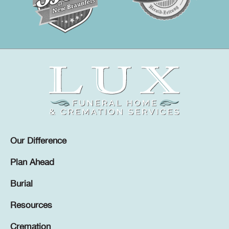
Our Difference
Plan Ahead
Burial
Resources
Cremation