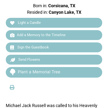
Born in:
Corsicana, TX
Resided in:
Canyon Lake, TX
Light a Candle
Add a Memory to the Timeline
Sign the Guestbook
Send Flowers
Plant a Memorial Tree
Michael Jack Russell was called to his Heavenly