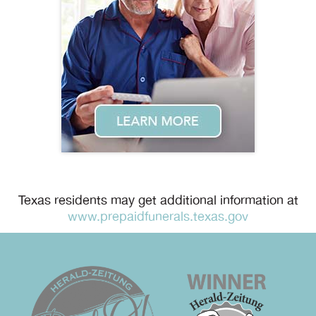
Texas residents may get additional information at
www.prepaidfunerals.texas.gov