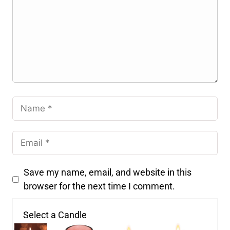
Save my name, email, and website in this
browser for the next time I comment.
Select a Candle