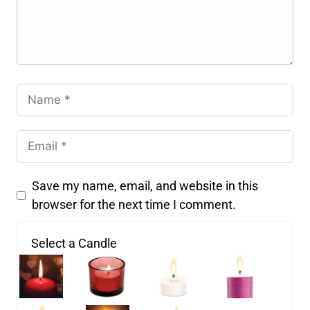
Save my name, email, and website in this
browser for the next time I comment.
Select a Candle