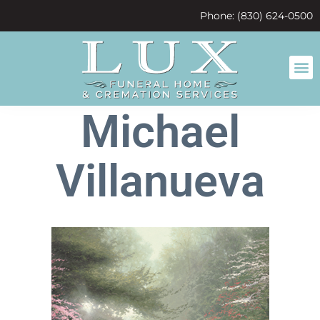
content
Phone: (830) 624-0500
Michael
Villanueva