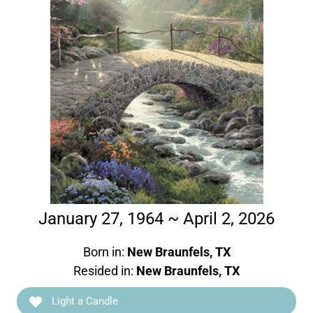
January 27, 1964 ~ April 2, 2026
Born in:
New Braunfels, TX
Resided in:
New Braunfels, TX
Light a Candle