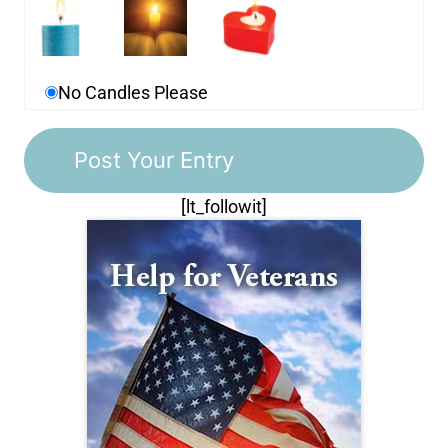
No Candles Please
[lt_followit]