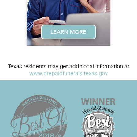
Texas residents may get additional information at
www.prepaidfunerals.texas.gov