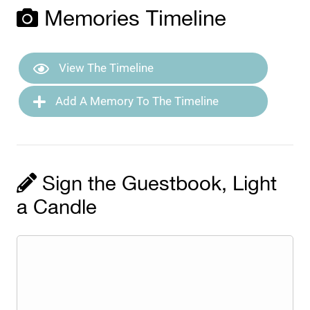
Memories Timeline
View The Timeline
Add A Memory To The Timeline
Sign the Guestbook, Light
a Candle