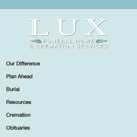
Our Difference
Plan Ahead
Burial
Resources
Cremation
Obituaries