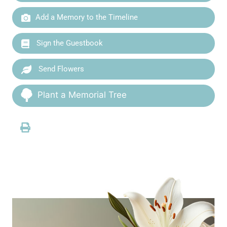
Add a Memory to the Timeline
Sign the Guestbook
Send Flowers
Plant a Memorial Tree