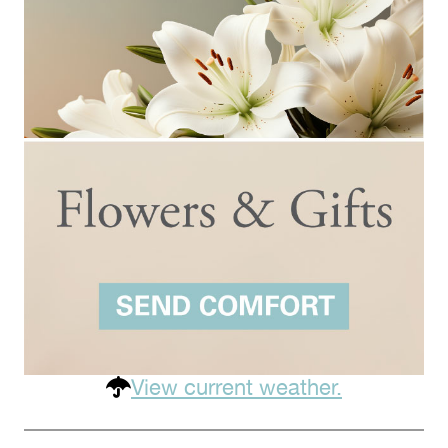
View current weather.