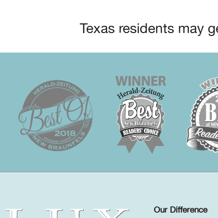
Texas residents may ge
Our Difference