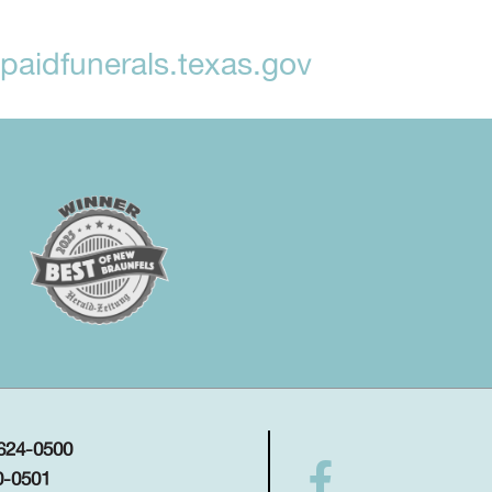
aidfunerals.texas.gov
 624-0500
0-0501