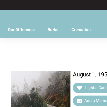
content
Our Difference
Burial
Cremation
August 1, 19
Light a Cand
Add a Memor