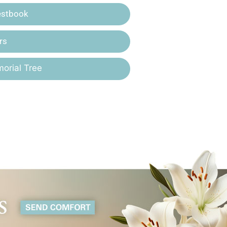
estbook
rs
orial Tree