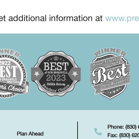
t additional information at
www.prep
Phone: (830)
Plan Ahead
Fax: (830) 62