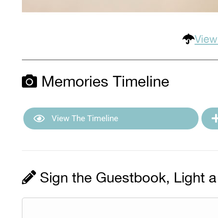
View
Memories Timeline
View The Timeline
Sign the Guestbook, Light a