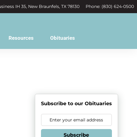
siness IH 35, New Braunfels, TX 78130
Phone: (830) 624-0500
Resources
Obituaries
r
Subscribe to our Obituaries
Subscribe