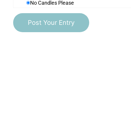
No Candles Please