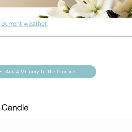
 current weather.
Add A Memory To The Timeline
 Candle