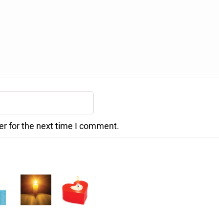
er for the next time I comment.