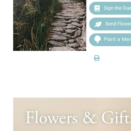
Sign the Gu
Send Flowe
Plant a Mem