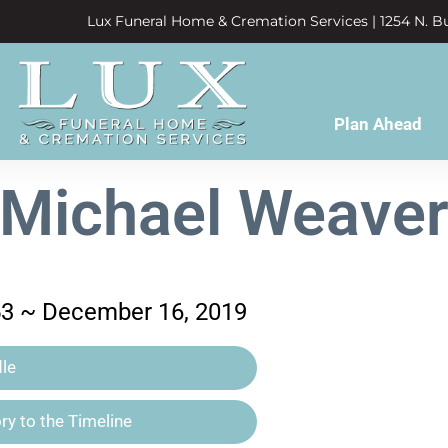
Lux Funeral Home & Cremation Services | 1254 N. Bu
Plan Ahead
Michael Weave
53 ~ December 16, 2019
le
y to the Timeline