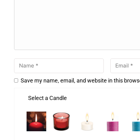
Save my name, email, and website in this brows
Select a Candle