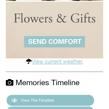
View current weather.
Memories Timeline
View The Timeline