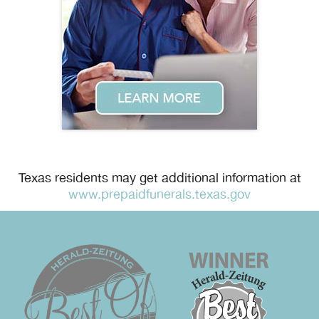
Texas residents may get additional information at
www.prepaidfunerals.texas.gov