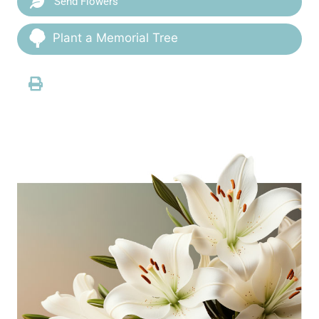
Send Flowers
Plant a Memorial Tree