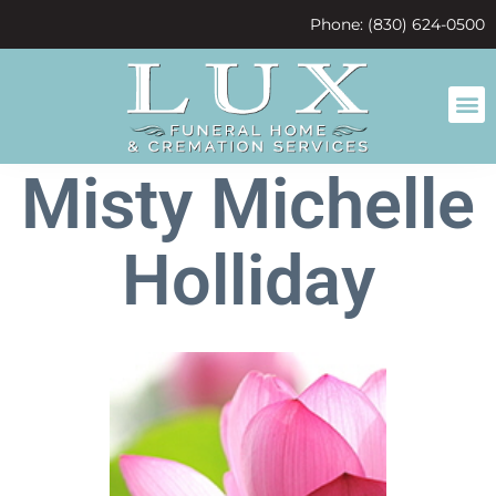
content
Phone: (830) 624-0500
Misty Michelle
Holliday