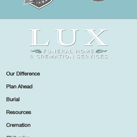
Our Difference
Plan Ahead
Burial
Resources
Cremation