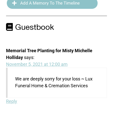
Add A Memory To The Timeline
Guestbook
Memorial Tree Planting for Misty Michelle
Holliday
says:
November 5, 2021 at 12:00 am
We are deeply sorry for your loss ~ Lux
Funeral Home & Cremation Services
Reply