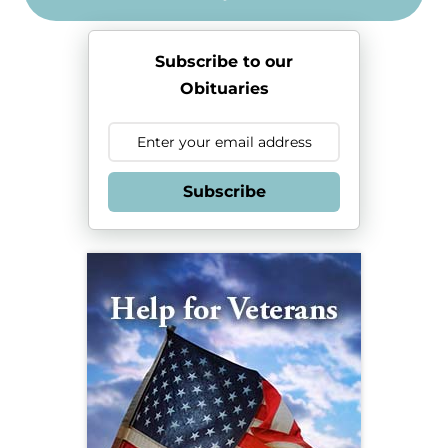
Subscribe to our
Obituaries
Subscribe