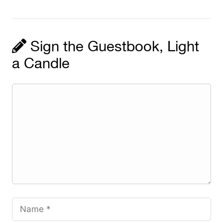
Sign the Guestbook, Light
a Candle