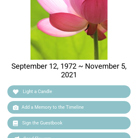
September 12, 1972 ~ November 5,
2021
Light a Candle
Add a Memory to the Timeline
Sign the Guestbook