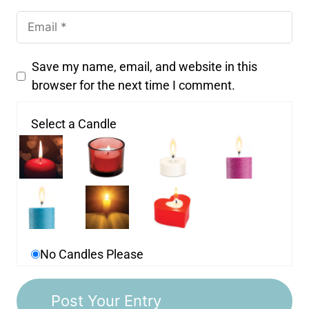
Save my name, email, and website in this
browser for the next time I comment.
Select a Candle
No Candles Please