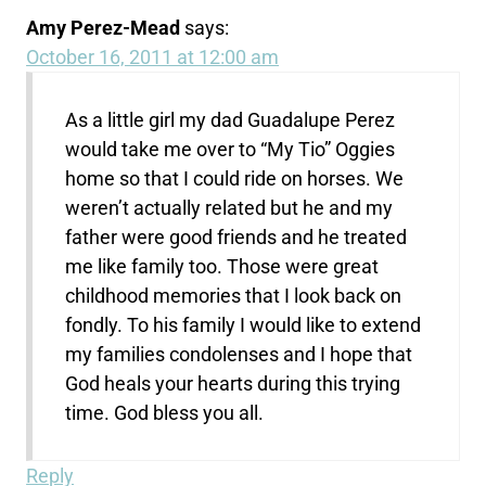
Amy Perez-Mead
says:
October 16, 2011 at 12:00 am
As a little girl my dad Guadalupe Perez
would take me over to “My Tio” Oggies
home so that I could ride on horses. We
weren’t actually related but he and my
father were good friends and he treated
me like family too. Those were great
childhood memories that I look back on
fondly. To his family I would like to extend
my families condolenses and I hope that
God heals your hearts during this trying
time. God bless you all.
Reply