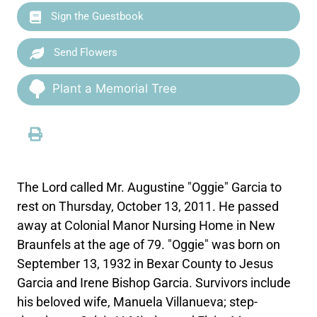
Sign the Guestbook
Send Flowers
Plant a Memorial Tree
The Lord called Mr. Augustine "Oggie" Garcia to
rest on Thursday, October 13, 2011. He passed
away at Colonial Manor Nursing Home in New
Braunfels at the age of 79. "Oggie" was born on
September 13, 1932 in Bexar County to Jesus
Garcia and Irene Bishop Garcia. Survivors include
his beloved wife, Manuela Villanueva; step-