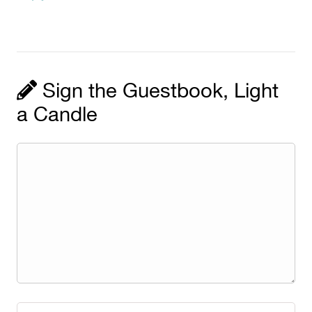
Sign the Guestbook, Light
a Candle