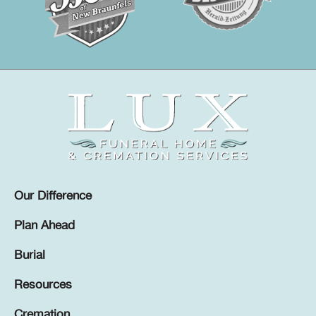
Our Difference
Plan Ahead
Burial
Resources
Cremation