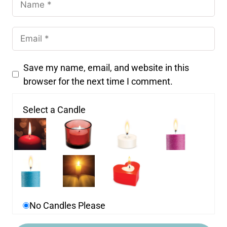
Save my name, email, and website in this
browser for the next time I comment.
Select a Candle
No Candles Please