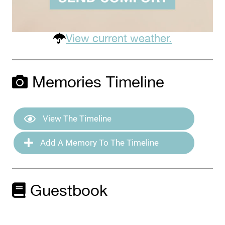
View current weather.
Memories Timeline
View The Timeline
Add A Memory To The Timeline
Guestbook