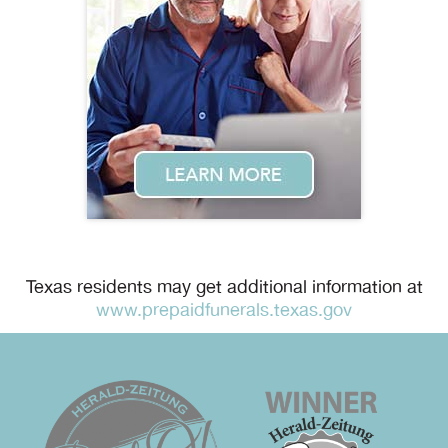
Texas residents may get additional information at
www.prepaidfunerals.texas.gov