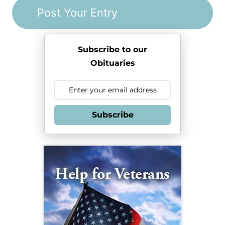
Subscribe to our
Obituaries
Subscribe