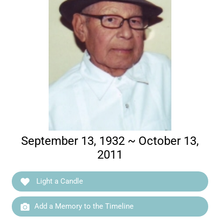
September 13, 1932 ~ October 13,
2011
Light a Candle
Add a Memory to the Timeline