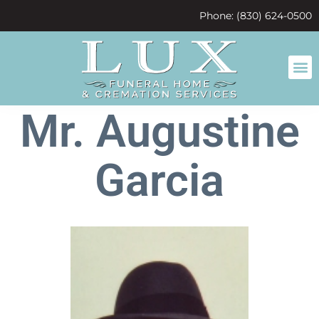
content
Phone: (830) 624-0500
Mr. Augustine
Garcia