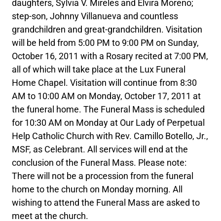
daughters, Sylvia V. Mireles and Elvira Moreno;
step-son, Johnny Villanueva and countless
grandchildren and great-grandchildren. Visitation
will be held from 5:00 PM to 9:00 PM on Sunday,
October 16, 2011 with a Rosary recited at 7:00 PM,
all of which will take place at the Lux Funeral
Home Chapel. Visitation will continue from 8:30
AM to 10:00 AM on Monday, October 17, 2011 at
the funeral home. The Funeral Mass is scheduled
for 10:30 AM on Monday at Our Lady of Perpetual
Help Catholic Church with Rev. Camillo Botello, Jr.,
MSF, as Celebrant. All services will end at the
conclusion of the Funeral Mass. Please note:
There will not be a procession from the funeral
home to the church on Monday morning. All
wishing to attend the Funeral Mass are asked to
meet at the church.