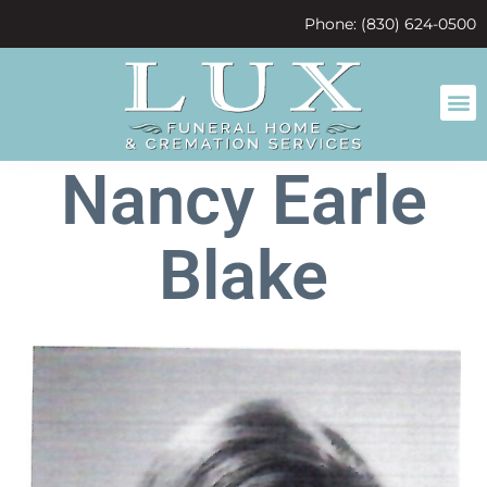
content
Phone: (830) 624-0500
Nancy Earle
Blake