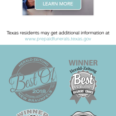
Texas residents may get additional information at
www.prepaidfunerals.texas.gov