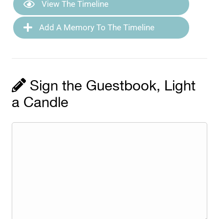
View The Timeline
Add A Memory To The Timeline
Sign the Guestbook, Light
a Candle