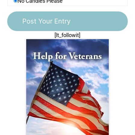
No Candles Please
[lt_followit]