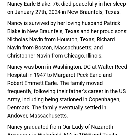
Nancy Earle Blake, 76, died peacefully in her sleep
on January 27th, 2024 in New Braunfels, Texas.
Nancy is survived by her loving husband Patrick
Blake in New Braunfels, Texas and her proud sons:
Nicholas Navin from Houston, Texas; Richard
Navin from Boston, Massachusetts; and
Christopher Navin from Chicago, Illinois.
Nancy was born in Washington, DC at Walter Reed
Hospital in 1947 to Margaret Peck Earle and
Robert Emmett Earle. The family moved
frequently, following their father’s career in the US
Army, including being stationed in Copenhagen,
Denmark. The family eventually settled in
Andover, Massachusetts.
Nancy graduated from Our Lady of Nazareth
Academy, in Wakefield, MA in 1965 and Trinity