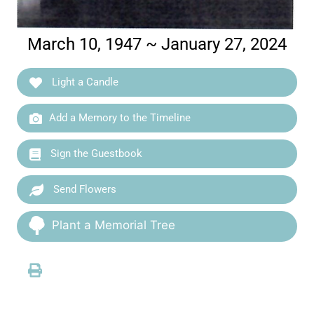
March 10, 1947 ~ January 27, 2024
Light a Candle
Add a Memory to the Timeline
Sign the Guestbook
Send Flowers
Plant a Memorial Tree