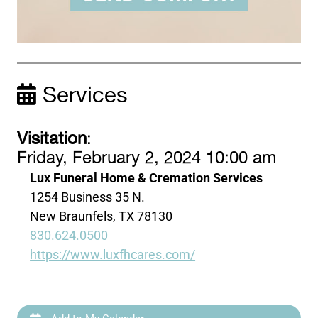
Services
Visitation
:
Friday, February 2, 2024 10:00 am
Lux Funeral Home & Cremation Services
1254 Business 35 N.
New Braunfels, TX 78130
830.624.0500
https://www.luxfhcares.com/