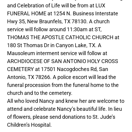
and Celebration of Life will be from at LUX
FUNERAL HOME at 1254 N. Business Interstate
Hwy 35, New Braunfels, TX 78130. A church
service will follow around 11:30am at ST,
THOMAS THE APOSTLE CATHOLIC CHURCH at
180 St Thomas Dr in Canyon Lake, TX. A
Mausoleum interment service will follow at
ARCHDIOCESE OF SAN ANTONIO HOLY CROSS
CEMETERY at 17501 Nacogdoches Rd, San
Antonio, TX 78266. A police escort will lead the
funeral procession from the funeral home to the
church and to the cemetery.
All who loved Nancy and knew her are welcome to
attend and celebrate Nancy’s beautiful life. In lieu
of flowers, please send donations to St. Jude’s
Children’s Hospital.