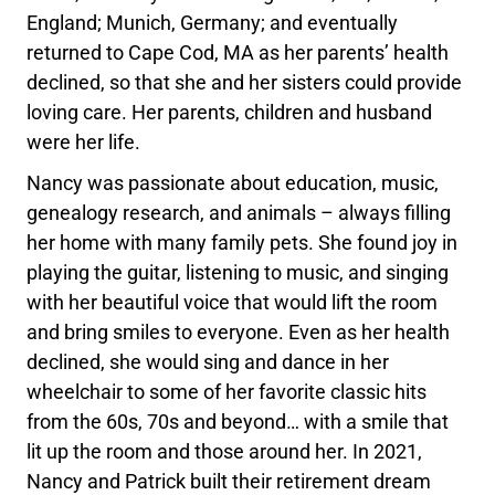
England; Munich, Germany; and eventually
returned to Cape Cod, MA as her parents’ health
declined, so that she and her sisters could provide
loving care. Her parents, children and husband
were her life.
Nancy was passionate about education, music,
genealogy research, and animals – always filling
her home with many family pets. She found joy in
playing the guitar, listening to music, and singing
with her beautiful voice that would lift the room
and bring smiles to everyone. Even as her health
declined, she would sing and dance in her
wheelchair to some of her favorite classic hits
from the 60s, 70s and beyond… with a smile that
lit up the room and those around her. In 2021,
Nancy and Patrick built their retirement dream