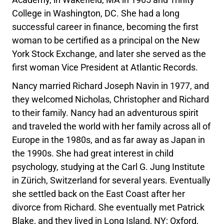
College in Washington, DC. She had a long
successful career in finance, becoming the first
woman to be certified as a principal on the New
York Stock Exchange, and later she served as the
first woman Vice President at Atlantic Records.
Nancy married Richard Joseph Navin in 1977, and
they welcomed Nicholas, Christopher and Richard
to their family. Nancy had an adventurous spirit
and traveled the world with her family across all of
Europe in the 1980s, and as far away as Japan in
the 1990s. She had great interest in child
psychology, studying at the Carl G. Jung Institute
in Zürich, Switzerland for several years. Eventually
she settled back on the East Coast after her
divorce from Richard. She eventually met Patrick
Blake, and they lived in Long Island, NY; Oxford,