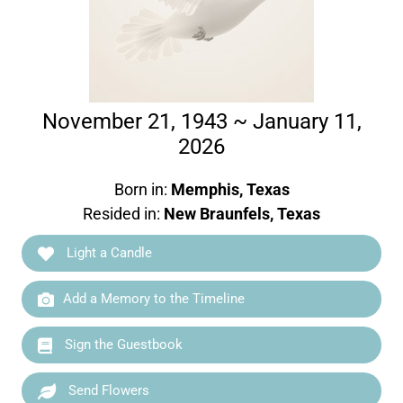
November 21, 1943 ~ January 11,
2026
Born in:
Memphis, Texas
Resided in:
New Braunfels, Texas
Light a Candle
Add a Memory to the Timeline
Sign the Guestbook
Send Flowers