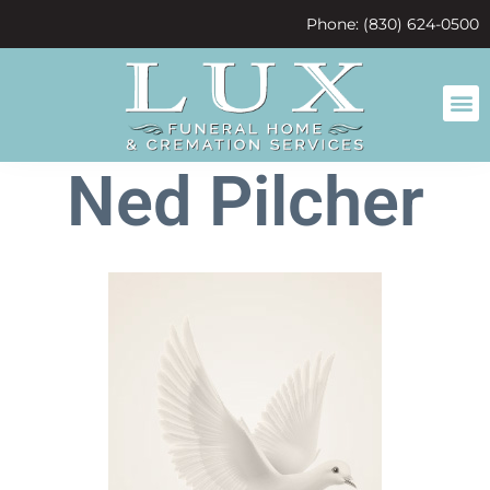
content
Phone: (830) 624-0500
Ned Pilcher