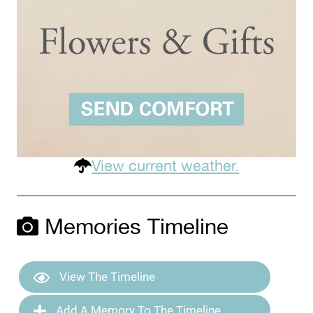
View current weather.
Memories Timeline
View The Timeline
Add A Memory To The Timeline