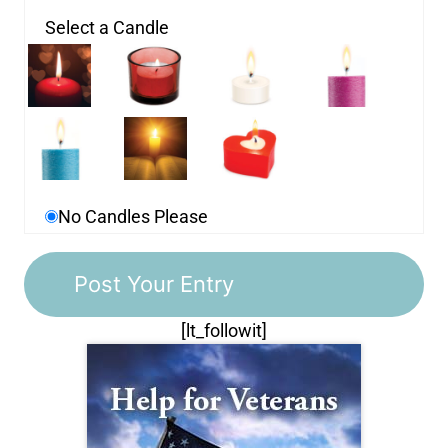
Select a Candle
No Candles Please
[lt_followit]