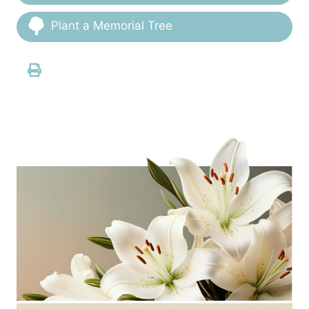
Plant a Memorial Tree