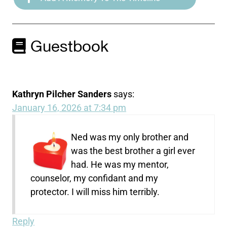
Guestbook
Kathryn Pilcher Sanders
says:
January 16, 2026 at 7:34 pm
Ned was my only brother and
was the best brother a girl ever
had. He was my mentor,
counselor, my confidant and my
protector. I will miss him terribly.
Reply