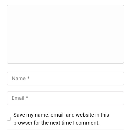
Save my name, email, and website in this
browser for the next time I comment.