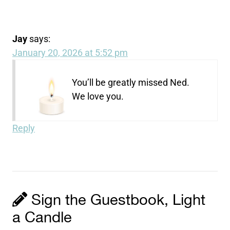
Jay
says:
January 20, 2026 at 5:52 pm
You’ll be greatly missed Ned.
We love you.
Reply
Sign the Guestbook, Light
a Candle