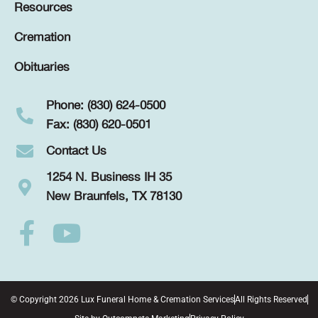
Resources
Cremation
Obituaries
Phone: (830) 624-0500
Fax: (830) 620-0501
Contact Us
1254 N. Business IH 35
New Braunfels, TX 78130
© Copyright 2026 Lux Funeral Home & Cremation Services
All Rights Reserved