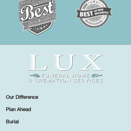
Our Difference
Plan Ahead
Burial