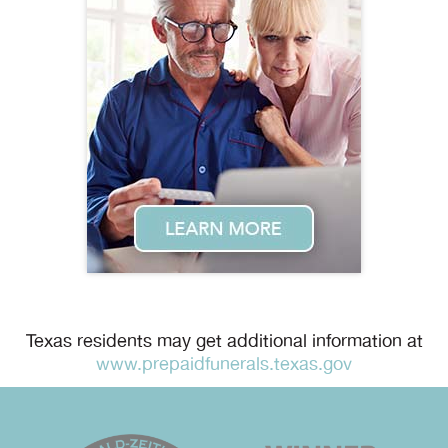
Texas residents may get additional information at
www.prepaidfunerals.texas.gov