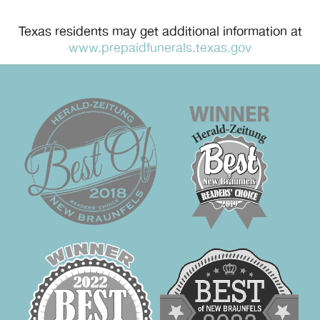
Texas residents may get additional information at
www.prepaidfunerals.texas.gov