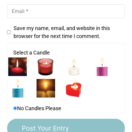
Save my name, email, and website in this
browser for the next time I comment.
Select a Candle
No Candles Please