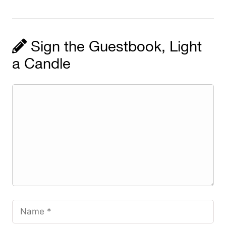
Sign the Guestbook, Light
a Candle