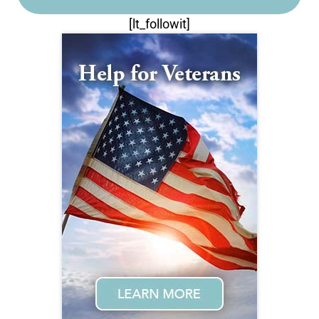
[lt_followit]