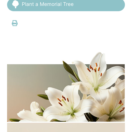
Plant a Memorial Tree