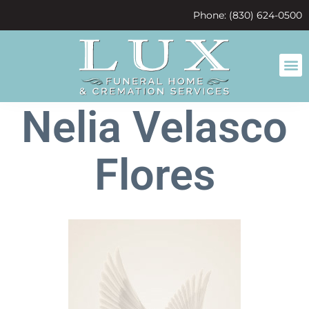
content
Phone: (830) 624-0500
Nelia Velasco
Flores