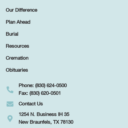
Our Difference
Plan Ahead
Burial
Resources
Cremation
Obituaries
Phone: (830) 624-0500
Fax: (830) 620-0501
Contact Us
1254 N. Business IH 35
New Braunfels, TX 78130