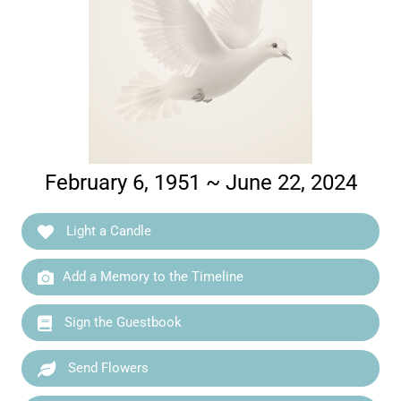
February 6, 1951 ~ June 22, 2024
Light a Candle
Add a Memory to the Timeline
Sign the Guestbook
Send Flowers