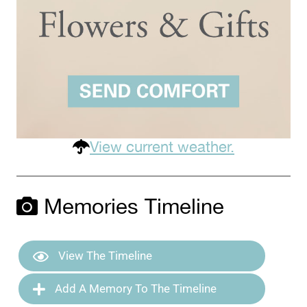
View current weather.
Memories Timeline
View The Timeline
Add A Memory To The Timeline