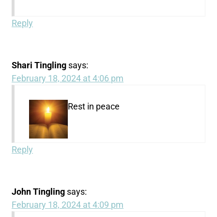
Reply
Shari Tingling
says:
February 18, 2024 at 4:06 pm
Rest in peace
Reply
John Tingling
says:
February 18, 2024 at 4:09 pm