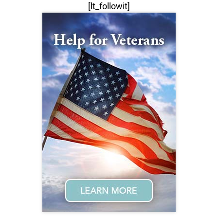
[lt_followit]