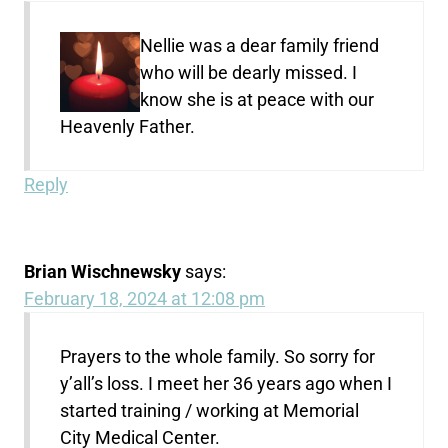
Nellie was a dear family friend
who will be dearly missed. I
know she is at peace with our
Heavenly Father.
Reply
Brian Wischnewsky
says:
February 18, 2024 at 12:08 pm
Prayers to the whole family. So sorry for
y’all’s loss. I meet her 36 years ago when I
started training / working at Memorial
City Medical Center.