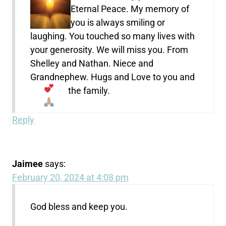
Eternal Peace. My memory of
you is always smiling or
laughing. You touched so many lives with
your generosity. We will miss you. From
Shelley and Nathan. Niece and
Grandnephew. Hugs and Love to you and
the family.
Reply
Jaimee
says:
February 20, 2024 at 4:08 pm
God bless and keep you.