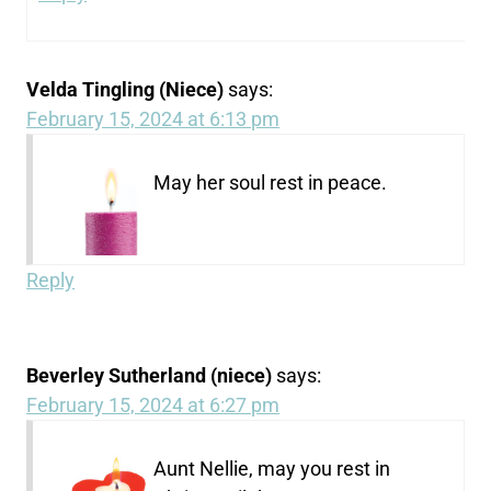
Velda Tingling (Niece)
says:
February 15, 2024 at 6:13 pm
May her soul rest in peace.
Reply
Beverley Sutherland (niece)
says:
February 15, 2024 at 6:27 pm
Aunt Nellie, may you rest in