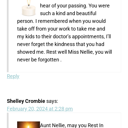
hear of your passing. You were
such a kind and beautiful
person. I remembered when you would
take off from your work to take me and
my kids to their doctor’s appointments, I’ll
never forget the kindness that you had
showed me. Rest well Miss Nellie, you will
never be forgotten .
Reply
Shelley Crombie
says:
February 20, 2024 at 2:28 pm
Aunt Nellie, may you Rest In