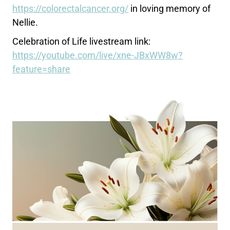
https://colorectalcancer.org/
in loving memory of
Nellie.
Celebration of Life livestream link:
https://youtube.com/live/xne-JBxWW8w?
feature=share