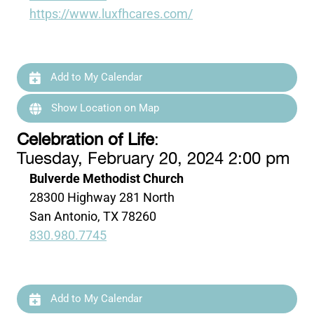
https://www.luxfhcares.com/
Add to My Calendar
Show Location on Map
Celebration of Life
:
Tuesday, February 20, 2024 2:00 pm
Bulverde Methodist Church
28300 Highway 281 North
San Antonio, TX 78260
830.980.7745
Add to My Calendar