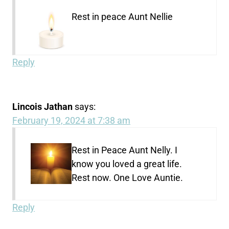
Rest in peace Aunt Nellie
Reply
Lincois Jathan
says:
February 19, 2024 at 7:38 am
Rest in Peace Aunt Nelly. I
know you loved a great life.
Rest now. One Love Auntie.
Reply