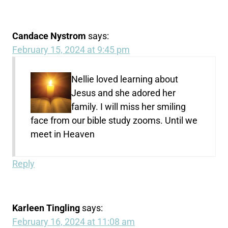
Candace Nystrom
says:
February 15, 2024 at 9:45 pm
Nellie loved learning about
Jesus and she adored her
family. I will miss her smiling
face from our bible study zooms. Until we
meet in Heaven
Reply
Karleen Tingling
says:
February 16, 2024 at 11:08 am