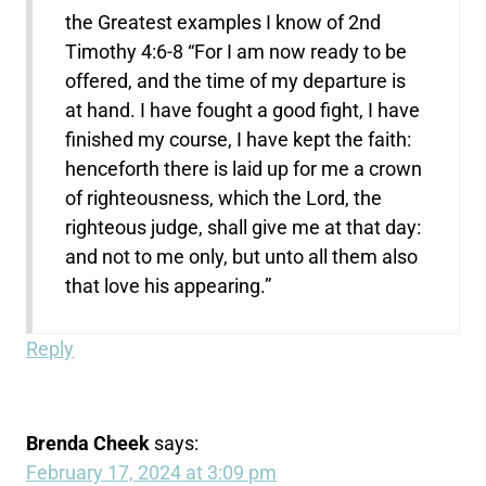
the Greatest examples I know of 2nd
Timothy 4:6-8 “For I am now ready to be
offered, and the time of my departure is
at hand. I have fought a good fight, I have
finished my course, I have kept the faith:
henceforth there is laid up for me a crown
of righteousness, which the Lord, the
righteous judge, shall give me at that day:
and not to me only, but unto all them also
that love his appearing.”
Reply
Brenda Cheek
says:
February 17, 2024 at 3:09 pm