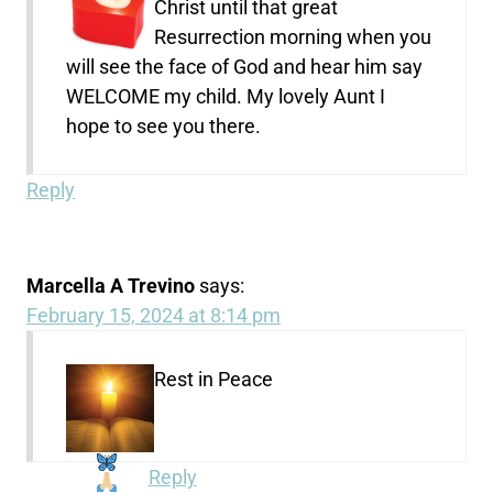
Christ until that great
Resurrection morning when you
will see the face of God and hear him say
WELCOME my child. My lovely Aunt I
hope to see you there.
Reply
Marcella A Trevino
says:
February 15, 2024 at 8:14 pm
Rest in Peace
Reply