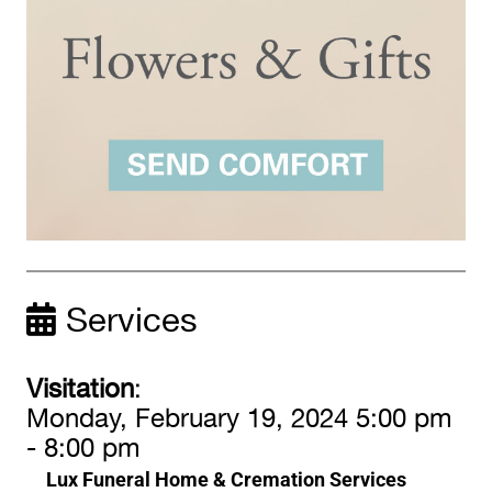
Services
Visitation
:
Monday, February 19, 2024 5:00 pm
- 8:00 pm
Lux Funeral Home & Cremation Services