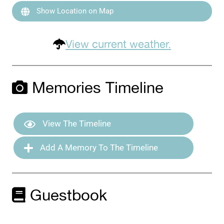
Show Location on Map
View current weather.
Memories Timeline
View The Timeline
Add A Memory To The Timeline
Guestbook