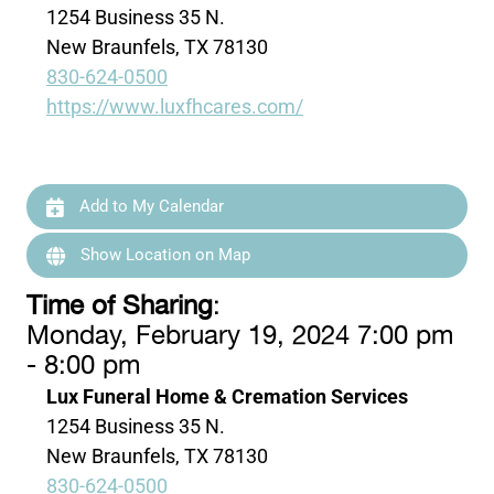
1254 Business 35 N.
New Braunfels, TX 78130
830-624-0500
https://www.luxfhcares.com/
Add to My Calendar
Show Location on Map
Time of Sharing
:
Monday, February 19, 2024 7:00 pm
- 8:00 pm
Lux Funeral Home & Cremation Services
1254 Business 35 N.
New Braunfels, TX 78130
830-624-0500