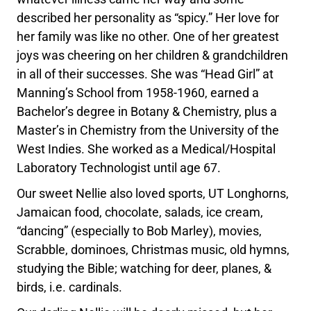
described her personality as “spicy.” Her love for
her family was like no other. One of her greatest
joys was cheering on her children & grandchildren
in all of their successes. She was “Head Girl” at
Manning’s School from 1958-1960, earned a
Bachelor’s degree in Botany & Chemistry, plus a
Master’s in Chemistry from the University of the
West Indies. She worked as a Medical/Hospital
Laboratory Technologist until age 67.
Our sweet Nellie also loved sports, UT Longhorns,
Jamaican food, chocolate, salads, ice cream,
“dancing” (especially to Bob Marley), movies,
Scrabble, dominoes, Christmas music, old hymns,
studying the Bible; watching for deer, planes, &
birds, i.e. cardinals.