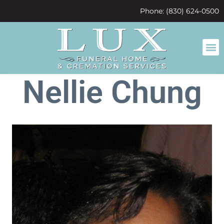
content
Phone: (830) 624-0500
Nellie Chung