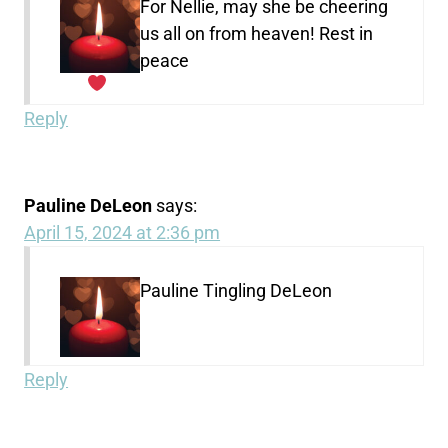
For Nellie, may she be cheering
us all on from heaven! Rest in
peace
Reply
Pauline DeLeon
says:
April 15, 2024 at 2:36 pm
Pauline Tingling DeLeon
Reply