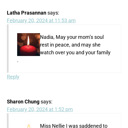
Latha Prasannan
says:
February 20, 2024 at 11:53 am
Nadia, May your mom’s soul
rest in peace, and may she
watch over you and your family
.
Reply
Sharon Chung
says:
February 20, 2024 at 1:52 pm
Miss Nellie I was saddened to