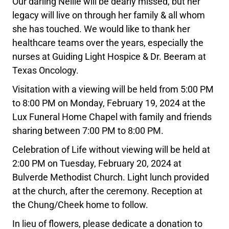
Our darling Nellie will be dearly missed, but her
legacy will live on through her family & all whom
she has touched. We would like to thank her
healthcare teams over the years, especially the
nurses at Guiding Light Hospice & Dr. Beeram at
Texas Oncology.
Visitation with a viewing will be held from 5:00 PM
to 8:00 PM on Monday, February 19, 2024 at the
Lux Funeral Home Chapel with family and friends
sharing between 7:00 PM to 8:00 PM.
Celebration of Life without viewing will be held at
2:00 PM on Tuesday, February 20, 2024 at
Bulverde Methodist Church. Light lunch provided
at the church, after the ceremony. Reception at
the Chung/Cheek home to follow.
In lieu of flowers, please dedicate a donation to