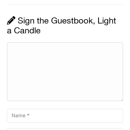
Sign the Guestbook, Light
a Candle