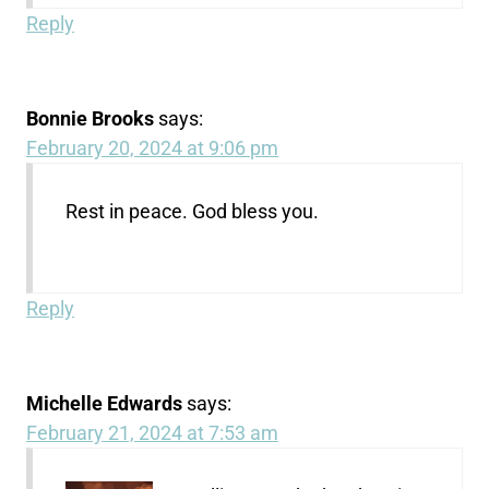
Reply
Bonnie Brooks
says:
February 20, 2024 at 9:06 pm
Rest in peace. God bless you.
Reply
Michelle Edwards
says:
February 21, 2024 at 7:53 am