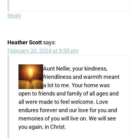
Reply
Heather Scott
says:
February 20, 2024 at 8:38 pm
Aunt Nellie, your kindness,
friendliness and warmth meant
a lot to me. Your home was
open to friends and family of all ages and
all were made to feel welcome. Love
endures forever and our love for you and
memories of you will live on. We will see
you again, in Christ.