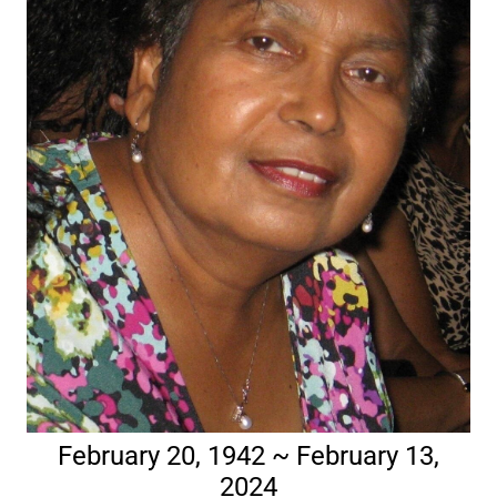
February 20, 1942 ~ February 13,
2024