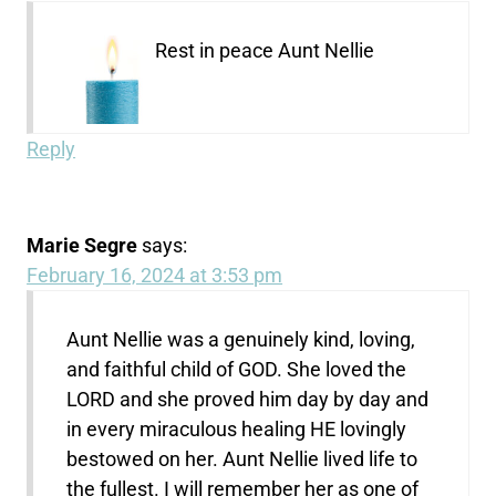
Rest in peace Aunt Nellie
Reply
Marie Segre
says:
February 16, 2024 at 3:53 pm
Aunt Nellie was a genuinely kind, loving,
and faithful child of GOD. She loved the
LORD and she proved him day by day and
in every miraculous healing HE lovingly
bestowed on her. Aunt Nellie lived life to
the fullest. I will remember her as one of