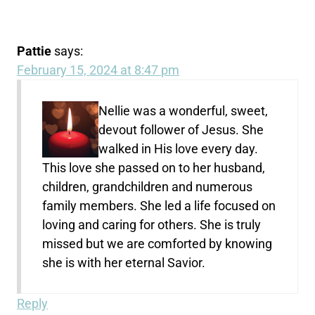
Pattie
says:
February 15, 2024 at 8:47 pm
Nellie was a wonderful, sweet,
devout follower of Jesus. She
walked in His love every day.
This love she passed on to her husband,
children, grandchildren and numerous
family members. She led a life focused on
loving and caring for others. She is truly
missed but we are comforted by knowing
she is with her eternal Savior.
Reply