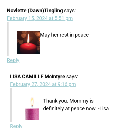
Novlette (Dawn)Tingling
says:
February 15, 2024 at 5:51 pm
May her rest in peace
Reply
LISA CAMILLE McIntyre
says:
February 27, 2024 at 9:16 pm
Thank you. Mommy is
definitely at peace now. -Lisa
Reply