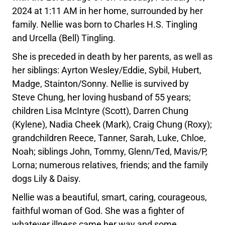
2024 at 1:11 AM in her home, surrounded by her
family. Nellie was born to Charles H.S. Tingling
and Urcella (Bell) Tingling.
She is preceded in death by her parents, as well as
her siblings: Ayrton Wesley/Eddie, Sybil, Hubert,
Madge, Stainton/Sonny. Nellie is survived by
Steve Chung, her loving husband of 55 years;
children Lisa McIntyre (Scott), Darren Chung
(Kylene), Nadia Cheek (Mark), Craig Chung (Roxy);
grandchildren Reece, Tanner, Sarah, Luke, Chloe,
Noah; siblings John, Tommy, Glenn/Ted, Mavis/P,
Lorna; numerous relatives, friends; and the family
dogs Lily & Daisy.
Nellie was a beautiful, smart, caring, courageous,
faithful woman of God. She was a fighter of
whatever illness came her way and some