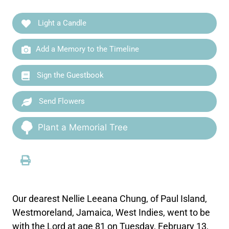
Light a Candle
Add a Memory to the Timeline
Sign the Guestbook
Send Flowers
Plant a Memorial Tree
Our dearest Nellie Leeana Chung, of Paul Island,
Westmoreland, Jamaica, West Indies, went to be
with the Lord at age 81 on Tuesday, February 13,