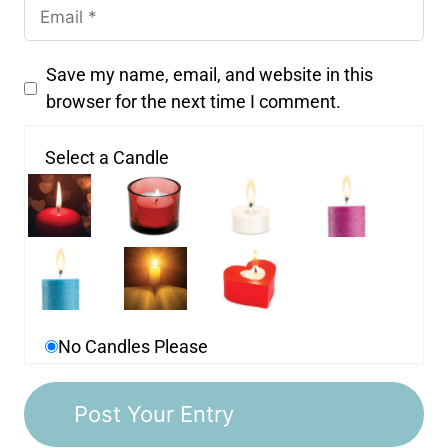
Save my name, email, and website in this
browser for the next time I comment.
Select a Candle
No Candles Please