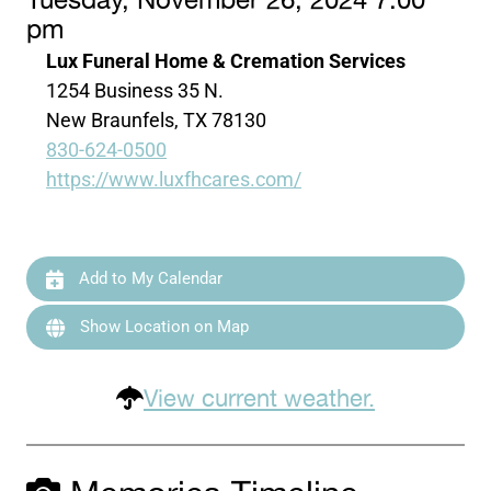
Tuesday, November 26, 2024 7:00
pm
Lux Funeral Home & Cremation Services
1254 Business 35 N.
New Braunfels, TX 78130
830-624-0500
https://www.luxfhcares.com/
Add to My Calendar
Show Location on Map
View current weather.