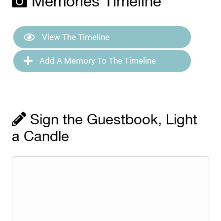
Memories Timeline
View The Timeline
Add A Memory To The Timeline
Sign the Guestbook, Light
a Candle