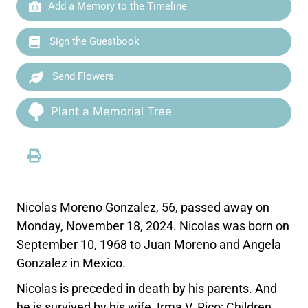
Add a Memory to the Timeline
Sign the Guestbook
Send Flowers
Plant a Memorial Tree
Nicolas Moreno Gonzalez, 56, passed away on
Monday, November 18, 2024. Nicolas was born on
September 10, 1968 to Juan Moreno and Angela
Gonzalez in Mexico.
Nicolas is preceded in death by his parents. And
he is survived by his wife, Irma V. Rico; Children,