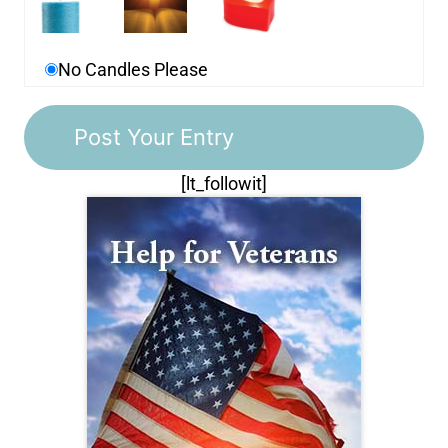
No Candles Please
[lt_followit]