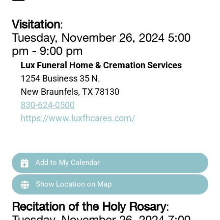
Visitation
:
Tuesday, November 26, 2024 5:00
pm - 9:00 pm
Lux Funeral Home & Cremation Services
1254 Business 35 N.
New Braunfels, TX 78130
830-624-0500
https://www.luxfhcares.com/
Add to My Calendar
Show Location on Map
Recitation of the Holy Rosary
: