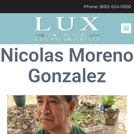
content
Phone: (830) 624-0500
Nicolas Moreno
Gonzalez