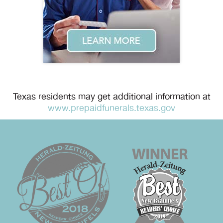
Texas residents may get additional information at
www.prepaidfunerals.texas.gov