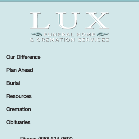
Our Difference
Plan Ahead
Burial
Resources
Cremation
Obituaries