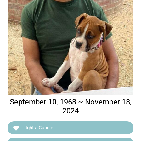
September 10, 1968 ~ November 18,
2024
Light a Candle