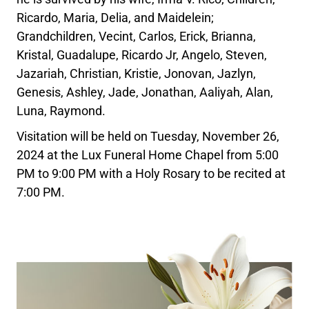
Ricardo, Maria, Delia, and Maidelein;
Grandchildren, Vecint, Carlos, Erick, Brianna,
Kristal, Guadalupe, Ricardo Jr, Angelo, Steven,
Jazariah, Christian, Kristie, Jonovan, Jazlyn,
Genesis, Ashley, Jade, Jonathan, Aaliyah, Alan,
Luna, Raymond.
Visitation will be held on Tuesday, November 26,
2024 at the Lux Funeral Home Chapel from 5:00
PM to 9:00 PM with a Holy Rosary to be recited at
7:00 PM.