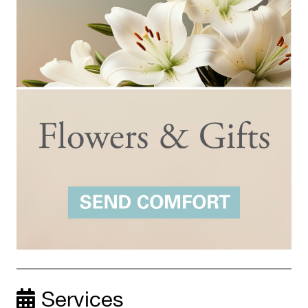
Services