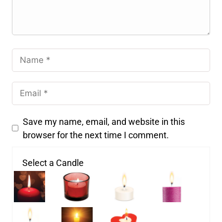
Save my name, email, and website in this
browser for the next time I comment.
Select a Candle