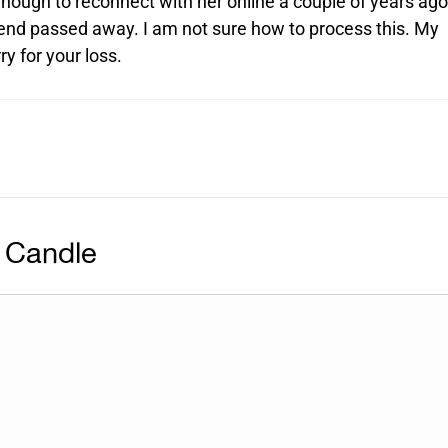
nough to reconnect with her online a couple of years ago
iend passed away. I am not sure how to process this. My
y for your loss.
 Candle