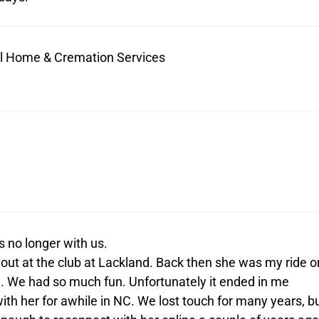
ral Home & Cremation Services
s no longer with us.
out at the club at Lackland. Back then she was my ride o
im. We had so much fun. Unfortunately it ended in me
ith her for awhile in NC. We lost touch for many years, b