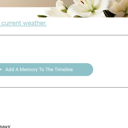
 current weather.
Add A Memory To The Timeline
says: