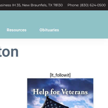
siness IH 35, New Braunfels, TX 78130
Phone: (830) 624-0500
Resources
Obituaries
ton
[lt_followit]