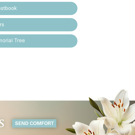
estbook
rs
orial Tree