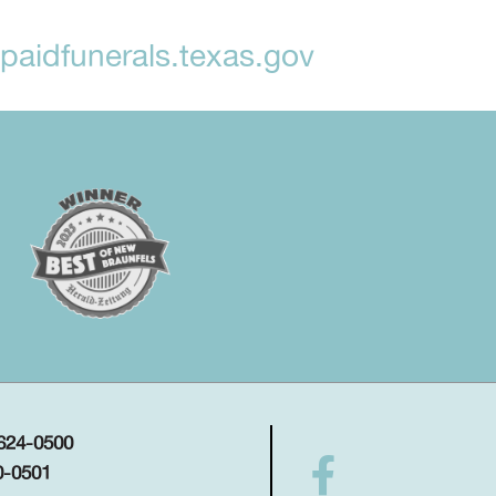
aidfunerals.texas.gov
 624-0500
0-0501