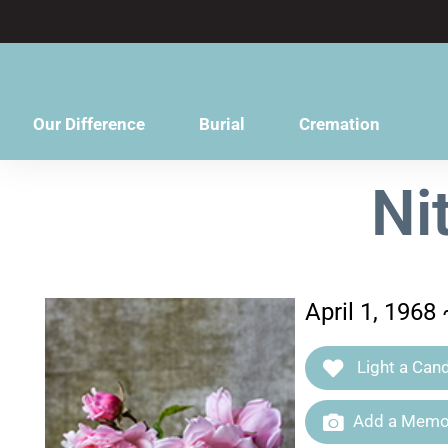
content
Our Difference
Burial
Cremation
Ni
April 1, 1968
Light a Cand
Add a Memor