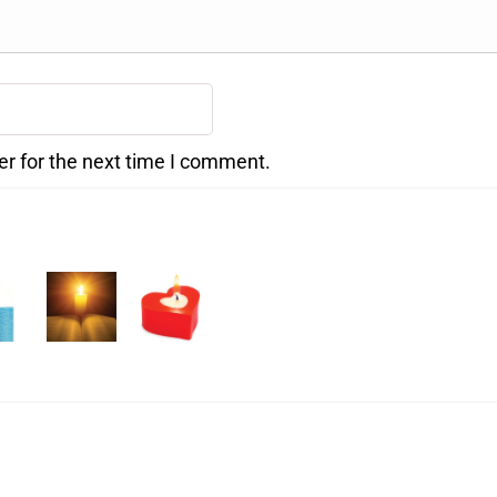
er for the next time I comment.