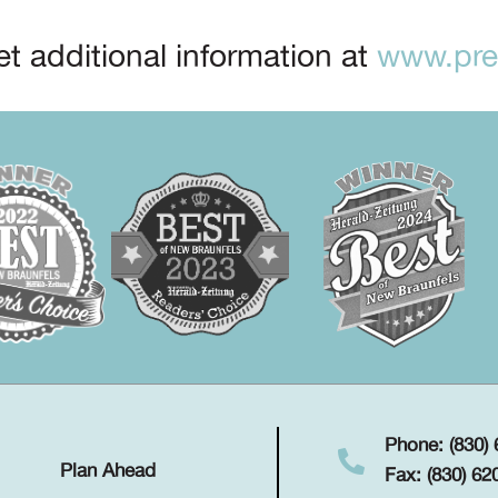
t additional information at
www.prep
Phone: (830)
Plan Ahead
Fax: (830) 62