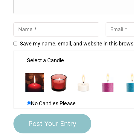
Save my name, email, and website in this brows
Select a Candle
No Candles Please