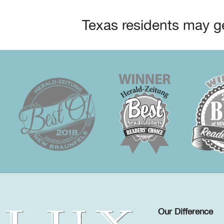
Texas residents may ge
Our Difference