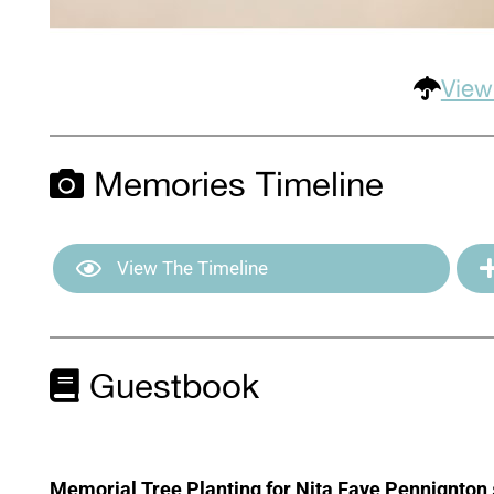
View
Memories Timeline
View The Timeline
Guestbook
Memorial Tree Planting for Nita Faye Pennignton