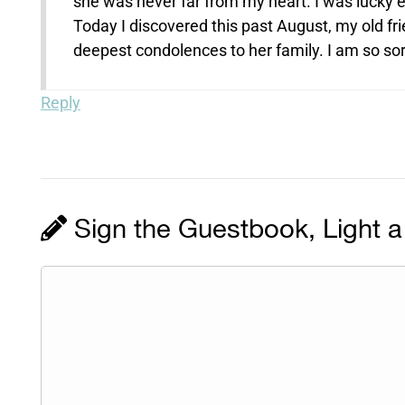
she was never far from my heart. I was lucky e
Today I discovered this past August, my old fr
deepest condolences to her family. I am so sorr
Reply
Sign the Guestbook, Light a