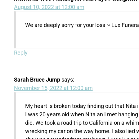
August 10, 2022 at 12:00 am
We are deeply sorry for your loss ~ Lux Fune
Reply
Sarah Bruce Jump
says:
November 15, 2022 at 12:00 am
My heart is broken today finding out that Nita i
I was 20 years old when Nita an I met hanging 
die. We took a road trip to California on a wh
wrecking my car on the way home. I also lied w