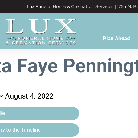
Lux Funeral Home & Cremation Services | 1254 N. Bu
Plan Ahead
ta Faye Penning
 ~ August 4, 2022
le
y to the Timeline