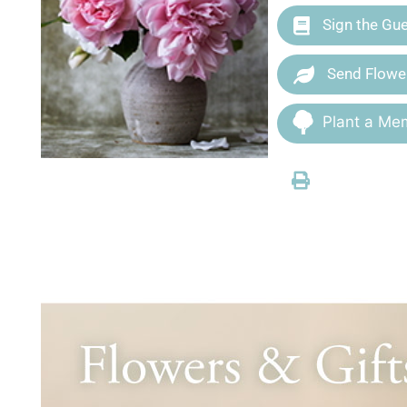
Sign the Gu
Send Flowe
Plant a Mem