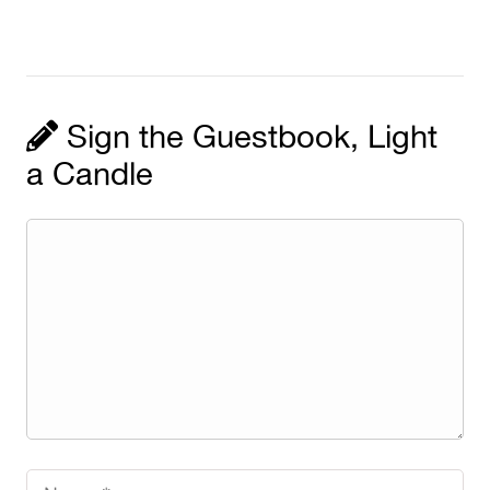
Sign the Guestbook, Light
a Candle