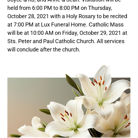
held from 6:00 PM to 8:00 PM on Thursday,
October 28, 2021 with a Holy Rosary to be recited
at 7:00 PM at Lux Funeral Home. Catholic Mass
will be at 10:00 AM on Friday, October 29, 2021 at
Sts. Peter and Paul Catholic Church. All services
will conclude after the church.