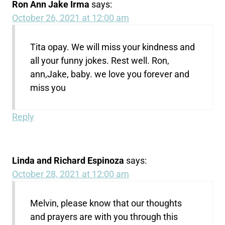
Ron Ann Jake Irma
says:
October 26, 2021 at 12:00 am
Tita opay. We will miss your kindness and
all your funny jokes. Rest well. Ron,
ann,Jake, baby. we love you forever and
miss you
Reply
Linda and Richard Espinoza
says:
October 28, 2021 at 12:00 am
Melvin, please know that our thoughts
and prayers are with you through this