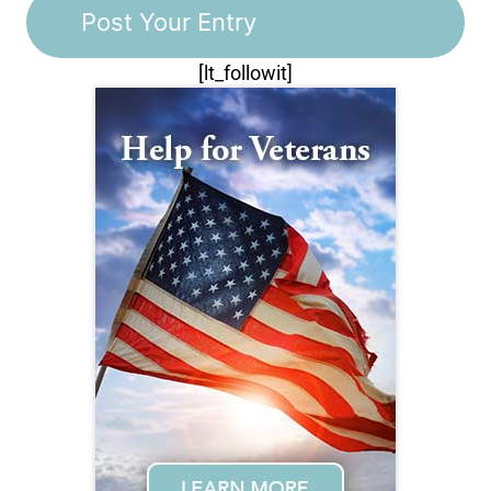
[lt_followit]