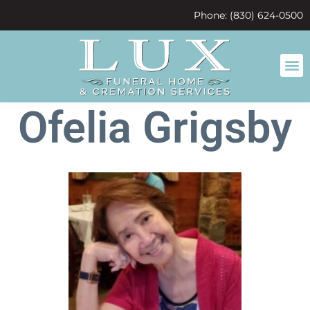
content
Phone: (830) 624-0500
Ofelia Grigsby