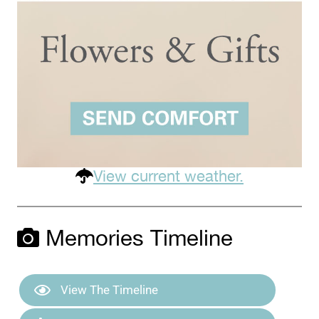
View current weather.
Memories Timeline
View The Timeline