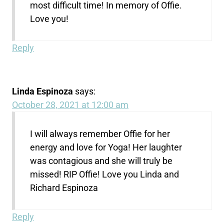
most difficult time! In memory of Offie.
Love you!
Reply
Linda Espinoza
says:
October 28, 2021 at 12:00 am
I will always remember Offie for her
energy and love for Yoga! Her laughter
was contagious and she will truly be
missed! RIP Offie! Love you Linda and
Richard Espinoza
Reply