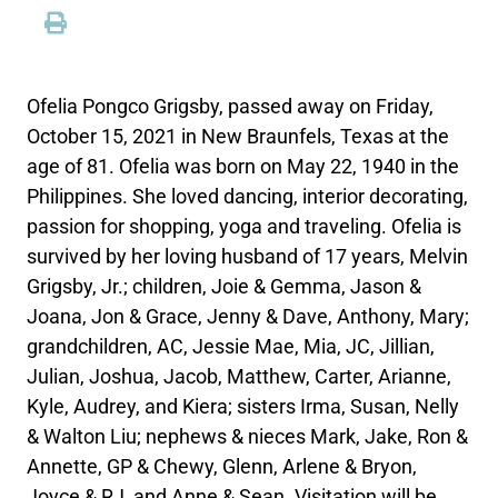
Ofelia Pongco Grigsby, passed away on Friday,
October 15, 2021 in New Braunfels, Texas at the
age of 81. Ofelia was born on May 22, 1940 in the
Philippines. She loved dancing, interior decorating,
passion for shopping, yoga and traveling. Ofelia is
survived by her loving husband of 17 years, Melvin
Grigsby, Jr.; children, Joie & Gemma, Jason &
Joana, Jon & Grace, Jenny & Dave, Anthony, Mary;
grandchildren, AC, Jessie Mae, Mia, JC, Jillian,
Julian, Joshua, Jacob, Matthew, Carter, Arianne,
Kyle, Audrey, and Kiera; sisters Irma, Susan, Nelly
& Walton Liu; nephews & nieces Mark, Jake, Ron &
Annette, GP & Chewy, Glenn, Arlene & Bryon,
Joyce & RJ, and Anne & Sean. Visitation will be