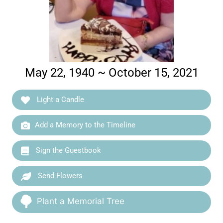
May 22, 1940 ~ October 15, 2021
Light a Candle
Add a Memory to the Timeline
Sign the Guestbook
Send Flowers
Plant a Memorial Tree