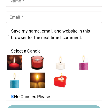
Save my name, email, and website in this
browser for the next time I comment.
Select a Candle
No Candles Please