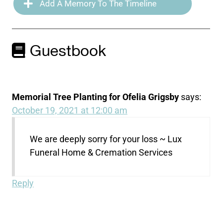
Add A Memory To The Timeline
Guestbook
Memorial Tree Planting for Ofelia Grigsby
says:
October 19, 2021 at 12:00 am
We are deeply sorry for your loss ~ Lux
Funeral Home & Cremation Services
Reply