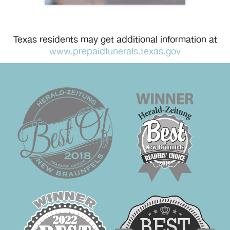
Texas residents may get additional information at
www.prepaidfunerals.texas.gov