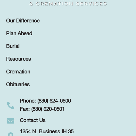
Our Difference
Plan Ahead
Burial
Resources
Cremation
Obituaries
Phone: (830) 624-0500
Fax: (830) 620-0501
Contact Us
1254 N. Business IH 35