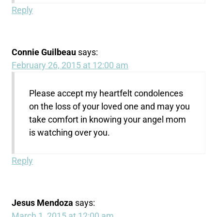
Reply
Connie Guilbeau
says:
February 26, 2015 at 12:00 am
Please accept my heartfelt condolences
on the loss of your loved one and may you
take comfort in knowing your angel mom
is watching over you.
Reply
Jesus Mendoza
says:
March 1, 2015 at 12:00 am