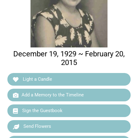
December 19, 1929 ~ February 20,
2015
Light a Candle
Add a Memory to the Timeline
Sign the Guestbook
Send Flowers