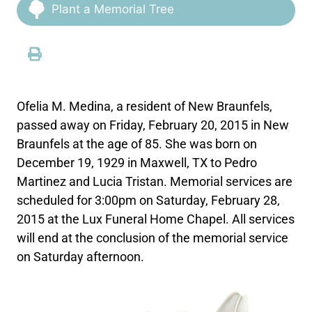
Plant a Memorial Tree
Ofelia M. Medina, a resident of New Braunfels,
passed away on Friday, February 20, 2015 in New
Braunfels at the age of 85. She was born on
December 19, 1929 in Maxwell, TX to Pedro
Martinez and Lucia Tristan. Memorial services are
scheduled for 3:00pm on Saturday, February 28,
2015 at the Lux Funeral Home Chapel. All services
will end at the conclusion of the memorial service
on Saturday afternoon.