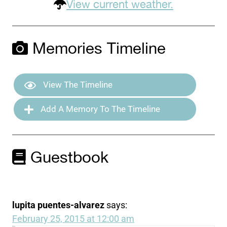
View current weather.
Memories Timeline
View The Timeline
Add A Memory To The Timeline
Guestbook
lupita puentes-alvarez
says:
February 25, 2015 at 12:00 am