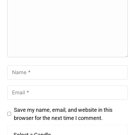
Save my name, email, and website in this
browser for the next time I comment.
Select a Candle