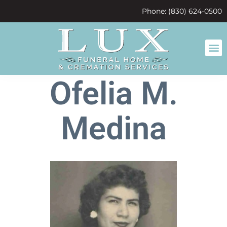
content
Phone: (830) 624-0500
Ofelia M.
Medina