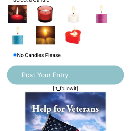
No Candles Please
[lt_followit]