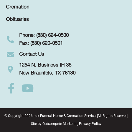
Cremation
Obituaries
Phone: (830) 624-0500
Fax: (830) 620-0501
Contact Us
1254 N. Business IH 35
New Braunfels, TX 78130
© Copyright 2026 Lux Funeral Home & Cremation Services
All Rights Reserved
Site by
Outcompete Marketing
Privacy Policy