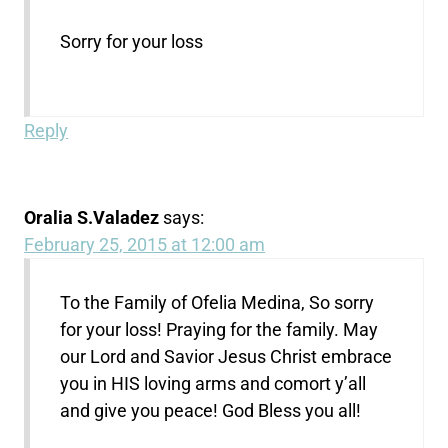
Sorry for your loss
Reply
Oralia S.Valadez
says:
February 25, 2015 at 12:00 am
To the Family of Ofelia Medina, So sorry
for your loss! Praying for the family. May
our Lord and Savior Jesus Christ embrace
you in HIS loving arms and comort y’all
and give you peace! God Bless you all!