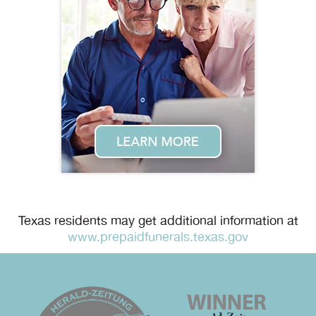
Texas residents may get additional information at
www.prepaidfunerals.texas.gov