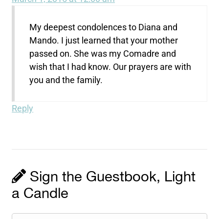
My deepest condolences to Diana and
Mando. I just learned that your mother
passed on. She was my Comadre and
wish that I had know. Our prayers are with
you and the family.
Reply
Sign the Guestbook, Light
a Candle