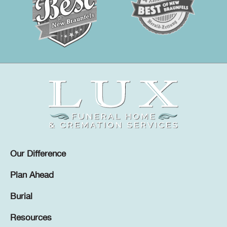
Our Difference
Plan Ahead
Burial
Resources