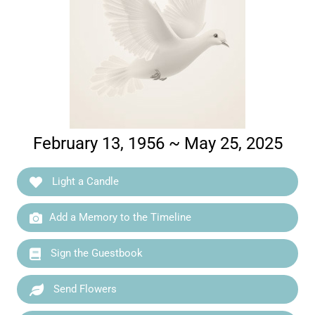
February 13, 1956 ~ May 25, 2025
Light a Candle
Add a Memory to the Timeline
Sign the Guestbook
Send Flowers