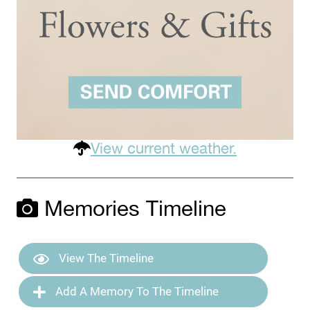
View current weather.
Memories Timeline
View The Timeline
Add A Memory To The Timeline