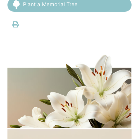
Plant a Memorial Tree