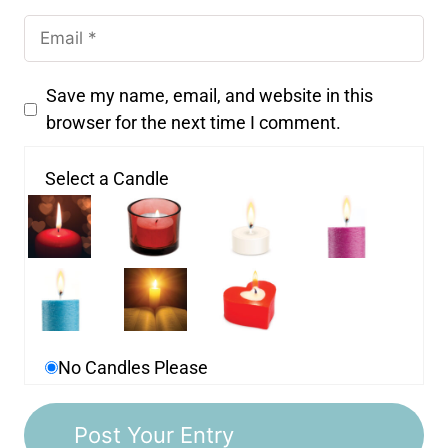
Save my name, email, and website in this
browser for the next time I comment.
Select a Candle
No Candles Please