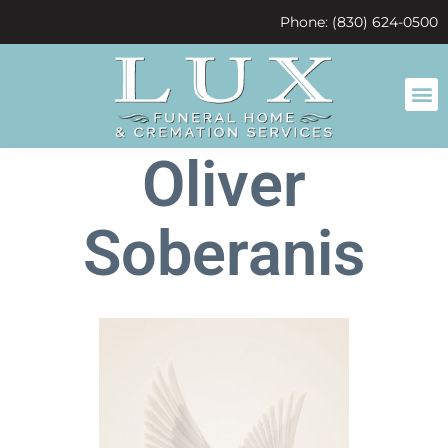
content
Phone: (830) 624-0500
Oliver
Soberanis