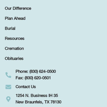
Our Difference
Plan Ahead
Burial
Resources
Cremation
Obituaries
Phone: (830) 624-0500
Fax: (830) 620-0501
Contact Us
1254 N. Business IH 35
New Braunfels, TX 78130