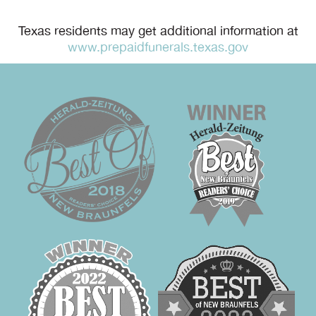
Texas residents may get additional information at
www.prepaidfunerals.texas.gov