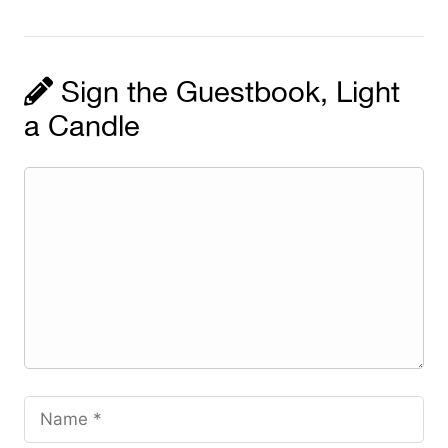
Sign the Guestbook, Light
a Candle