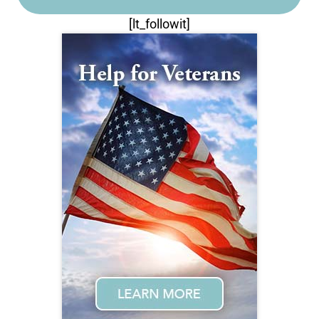
[lt_followit]