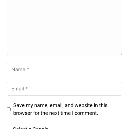
Save my name, email, and website in this
browser for the next time I comment.