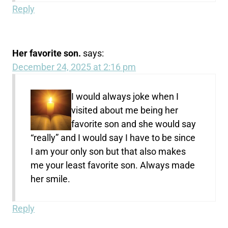
Reply
Her favorite son.
says:
December 24, 2025 at 2:16 pm
I would always joke when I
visited about me being her
favorite son and she would say
“really” and I would say I have to be since
I am your only son but that also makes
me your least favorite son. Always made
her smile.
Reply