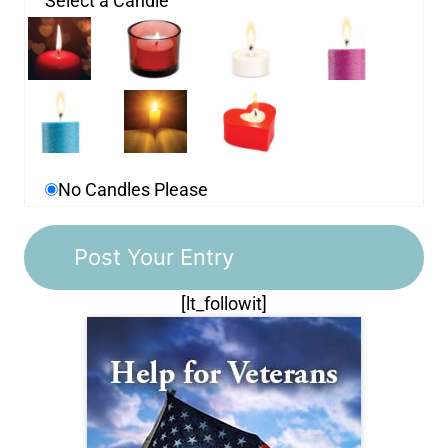
Select a Candle
No Candles Please
[lt_followit]