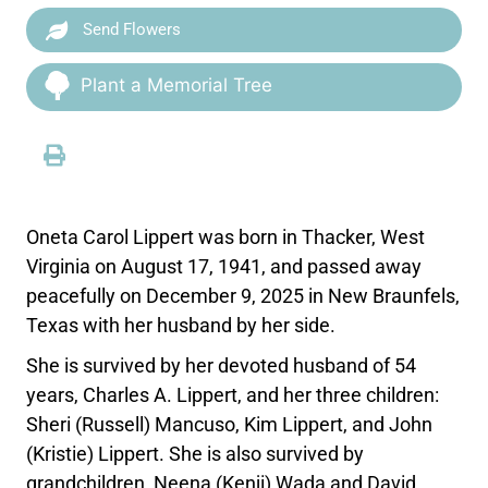
Send Flowers
Plant a Memorial Tree
Oneta Carol Lippert was born in Thacker, West
Virginia on August 17, 1941, and passed away
peacefully on December 9, 2025 in New Braunfels,
Texas with her husband by her side.
She is survived by her devoted husband of 54
years, Charles A. Lippert, and her three children:
Sheri (Russell) Mancuso, Kim Lippert, and John
(Kristie) Lippert. She is also survived by
grandchildren, Neena (Kenji) Wada and David