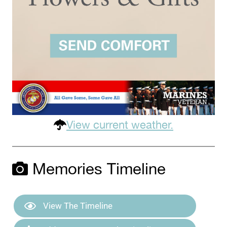
View current weather.
Memories Timeline
View The Timeline