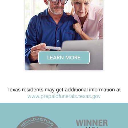
Texas residents may get additional information at
www.prepaidfunerals.texas.gov