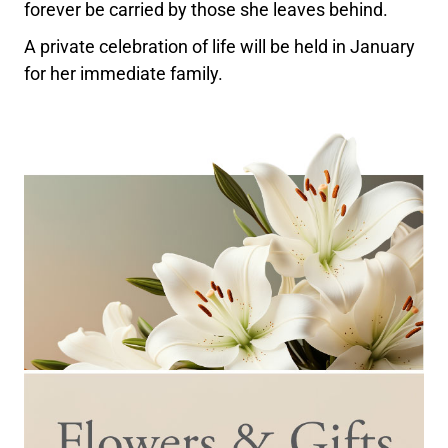
forever be carried by those she leaves behind.
A private celebration of life will be held in January
for her immediate family.