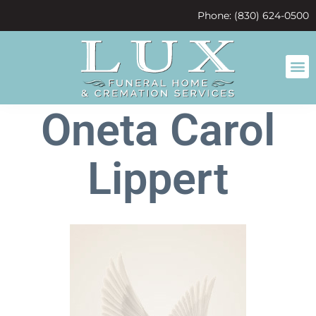
content
Phone: (830) 624-0500
Oneta Carol
Lippert