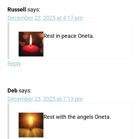
Russell
says:
December 22, 2025 at 4:17 pm
Rest in peace Oneta.
Reply
Deb
says:
December 23, 2025 at 7:13 pm
Rest with the angels Oneta.