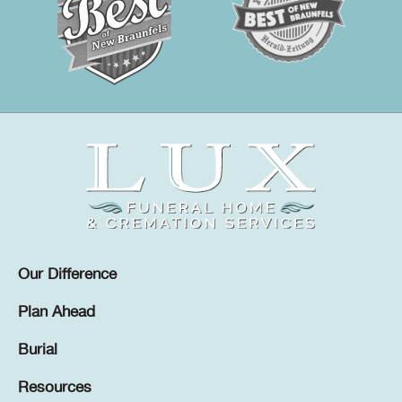
Our Difference
Plan Ahead
Burial
Resources