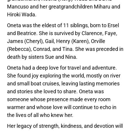
Mancuso and her greatgrandchildren Miharu and
Hiroki Wada.
Oneta was the eldest of 11 siblings, born to Ersel
and Beatrice. She is survived by Clarence, Faye,
James (Cheryl), Gail, Henry (Karen), Orville
(Rebecca), Conrad, and Tina. She was preceded in
death by sisters Sue and Nina.
Oneta had a deep love for travel and adventure.
She found joy exploring the world, mostly on river
and small boat cruises, leaving lasting memories
and stories she loved to share. Oneta was
someone whose presence made every room
warmer and whose love will continue to echo in
the lives of all who knew her.
Her legacy of strength, kindness, and devotion will