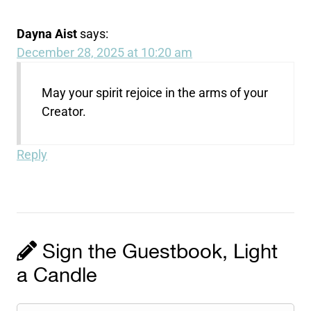
Dayna Aist
says:
December 28, 2025 at 10:20 am
May your spirit rejoice in the arms of your
Creator.
Reply
Sign the Guestbook, Light
a Candle