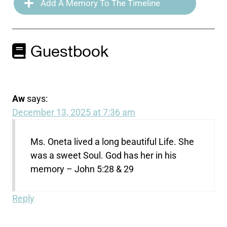
Add A Memory To The Timeline
Guestbook
Aw
says:
December 13, 2025 at 7:36 am
Ms. Oneta lived a long beautiful Life. She
was a sweet Soul. God has her in his
memory – John 5:28 & 29
Reply