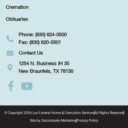
Cremation
Obituaries
Phone: (830) 624-0500
Fax: (830) 620-0501
Contact Us
1254 N. Business IH 35
New Braunfels, TX 78130
© Copyright 2026 Lux Funeral Home & Cremation Services
All Rights Reserved
Site by
Outcompete Marketing
Privacy Policy