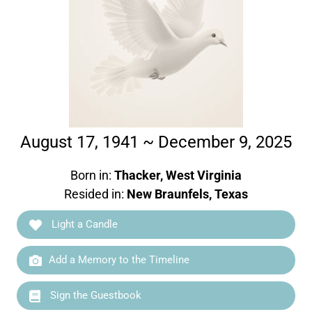
August 17, 1941 ~ December 9, 2025
Born in:
Thacker, West Virginia
Resided in:
New Braunfels, Texas
Light a Candle
Add a Memory to the Timeline
Sign the Guestbook