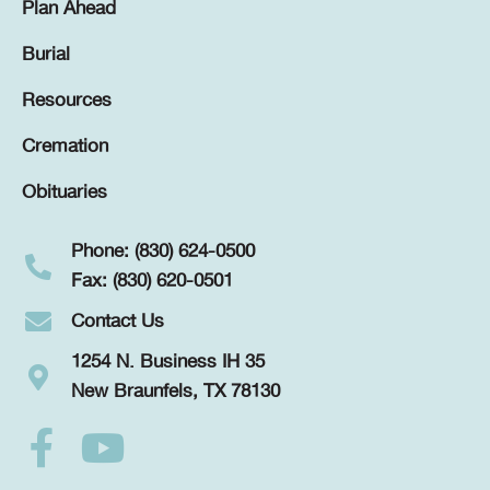
Plan Ahead
Burial
Resources
Cremation
Obituaries
Phone: (830) 624-0500
Fax: (830) 620-0501
Contact Us
1254 N. Business IH 35
New Braunfels, TX 78130