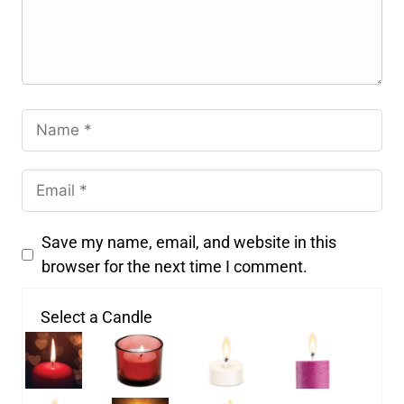
Save my name, email, and website in this
browser for the next time I comment.
Select a Candle