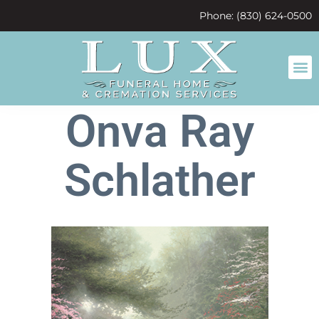
content
Phone: (830) 624-0500
Onva Ray
Schlather