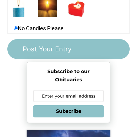
No Candles Please
Subscribe to our
Obituaries
Subscribe