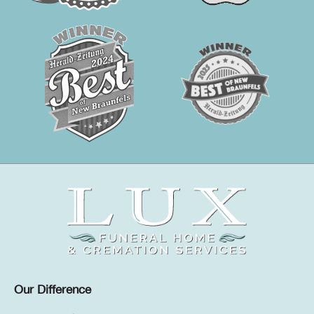
Our Difference