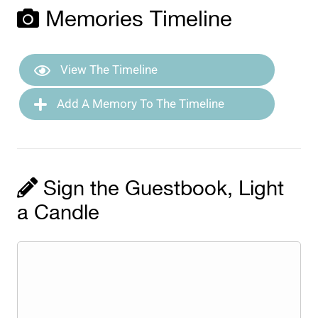
Memories Timeline
View The Timeline
Add A Memory To The Timeline
Sign the Guestbook, Light
a Candle