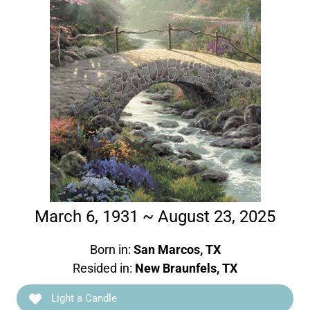
March 6, 1931 ~ August 23, 2025
Born in:
San Marcos, TX
Resided in:
New Braunfels, TX
Light a Candle