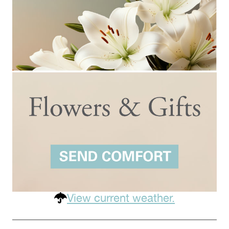
View current weather.