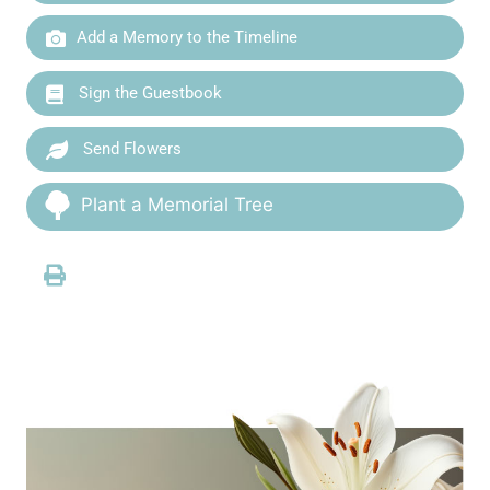
Add a Memory to the Timeline
Sign the Guestbook
Send Flowers
Plant a Memorial Tree