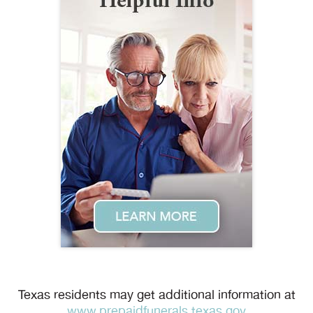
Texas residents may get additional information at
www.prepaidfunerals.texas.gov