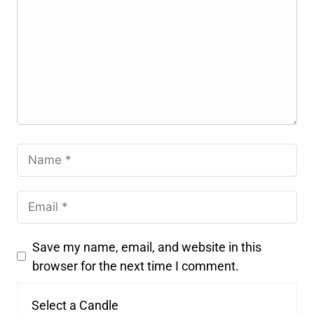
Save my name, email, and website in this
browser for the next time I comment.
Select a Candle