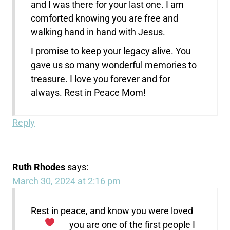
and I was there for your last one. I am
comforted knowing you are free and
walking hand in hand with Jesus.
I promise to keep your legacy alive. You
gave us so many wonderful memories to
treasure. I love you forever and for
always. Rest in Peace Mom!
Reply
Ruth Rhodes
says:
March 30, 2024 at 2:16 pm
Rest in peace, and know you were loved
you are one of the first people I