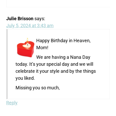
Julie Brisson
says:
July 5, 2024 at 3:43 am
Happy Birthday in Heaven,
Mom!
We are having a Nana Day
today. It’s your special day and we will
celebrate it your style and by the things
you liked.
Missing you so much,
Reply