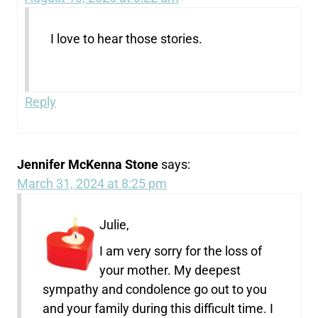
I love to hear those stories.
Reply
Jennifer McKenna Stone
says:
March 31, 2024 at 8:25 pm
Julie,
I am very sorry for the loss of
your mother. My deepest
sympathy and condolence go out to you
and your family during this difficult time. I