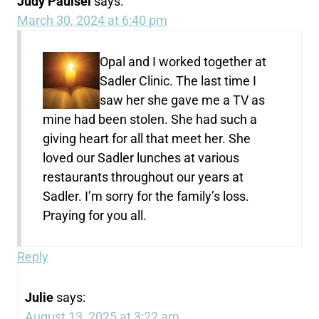
Judy Paulsel
says:
March 30, 2024 at 6:40 pm
Opal and I worked together at
Sadler Clinic. The last time I
saw her she gave me a TV as
mine had been stolen. She had such a
giving heart for all that meet her. She
loved our Sadler lunches at various
restaurants throughout our years at
Sadler. I’m sorry for the family’s loss.
Praying for you all.
Reply
Julie
says:
August 13, 2025 at 3:22 am