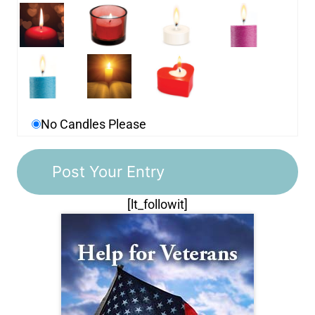
No Candles Please
[lt_followit]