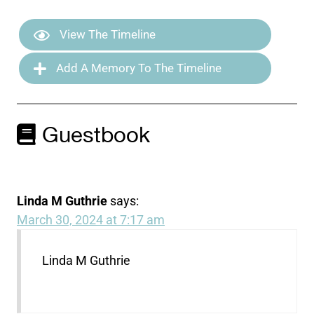
View The Timeline
Add A Memory To The Timeline
Guestbook
Linda M Guthrie
says:
March 30, 2024 at 7:17 am
Linda M Guthrie