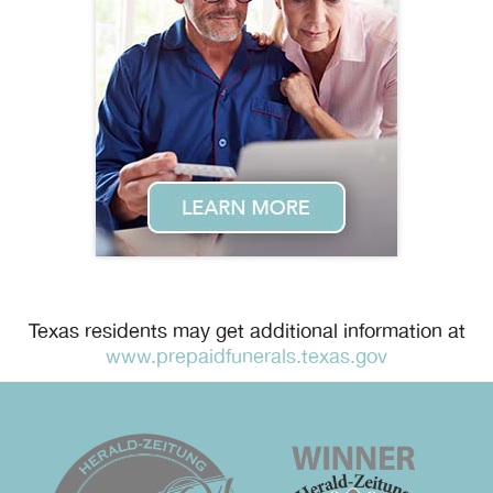
Texas residents may get additional information at
www.prepaidfunerals.texas.gov