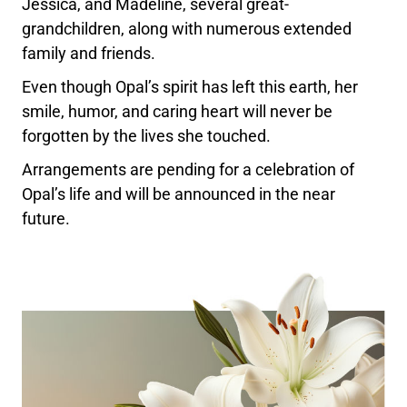
Jessica, and Madeline, several great-
grandchildren, along with numerous extended
family and friends.
Even though Opal’s spirit has left this earth, her
smile, humor, and caring heart will never be
forgotten by the lives she touched.
Arrangements are pending for a celebration of
Opal’s life and will be announced in the near
future.