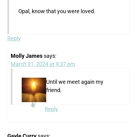
Opal, know that you were loved.
Reply
Molly James
says:
March 31, 2024 at 9:37 pm
Until we meet again my
friend.
Reply
Gayle Curry
says: