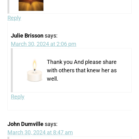
Reply
Julie Brisson
says:
March 30, 2024 at 2:06 pm
Thank you And please share
with others that knew her as
well.
Reply
John Dumville
says:
March 30, 2024 at 8:47 am