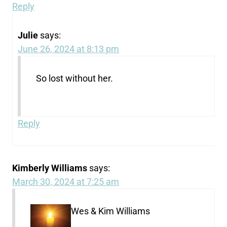
Reply
Julie
says:
June 26, 2024 at 8:13 pm
So lost without her.
Reply
Kimberly Williams
says:
March 30, 2024 at 7:25 am
Wes & Kim Williams