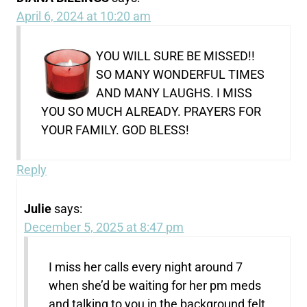
April 6, 2024 at 10:20 am
YOU WILL SURE BE MISSED!!
SO MANY WONDERFUL TIMES
AND MANY LAUGHS. I MISS
YOU SO MUCH ALREADY. PRAYERS FOR
YOUR FAMILY. GOD BLESS!
Reply
Julie
says:
December 5, 2025 at 8:47 pm
I miss her calls every night around 7
when she’d be waiting for her pm meds
and talking to you in the background felt