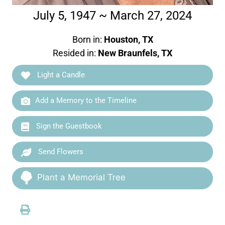
July 5, 1947 ~ March 27, 2024
Born in:
Houston, TX
Resided in:
New Braunfels, TX
Light a Candle
Add a Memory to the Timeline
Sign the Guestbook
Send Flowers
Plant a Memorial Tree