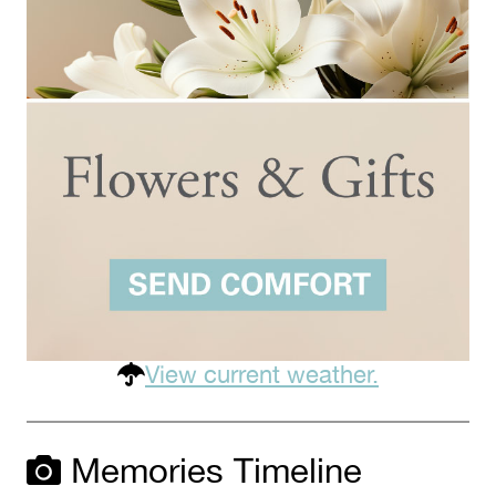
View current weather.
Memories Timeline