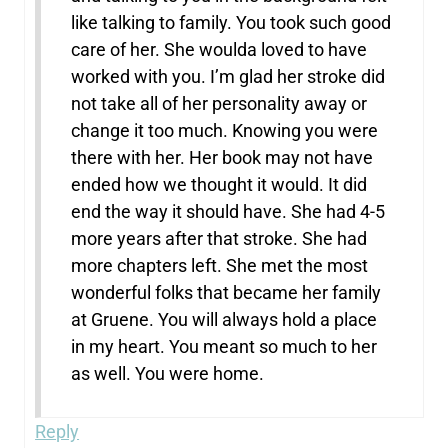
like talking to family. You took such good
care of her. She woulda loved to have
worked with you. I’m glad her stroke did
not take all of her personality away or
change it too much. Knowing you were
there with her. Her book may not have
ended how we thought it would. It did
end the way it should have. She had 4-5
more years after that stroke. She had
more chapters left. She met the most
wonderful folks that became her family
at Gruene. You will always hold a place
in my heart. You meant so much to her
as well. You were home.
Reply