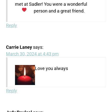
met at Sadler! You were a wonderful
person and a great friend.
Reply
Carrie Laney
says:
March 30, 2024 at 4:43 pm
Love you always
Reply