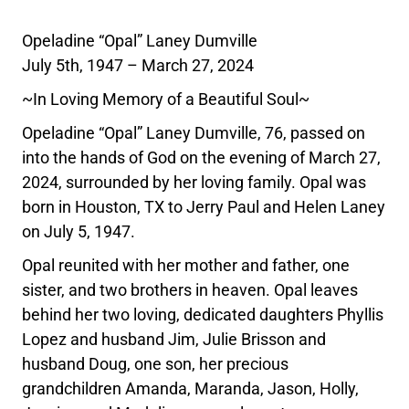
Opeladine “Opal” Laney Dumville
July 5th, 1947 – March 27, 2024
~In Loving Memory of a Beautiful Soul~
Opeladine “Opal” Laney Dumville, 76, passed on
into the hands of God on the evening of March 27,
2024, surrounded by her loving family. Opal was
born in Houston, TX to Jerry Paul and Helen Laney
on July 5, 1947.
Opal reunited with her mother and father, one
sister, and two brothers in heaven. Opal leaves
behind her two loving, dedicated daughters Phyllis
Lopez and husband Jim, Julie Brisson and
husband Doug, one son, her precious
grandchildren Amanda, Maranda, Jason, Holly,