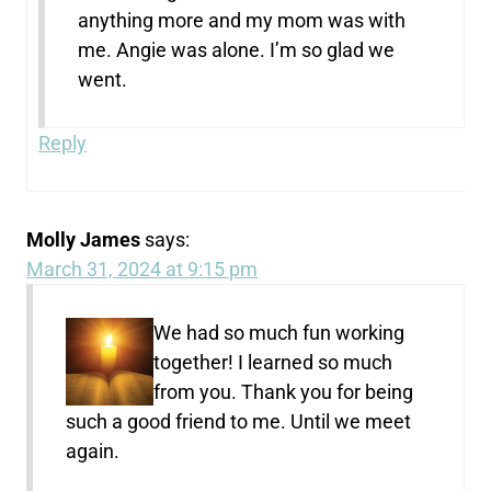
anything more and my mom was with
me. Angie was alone. I’m so glad we
went.
Reply
Molly James
says:
March 31, 2024 at 9:15 pm
We had so much fun working
together! I learned so much
from you. Thank you for being
such a good friend to me. Until we meet
again.