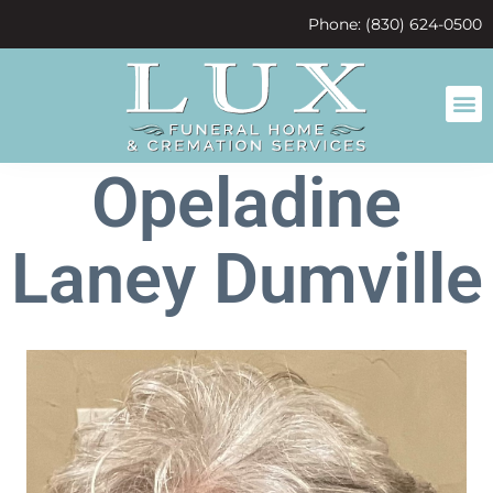
content
Phone: (830) 624-0500
Opeladine
Laney Dumville