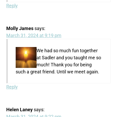
Reply
Molly James
says:
March 31, 2024 at 9:19 pm
We had so much fun together
at Sadler and you taught me so
much! Thank you for being
such a great friend. Until we meet again.
Reply
Helen Laney
says:
March 31, 2024 at 9:22 pm