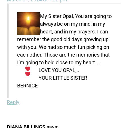
My Sister Opal, You are going to
always be on my mind, in my
heart, and in my prayers. I can
remember the good old days growing up
with you. We had so much fun picking on
each other. Those are the memories that
I’m going to hold close to my heart .
…
LOVE YOU OPAL,,,
YOUR LITTLE SISTER
BERNICE
Reply
DIANA BILLINGS
says: