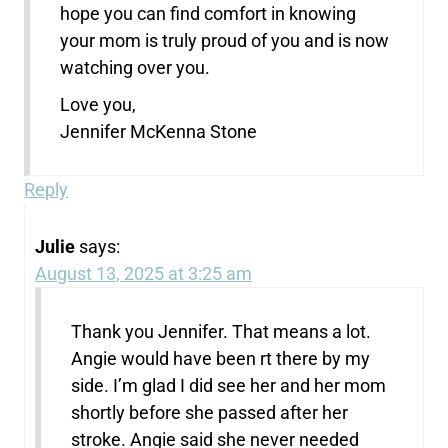
hope you can find comfort in knowing
your mom is truly proud of you and is now
watching over you.
Love you,
Jennifer McKenna Stone
Reply
Julie
says:
August 13, 2025 at 3:25 am
Thank you Jennifer. That means a lot.
Angie would have been rt there by my
side. I’m glad I did see her and her mom
shortly before she passed after her
stroke. Angie said she never needed