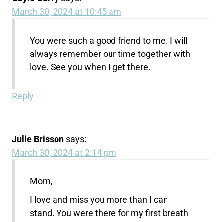
March 30, 2024 at 10:45 am
You were such a good friend to me. I will
always remember our time together with
love. See you when I get there.
Reply
Julie Brisson
says:
March 30, 2024 at 2:14 pm
Mom,
I love and miss you more than I can
stand. You were there for my first breath