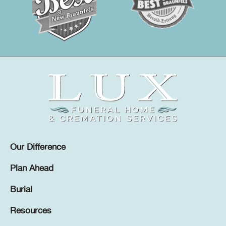
Our Difference
Plan Ahead
Burial
Resources