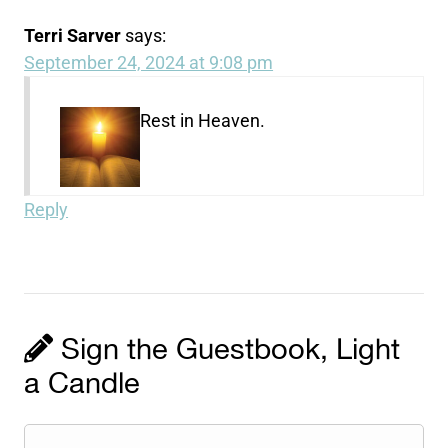
Terri Sarver
says:
September 24, 2024 at 9:08 pm
Rest in Heaven.
Reply
Sign the Guestbook, Light
a Candle