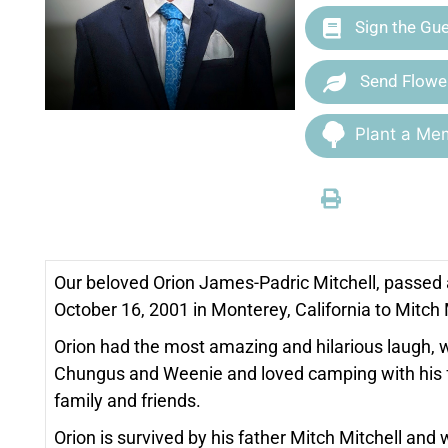
Sign the Gu
Send Flowe
Plant a Mem
Our beloved Orion James-Padric Mitchell, passed 
October 16, 2001 in Monterey, California to Mitc
Orion had the most amazing and hilarious laugh, 
Chungus and Weenie and loved camping with his fr
family and friends.
Orion is survived by his father Mitch Mitchell an