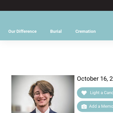
content
Our Difference
Burial
Cremation
October 16, 2
Light a Cand
Add a Memor