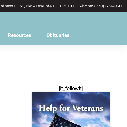
siness IH 35, New Braunfels, TX 78130
Phone: (830) 624-0500
Resources
Obituaries
[lt_followit]