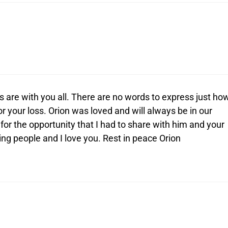
 are with you all. There are no words to express just ho
 your loss. Orion was loved and will always be in our
 for the opportunity that I had to share with him and your
ing people and I love you. Rest in peace Orion