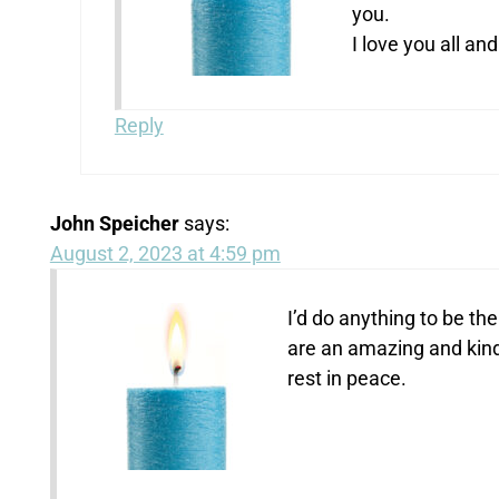
you.
I love you all an
Reply
John Speicher
says:
August 2, 2023 at 4:59 pm
I’d do anything to be the
are an amazing and kind 
rest in peace.