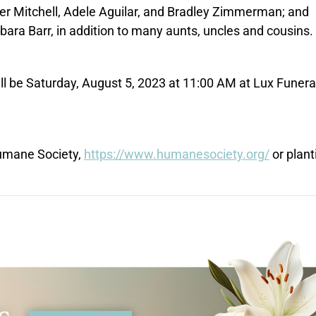
kyler Mitchell, Adele Aguilar, and Bradley Zimmerman; and
ara Barr, in addition to many aunts, uncles and cousins.
ill be Saturday, August 5, 2023 at 11:00 AM at Lux Funera
Humane Society,
https://www.humanesociety.org/
or plant