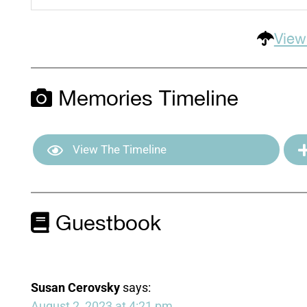
View
Memories Timeline
View The Timeline
Guestbook
Susan Cerovsky
says:
August 2, 2023 at 4:21 pm