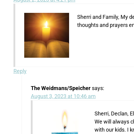
Sherri and Family, My d
thoughts and prayers e
Reply
The Weidmans/Speicher
says:
August 3, 2023 at 10:46 am
Sherri, Declan, E
We will always c
with our kids. I