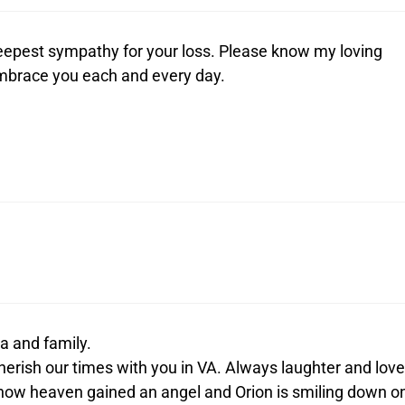
eepest sympathy for your loss. Please know my loving
mbrace you each and every day.
la and family.
herish our times with you in VA. Always laughter and love
 know heaven gained an angel and Orion is smiling down o