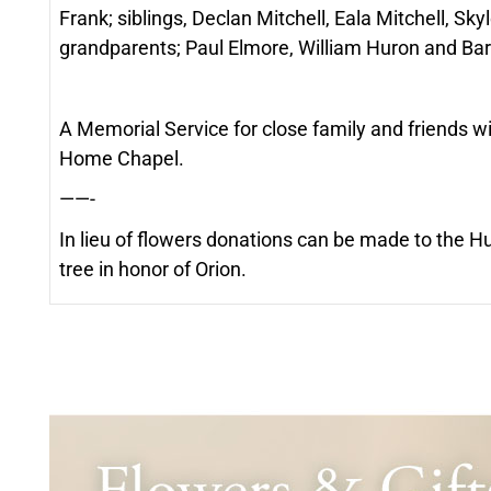
Frank; siblings, Declan Mitchell, Eala Mitchell, S
grandparents; Paul Elmore, William Huron and Barb
A Memorial Service for close family and friends w
Home Chapel.
——-
In lieu of flowers donations can be made to the 
tree in honor of Orion.