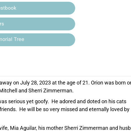
estbook
rs
orial Tree
away on July 28, 2023 at the age of 21. Orion was born o
h Mitchell and Sherri Zimmerman.
was serious yet goofy. He adored and doted on his cats
iends. He will be so very missed and eternally loved by 
d wife, Mia Aguilar, his mother Sherri Zimmerman and hus