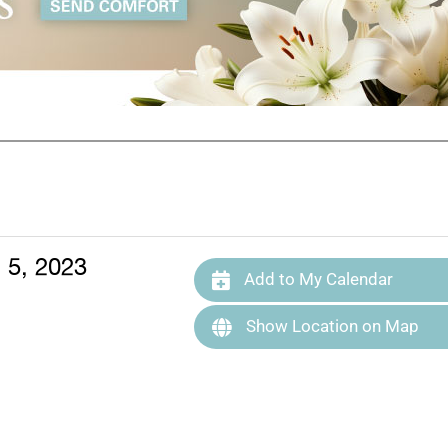
 5, 2023
Add to My Calendar
Show Location on Map