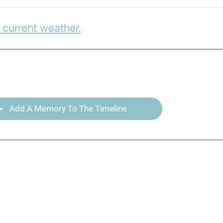
 current weather.
Add A Memory To The Timeline