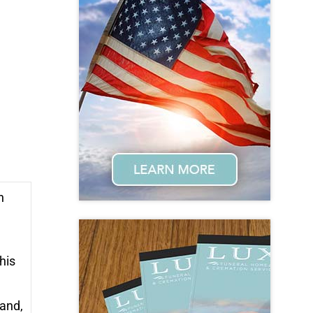
n
his
band,