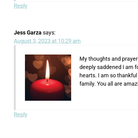
Reply
Jess Garza
says:
August 3, 2023 at 10:29 am
My thoughts and prayers
deeply saddened I am for
hearts. I am so thankful
family. You all are amaz
Reply