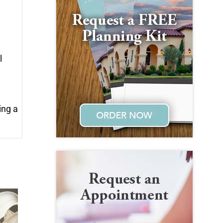
l
ing a