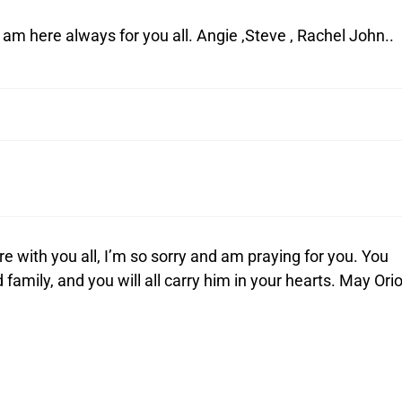
d am here always for you all. Angie ,Steve , Rachel John..
re with you all, I’m so sorry and am praying for you. You
family, and you will all carry him in your hearts. May Ori