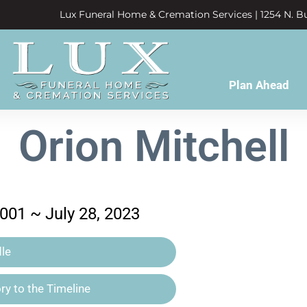
Lux Funeral Home & Cremation Services | 1254 N. Bu
Plan Ahead
Orion Mitchell
001 ~ July 28, 2023
le
y to the Timeline