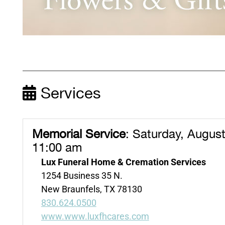
Services
Memorial Service
:
Saturday, August
11:00 am
Lux Funeral Home & Cremation Services
1254 Business 35 N.
New Braunfels, TX 78130
830.624.0500
www.www.luxfhcares.com