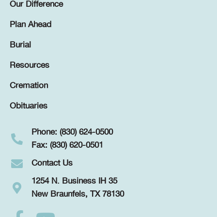
Our Difference
Plan Ahead
Burial
Resources
Cremation
Obituaries
Phone: (830) 624-0500
Fax: (830) 620-0501
Contact Us
1254 N. Business IH 35
New Braunfels, TX 78130