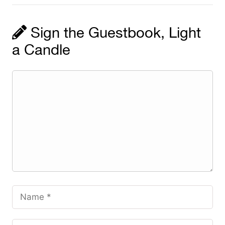
Sign the Guestbook, Light
a Candle