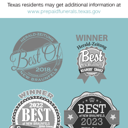
Texas residents may get additional information at
www.prepaidfunerals.texas.gov