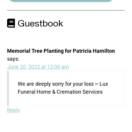
Guestbook
Memorial Tree Planting for Patricia Hamilton
says:
June 20, 2022 at 12:00 am
We are deeply sorry for your loss ~ Lux
Funeral Home & Cremation Services
Reply