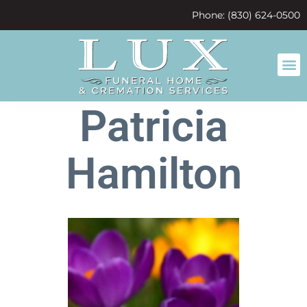
content
Phone: (830) 624-0500
Patricia
Hamilton