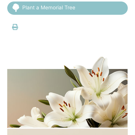
Plant a Memorial Tree