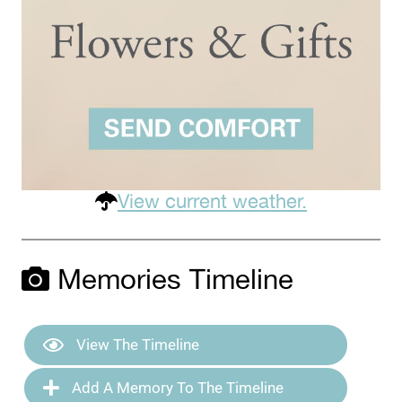
View current weather.
Memories Timeline
View The Timeline
Add A Memory To The Timeline