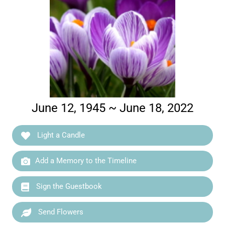
June 12, 1945 ~ June 18, 2022
Light a Candle
Add a Memory to the Timeline
Sign the Guestbook
Send Flowers