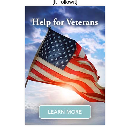
[lt_followit]