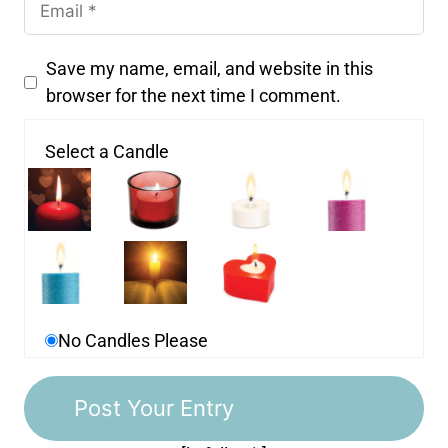
Save my name, email, and website in this
browser for the next time I comment.
Select a Candle
No Candles Please