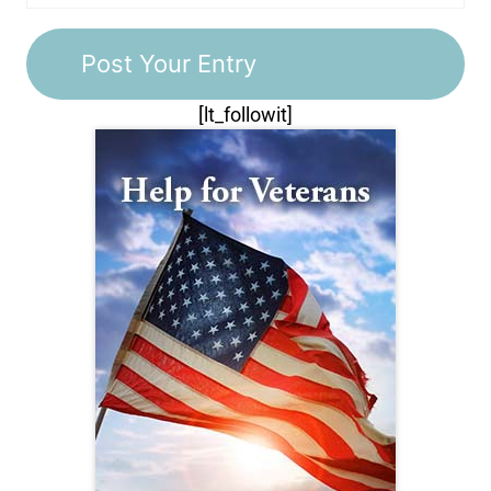
[lt_followit]