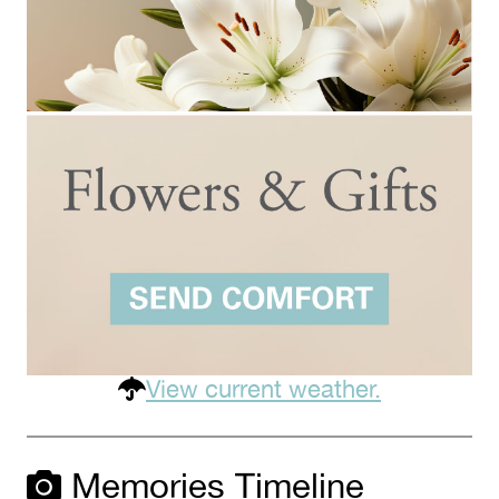
View current weather.
Memories Timeline