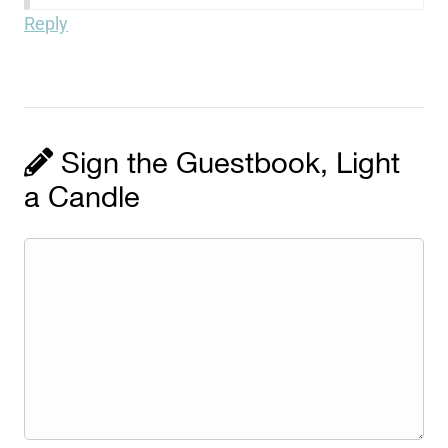
Reply
Sign the Guestbook, Light
a Candle