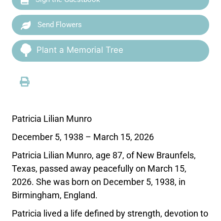
Send Flowers
Plant a Memorial Tree
Patricia Lilian Munro
December 5, 1938 – March 15, 2026
Patricia Lilian Munro, age 87, of New Braunfels,
Texas, passed away peacefully on March 15,
2026. She was born on December 5, 1938, in
Birmingham, England.
Patricia lived a life defined by strength, devotion to