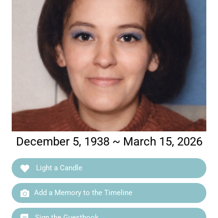
December 5, 1938 ~ March 15, 2026
Light a Candle
Add a Memory to the Timeline
Sign the Guestbook