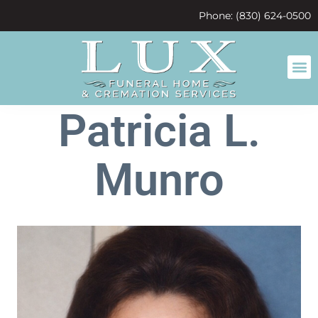
content
Phone: (830) 624-0500
Patricia L.
Munro