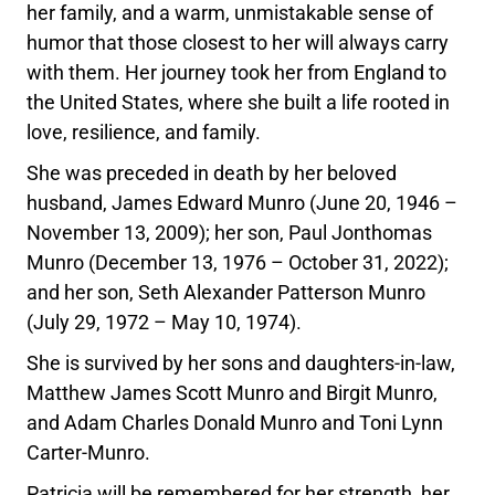
her family, and a warm, unmistakable sense of
humor that those closest to her will always carry
with them. Her journey took her from England to
the United States, where she built a life rooted in
love, resilience, and family.
She was preceded in death by her beloved
husband, James Edward Munro (June 20, 1946 –
November 13, 2009); her son, Paul Jonthomas
Munro (December 13, 1976 – October 31, 2022);
and her son, Seth Alexander Patterson Munro
(July 29, 1972 – May 10, 1974).
She is survived by her sons and daughters-in-law,
Matthew James Scott Munro and Birgit Munro,
and Adam Charles Donald Munro and Toni Lynn
Carter-Munro.
Patricia will be remembered for her strength, her