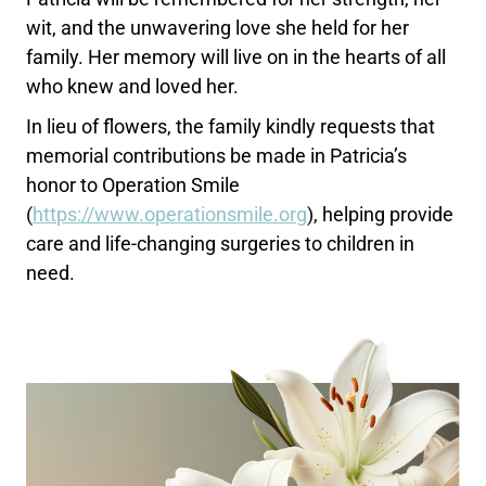
wit, and the unwavering love she held for her
family. Her memory will live on in the hearts of all
who knew and loved her.
In lieu of flowers, the family kindly requests that
memorial contributions be made in Patricia’s
honor to Operation Smile
(
https://www.operationsmile.
org
), helping provide
care and life-changing surgeries to children in
need.