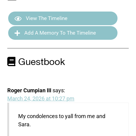
View The Timeline
Add A Memory To The Timeline
Guestbook
Roger Cumpian III
says:
March 24, 2026 at 10:27 pm
My condolences to yall from me and
Sara.