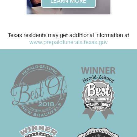
Texas residents may get additional information at
www.prepaidfunerals.texas.gov