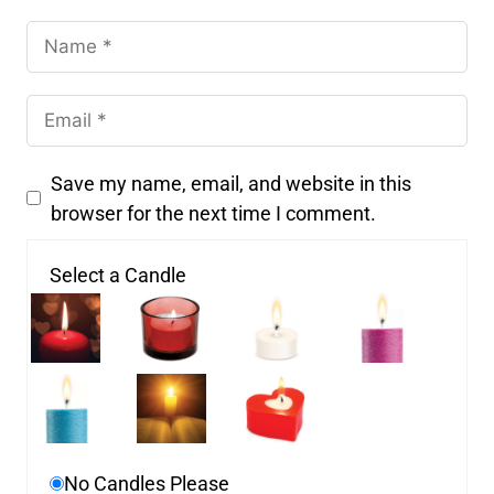
Save my name, email, and website in this
browser for the next time I comment.
Select a Candle
No Candles Please