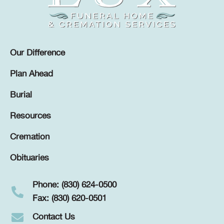
Our Difference
Plan Ahead
Burial
Resources
Cremation
Obituaries
Phone: (830) 624-0500
Fax: (830) 620-0501
Contact Us