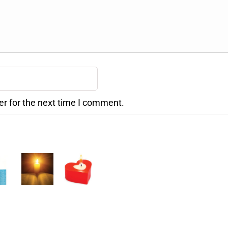
er for the next time I comment.