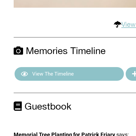
View
Memories Timeline
View The Timeline
Guestbook
Memorial Tree Planting for Patrick Friary
says: