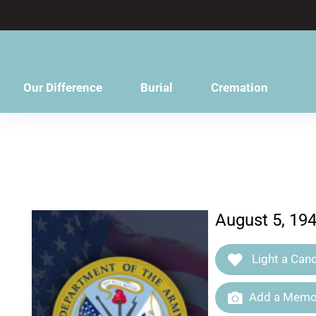
content
Our Difference
Burial
Cremation
August 5, 19
Light a Cand
Add a Memor