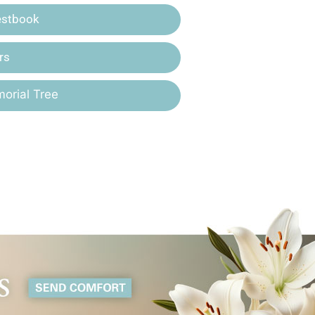
estbook
rs
orial Tree