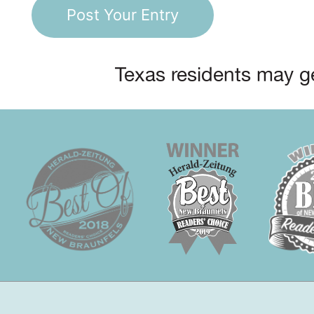
Texas residents may ge