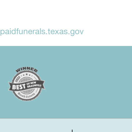
aidfunerals.texas.gov