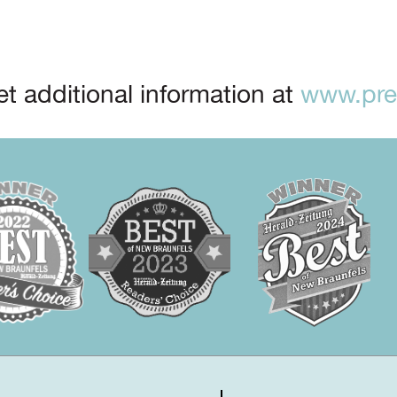
t additional information at
www.prep