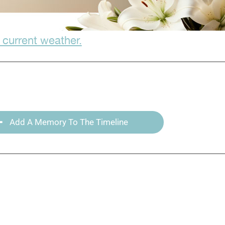
 current weather.
Add A Memory To The Timeline