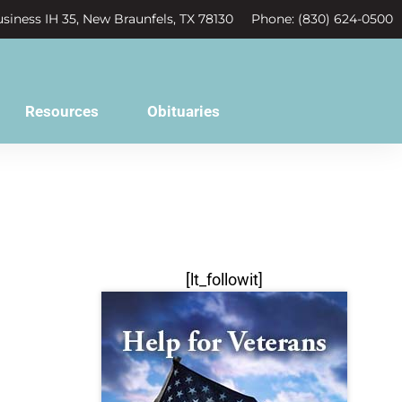
siness IH 35, New Braunfels, TX 78130
Phone: (830) 624-0500
Resources
Obituaries
[lt_followit]