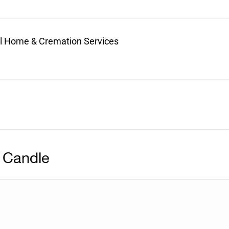
ral Home & Cremation Services
 Candle