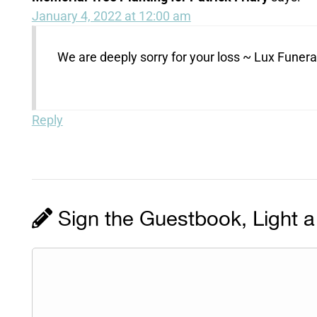
January 4, 2022 at 12:00 am
We are deeply sorry for your loss ~ Lux Fune
Reply
Sign the Guestbook, Light a