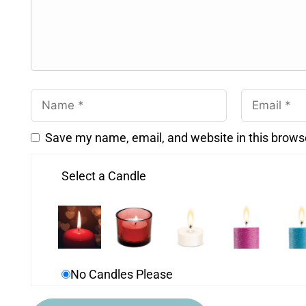
Save my name, email, and website in this brows
Select a Candle
No Candles Please