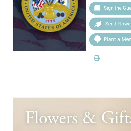
Sign the Gu
Send Flowe
Plant a Mem