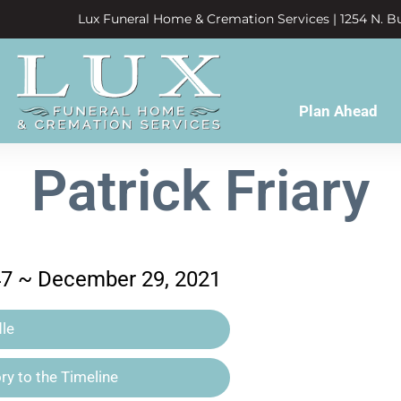
Lux Funeral Home & Cremation Services | 1254 N. Bu
Plan Ahead
Patrick Friary
47 ~ December 29, 2021
le
y to the Timeline