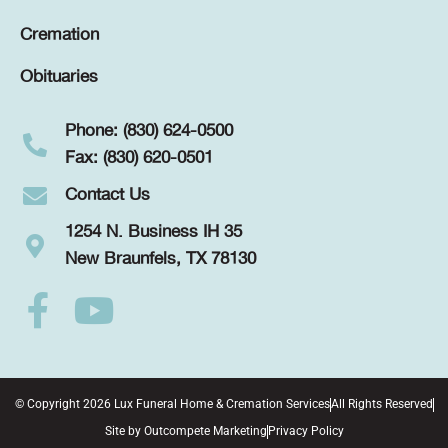
Cremation
Obituaries
Phone: (830) 624-0500
Fax: (830) 620-0501
Contact Us
1254 N. Business IH 35
New Braunfels, TX 78130
© Copyright 2026 Lux Funeral Home & Cremation Services
All Rights Reserved
Site by
Outcompete Marketing
Privacy Policy