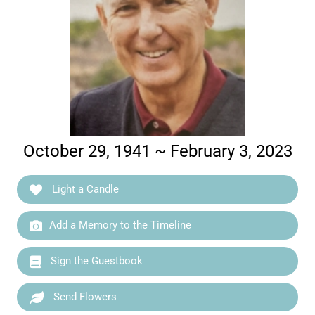
October 29, 1941 ~ February 3, 2023
Light a Candle
Add a Memory to the Timeline
Sign the Guestbook
Send Flowers