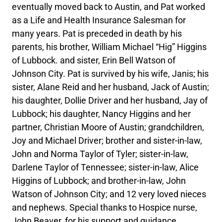
eventually moved back to Austin, and Pat worked
as a Life and Health Insurance Salesman for
many years. Pat is preceded in death by his
parents, his brother, William Michael “Hig” Higgins
of Lubbock. and sister, Erin Bell Watson of
Johnson City. Pat is survived by his wife, Janis; his
sister, Alane Reid and her husband, Jack of Austin;
his daughter, Dollie Driver and her husband, Jay of
Lubbock; his daughter, Nancy Higgins and her
partner, Christian Moore of Austin; grandchildren,
Joy and Michael Driver; brother and sister-in-law,
John and Norma Taylor of Tyler; sister-in-law,
Darlene Taylor of Tennessee; sister-in-law, Alice
Higgins of Lubbock; and brother-in-law, John
Watson of Johnson City; and 12 very loved nieces
and nephews. Special thanks to Hospice nurse,
John Beaver, for his support and guidance.