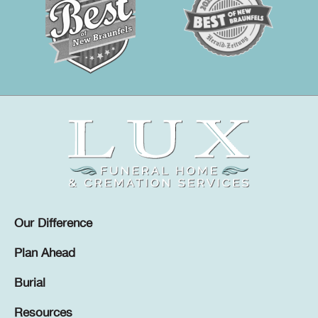
Our Difference
Plan Ahead
Burial
Resources