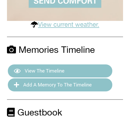
View current weather.
Memories Timeline
View The Timeline
Add A Memory To The Timeline
Guestbook