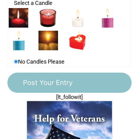
Select a Candle
No Candles Please
[lt_followit]