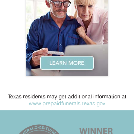
Texas residents may get additional information at
www.prepaidfunerals.texas.gov