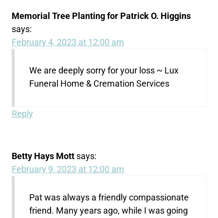
Memorial Tree Planting for Patrick O. Higgins
says:
February 4, 2023 at 12:00 am
We are deeply sorry for your loss ~ Lux
Funeral Home & Cremation Services
Reply
Betty Hays Mott
says:
February 9, 2023 at 12:00 am
Pat was always a friendly compassionate
friend. Many years ago, while I was going