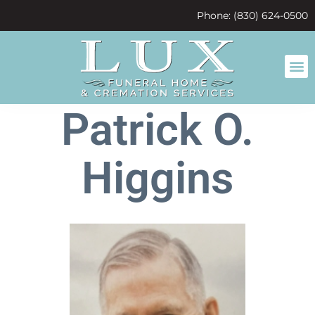
content
Phone: (830) 624-0500
Patrick O.
Higgins