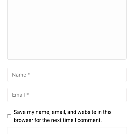
Save my name, email, and website in this
browser for the next time I comment.