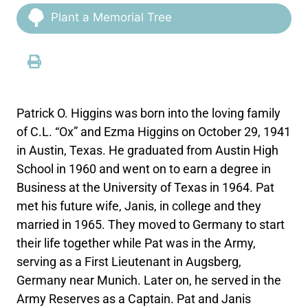
Plant a Memorial Tree
Patrick O. Higgins was born into the loving family
of C.L. “Ox” and Ezma Higgins on October 29, 1941
in Austin, Texas. He graduated from Austin High
School in 1960 and went on to earn a degree in
Business at the University of Texas in 1964. Pat
met his future wife, Janis, in college and they
married in 1965. They moved to Germany to start
their life together while Pat was in the Army,
serving as a First Lieutenant in Augsberg,
Germany near Munich. Later on, he served in the
Army Reserves as a Captain. Pat and Janis