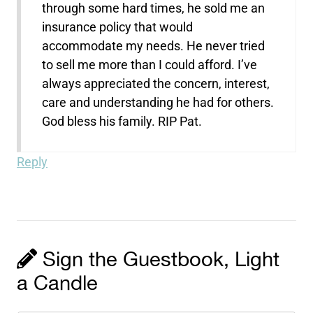
through some hard times, he sold me an
insurance policy that would
accommodate my needs. He never tried
to sell me more than I could afford. I’ve
always appreciated the concern, interest,
care and understanding he had for others.
God bless his family. RIP Pat.
Reply
Sign the Guestbook, Light
a Candle