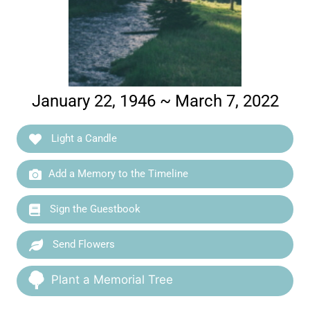
January 22, 1946 ~ March 7, 2022
Light a Candle
Add a Memory to the Timeline
Sign the Guestbook
Send Flowers
Plant a Memorial Tree