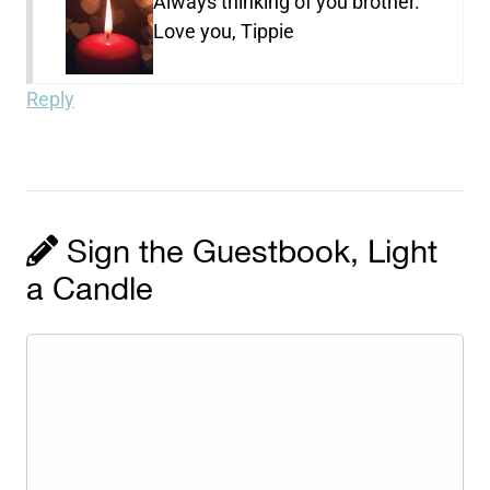
Always thinking of you brother.
Love you, Tippie
Reply
Sign the Guestbook, Light
a Candle