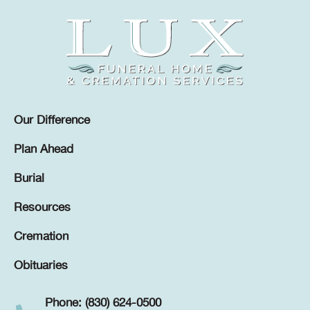
Our Difference
Plan Ahead
Burial
Resources
Cremation
Obituaries
Phone: (830) 624-0500