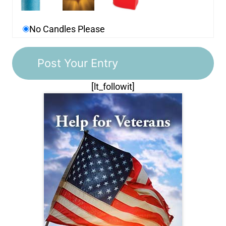
No Candles Please
[lt_followit]