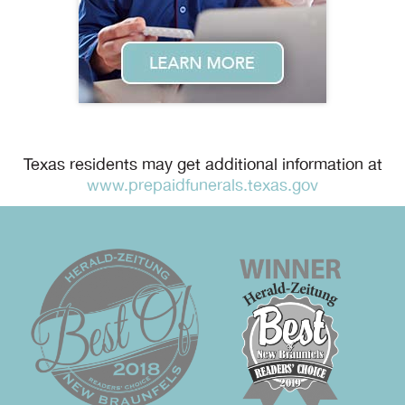
Texas residents may get additional information at
www.prepaidfunerals.texas.gov