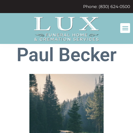
content
Phone: (830) 624-0500
Paul Becker