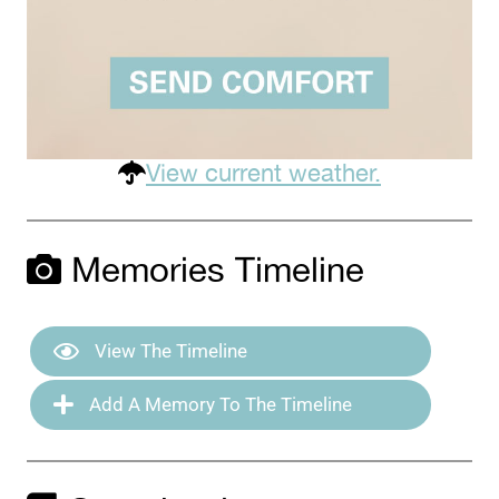
View current weather.
Memories Timeline
View The Timeline
Add A Memory To The Timeline