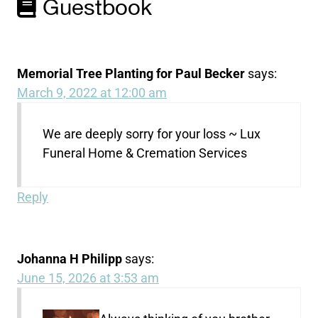
Guestbook
Memorial Tree Planting for Paul Becker
says:
March 9, 2022 at 12:00 am
We are deeply sorry for your loss ~ Lux
Funeral Home & Cremation Services
Reply
Johanna H Philipp
says:
June 15, 2026 at 3:53 am