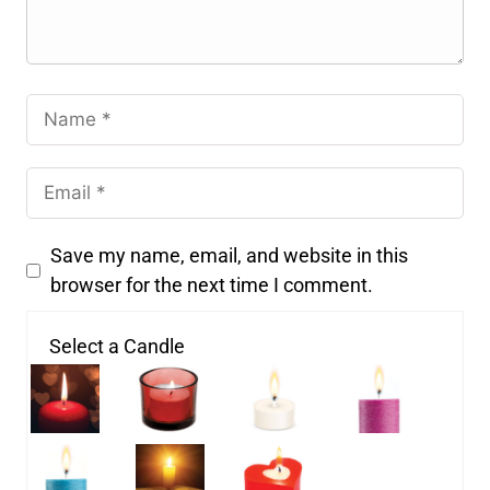
Save my name, email, and website in this
browser for the next time I comment.
Select a Candle