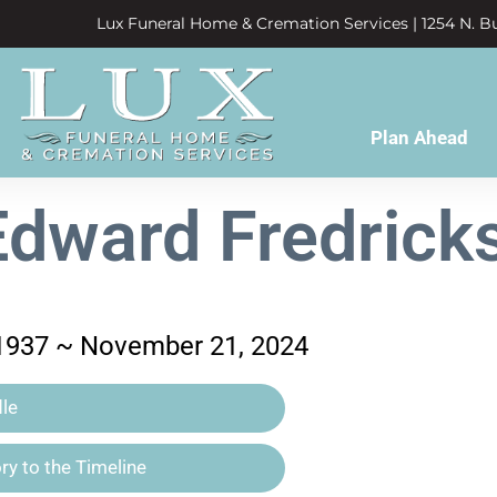
Lux Funeral Home & Cremation Services | 1254 N. Bu
Plan Ahead
Edward Fredricks
 1937 ~ November 21, 2024
le
y to the Timeline