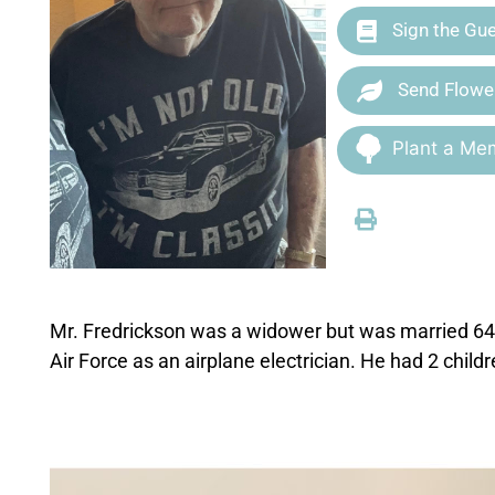
Sign the Gu
Send Flowe
Plant a Mem
Mr. Fredrickson was a widower but was married 64 
Air Force as an airplane electrician. He had 2 child