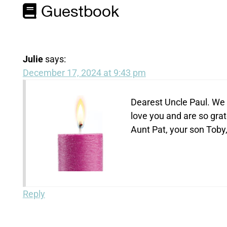
Guestbook
Julie
says:
December 17, 2024 at 9:43 pm
Dearest Uncle Paul. We w
love you and are so grat
Aunt Pat, your son Toby,
Reply