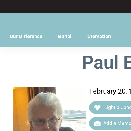
content
Our Difference
Burial
Cremation
Paul 
February 20,
Light a Cand
Add a Memor