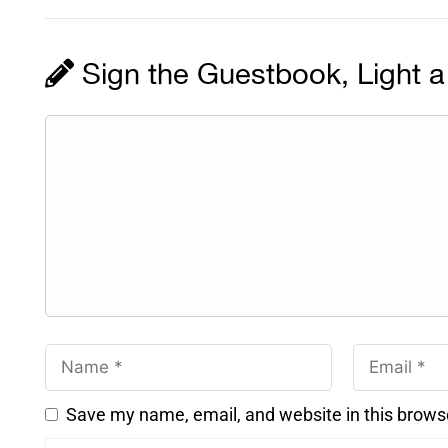
Sign the Guestbook, Light a
Save my name, email, and website in this brows