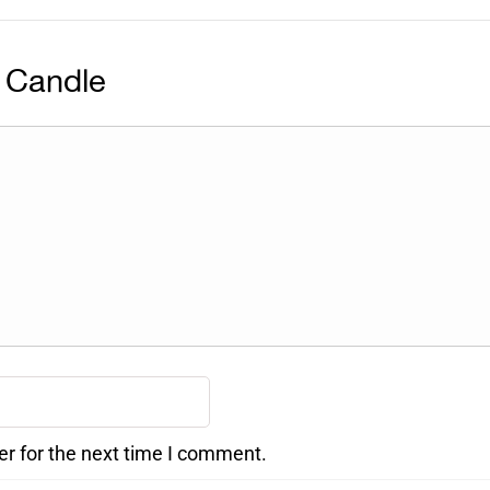
 Candle
er for the next time I comment.