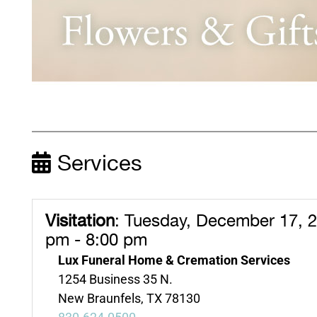
Services
Visitation
:
Tuesday, December 17, 2
pm - 8:00 pm
Lux Funeral Home & Cremation Services
1254 Business 35 N.
New Braunfels, TX 78130