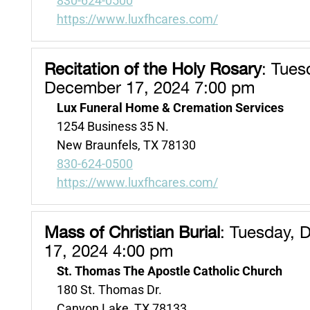
830-624-0500
https://www.luxfhcares.com/
Recitation of the Holy Rosary
:
Tuesd
December 17, 2024 7:00 pm
Lux Funeral Home & Cremation Services
1254 Business 35 N.
New Braunfels, TX 78130
830-624-0500
https://www.luxfhcares.com/
Mass of Christian Burial
:
Tuesday, 
17, 2024 4:00 pm
St. Thomas The Apostle Catholic Church
180 St. Thomas Dr.
Canyon Lake, TX 78133