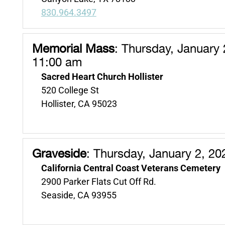
830.964.3497
Memorial Mass
:
Thursday, January 
11:00 am
Sacred Heart Church Hollister
520 College St
Hollister, CA 95023
Graveside
:
Thursday, January 2, 20
California Central Coast Veterans Cemetery
2900 Parker Flats Cut Off Rd.
Seaside, CA 93955