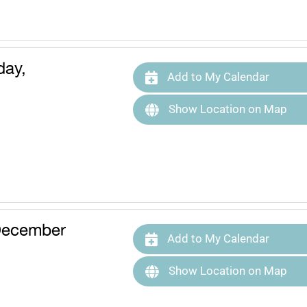
ay,
Add to My Calendar
Show Location on Map
December
Add to My Calendar
Show Location on Map