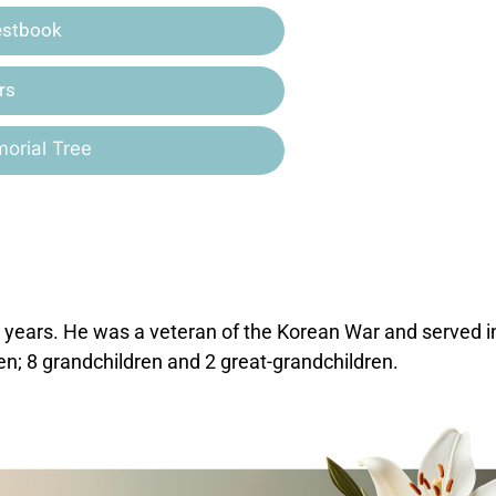
estbook
rs
orial Tree
years. He was a veteran of the Korean War and served i
ren; 8 grandchildren and 2 great-grandchildren.