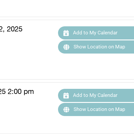
2, 2025
Add to My Calendar
Show Location on Map
25 2:00 pm
Add to My Calendar
Show Location on Map