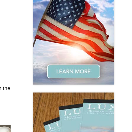
n the