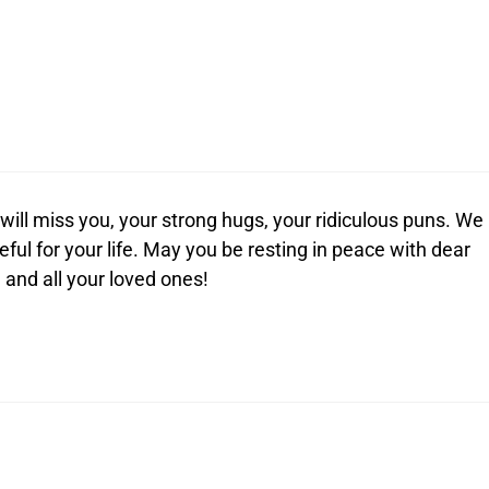
ill miss you, your strong hugs, your ridiculous puns. We
eful for your life. May you be resting in peace with dear
 and all your loved ones!