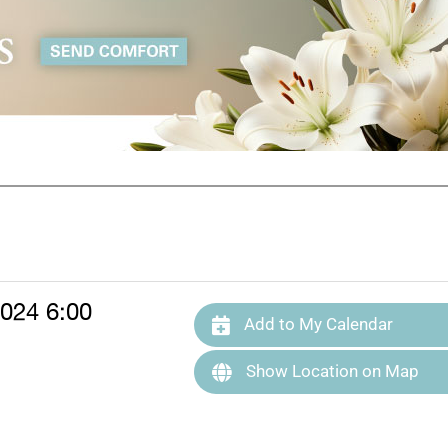
024 6:00
Add to My Calendar
Show Location on Map