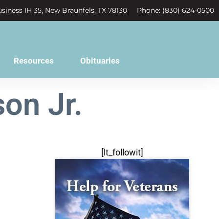
siness IH 35, New Braunfels, TX 78130
Phone: (830) 624-0500
Resources
Obituaries
on Jr.
[lt_followit]