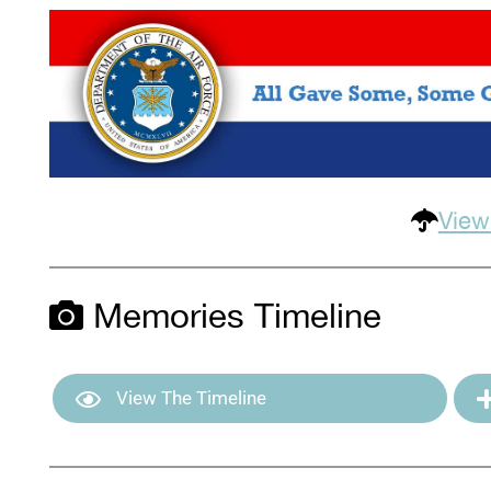
View
Memories Timeline
View The Timeline