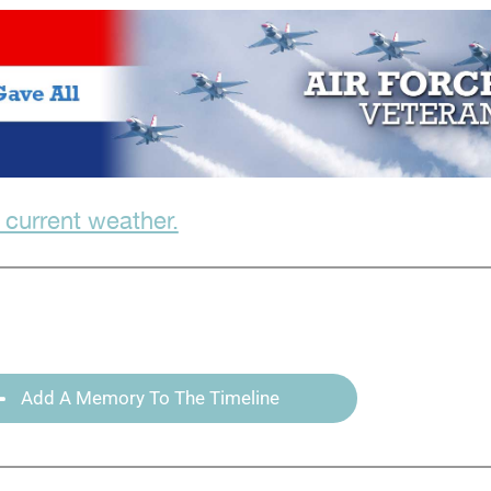
 current weather.
Add A Memory To The Timeline