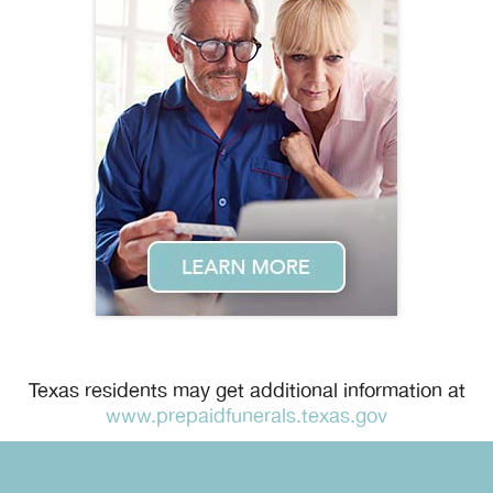
Texas residents may get additional information at
www.prepaidfunerals.texas.gov