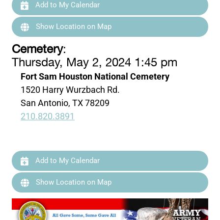
Add to My Calendar
Show Location on Map
Cemetery
:
Thursday, May 2, 2024 1:45 pm
Fort Sam Houston National Cemetery
1520 Harry Wurzbach Rd.
San Antonio, TX 78209
210.820.3891
Add to My Calendar
Show Location on Map