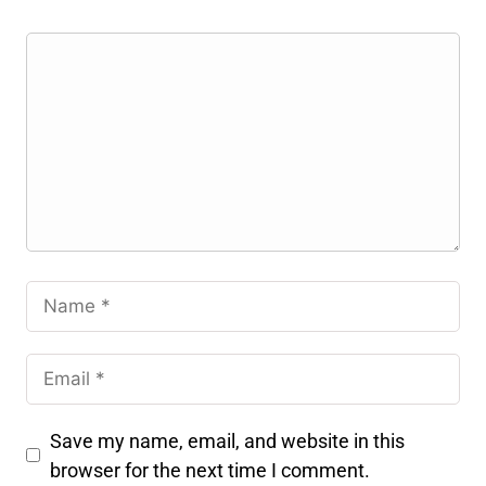
Save my name, email, and website in this
browser for the next time I comment.