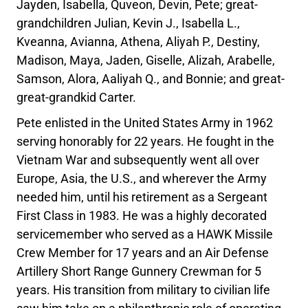
Jayden, Isabella, Quveon, Devin, Pete; great-
grandchildren Julian, Kevin J., Isabella L.,
Kveanna, Avianna, Athena, Aliyah P., Destiny,
Madison, Maya, Jaden, Giselle, Alizah, Arabelle,
Samson, Alora, Aaliyah Q., and Bonnie; and great-
great-grandkid Carter.
Pete enlisted in the United States Army in 1962
serving honorably for 22 years. He fought in the
Vietnam War and subsequently went all over
Europe, Asia, the U.S., and wherever the Army
needed him, until his retirement as a Sergeant
First Class in 1983. He was a highly decorated
servicemember who served as a HAWK Missile
Crew Member for 17 years and an Air Defense
Artillery Short Range Gunnery Crewman for 5
years. His transition from military to civilian life