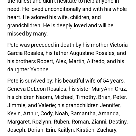
the fullest and didn’t hesitate to help anyone in
need. He loved unconditionally and with his whole
heart. He adored his wife, children, and
grandchildren. He is deeply loved and will be
missed by many.
Pete was preceded in death by his mother Victoria
Garcia Rosales, his father Augustine Rosales, and
his brothers Robert, Alex, Martin, Alfredo, and his
daughter Yvonne.
Pete is survived by; his beautiful wife of 54 years,
Geneva DeLeon Rosales; his sister MaryAnn Cruz;
his children Naomi, Michael, Timothy, Brian, Peter,
Jimmie, and Valerie; his grandchildren Jennifer,
Kevin, Arthur, Cody, Noah, Samantha, Amanda,
Margaret, Rozlynn, Ruben, Roman, Zianni, Destiny,
Joseph, Dorian, Erin, Kaitlyn, Kirstien, Zachary,