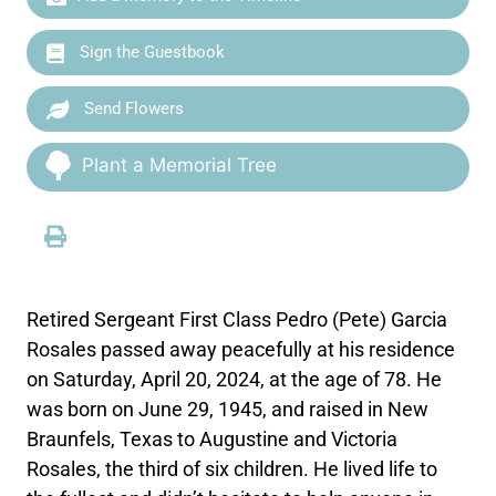
Sign the Guestbook
Send Flowers
Plant a Memorial Tree
Retired Sergeant First Class Pedro (Pete) Garcia
Rosales passed away peacefully at his residence
on Saturday, April 20, 2024, at the age of 78. He
was born on June 29, 1945, and raised in New
Braunfels, Texas to Augustine and Victoria
Rosales, the third of six children. He lived life to