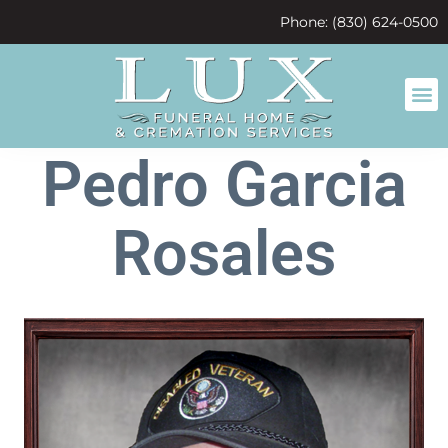
content
Phone: (830) 624-0500
Pedro Garcia
Rosales