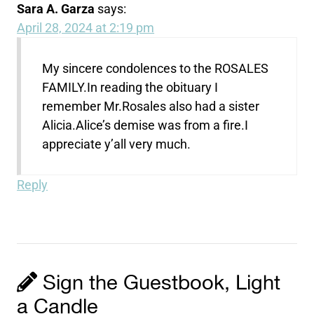
Sara A. Garza
says:
April 28, 2024 at 2:19 pm
My sincere condolences to the ROSALES
FAMILY.In reading the obituary I
remember Mr.Rosales also had a sister
Alicia.Alice’s demise was from a fire.I
appreciate y’all very much.
Reply
Sign the Guestbook, Light
a Candle