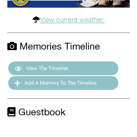
View current weather.
Memories Timeline
View The Timeline
Add A Memory To The Timeline
Guestbook