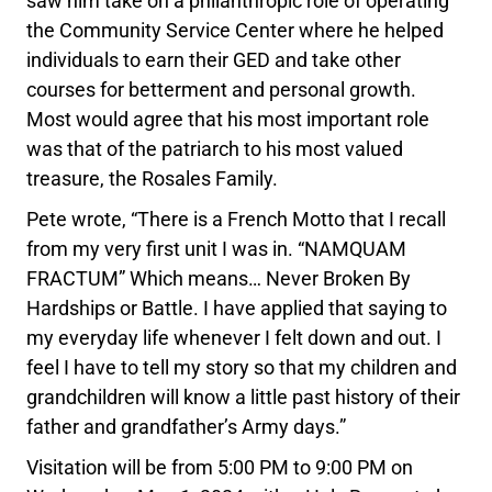
saw him take on a philanthropic role of operating
the Community Service Center where he helped
individuals to earn their GED and take other
courses for betterment and personal growth.
Most would agree that his most important role
was that of the patriarch to his most valued
treasure, the Rosales Family.
Pete wrote, “There is a French Motto that I recall
from my very first unit I was in. “NAMQUAM
FRACTUM” Which means… Never Broken By
Hardships or Battle. I have applied that saying to
my everyday life whenever I felt down and out. I
feel I have to tell my story so that my children and
grandchildren will know a little past history of their
father and grandfather’s Army days.”
Visitation will be from 5:00 PM to 9:00 PM on