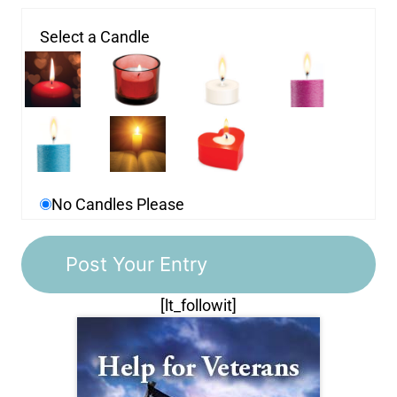
Select a Candle
No Candles Please
[lt_followit]