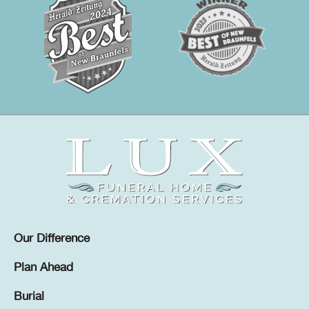
Our Difference
Plan Ahead
Burial