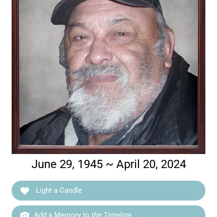
June 29, 1945 ~ April 20, 2024
Light a Candle
Add a Memory to the Timeline