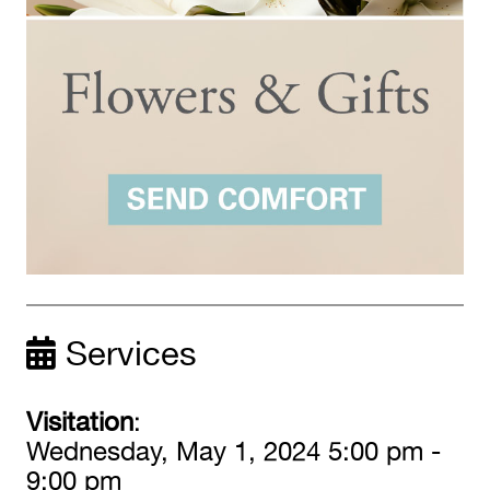
Services
Visitation
:
Wednesday, May 1, 2024 5:00 pm -
9:00 pm