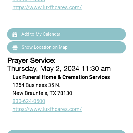
https://www.luxfhcares.com/
Add to My Calendar
Show Location on Map
Prayer Service
:
Thursday, May 2, 2024 11:30 am
Lux Funeral Home & Cremation Services
1254 Business 35 N.
New Braunfels, TX 78130
830-624-0500
https://www.luxfhcares.com/