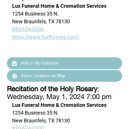
Lux Funeral Home & Cremation Services
1254 Business 35 N.
New Braunfels, TX 78130
830-624-0500
https://www.luxfhcares.com/
Add to My Calendar
Show Location on Map
Recitation of the Holy Rosary
:
Wednesday, May 1, 2024 7:00 pm
Lux Funeral Home & Cremation Services
1254 Business 35 N.
New Braunfels, TX 78130
830-624-0500