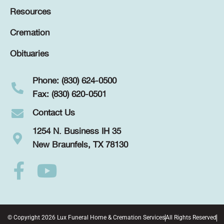
Resources
Cremation
Obituaries
Phone: (830) 624-0500
Fax: (830) 620-0501
Contact Us
1254 N. Business IH 35
New Braunfels, TX 78130
© Copyright 2026 Lux Funeral Home & Cremation Services
All Rights Reserved