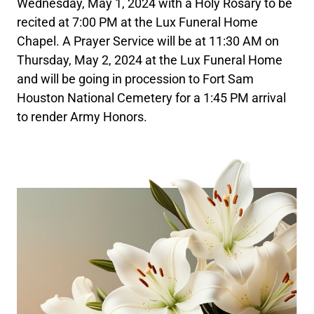
Wednesday, May 1, 2024 with a Holy Rosary to be
recited at 7:00 PM at the Lux Funeral Home
Chapel. A Prayer Service will be at 11:30 AM on
Thursday, May 2, 2024 at the Lux Funeral Home
and will be going in procession to Fort Sam
Houston National Cemetery for a 1:45 PM arrival
to render Army Honors.