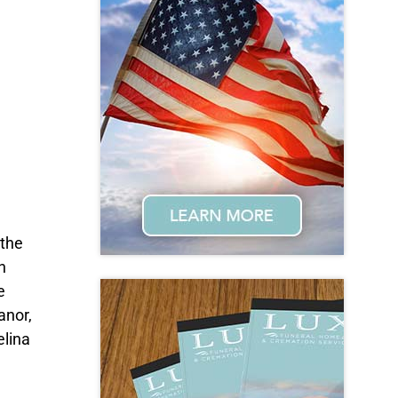
 the
n
e
anor,
elina