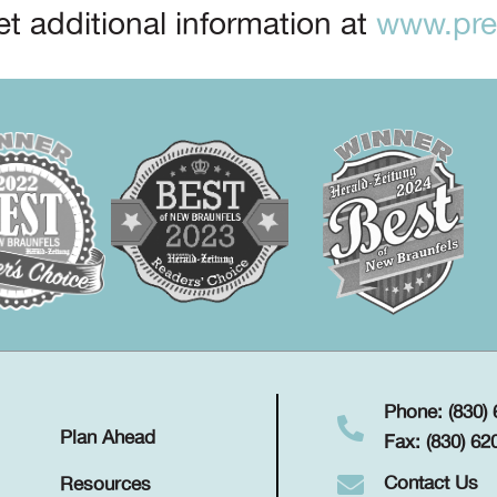
t additional information at
www.prep
Phone: (830)
Plan Ahead
Fax: (830) 62
Contact Us
Resources