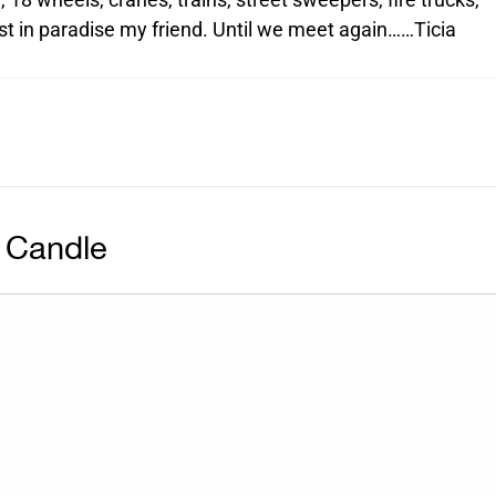
est in paradise my friend. Until we meet again……Ticia
 Candle