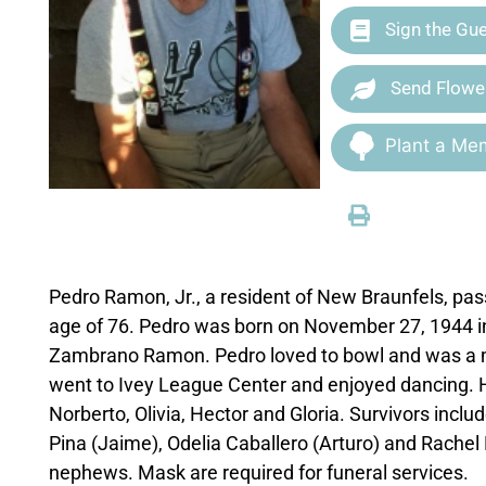
Sign the Gu
Send Flowe
Plant a Mem
Pedro Ramon, Jr., a resident of New Braunfels, pas
age of 76. Pedro was born on November 27, 1944 
Zambrano Ramon. Pedro loved to bowl and was a m
went to Ivey League Center and enjoyed dancing. He
Norberto, Olivia, Hector and Gloria. Survivors includ
Pina (Jaime), Odelia Caballero (Arturo) and Rachel
nephews. Mask are required for funeral services.