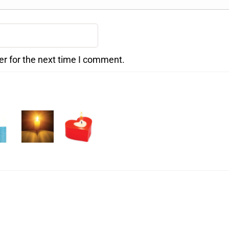
er for the next time I comment.