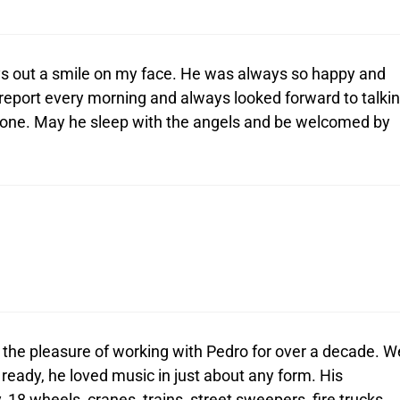
s out a smile on my face. He was always so happy and
report every morning and always looked forward to talki
 gone. May he sleep with the angels and be welcomed by
d the pleasure of working with Pedro for over a decade. W
 ready, he loved music in just about any form. His
 18 wheels, cranes, trains, street sweepers, fire trucks,