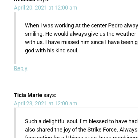
April 20, 2021 at 12:00 am
When I was working At the center Pedro alway
smiling. He would always give us the weather 
with us. I have missed him since I have been
god with his kind soul.
Reply
Ticia Marie
says:
April 23, 2021 at 12:00 am
Such a delightful soul. I’m blessed to have ha
also shared the joy of the Strike Force. Always
fascination for all things huge, huge machinery,