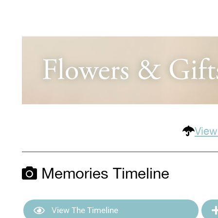
View
Memories Timeline
View The Timeline