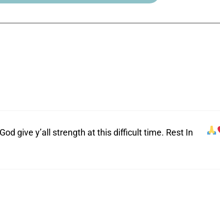
 give y’all strength at this difficult time. Rest In