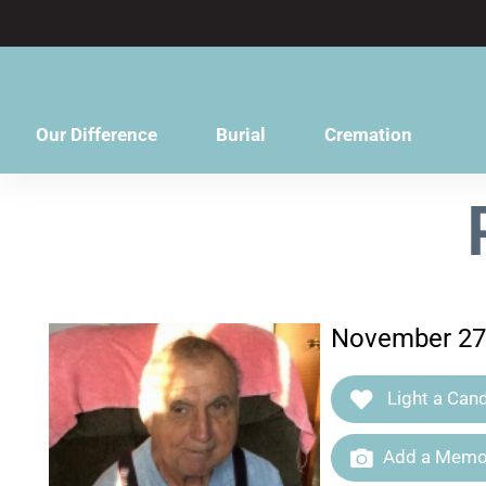
content
Our Difference
Burial
Cremation
November 27,
Light a Cand
Add a Memor