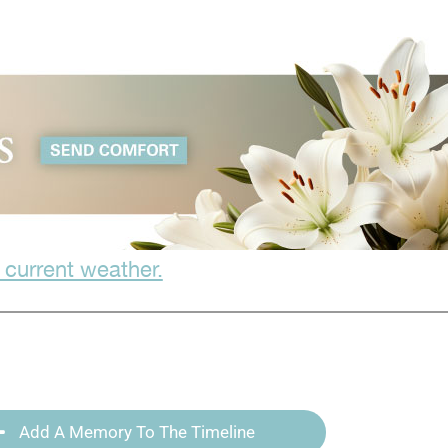
 current weather.
Add A Memory To The Timeline