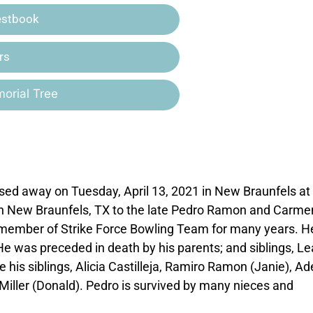
estbook
rs
orial Tree
sed away on Tuesday, April 13, 2021 in New Braunfels at
in New Braunfels, TX to the late Pedro Ramon and Carme
ember of Strike Force Bowling Team for many years. H
 was preceded in death by his parents; and siblings, Le
e his siblings, Alicia Castilleja, Ramiro Ramon (Janie), Ad
 Miller (Donald). Pedro is survived by many nieces and