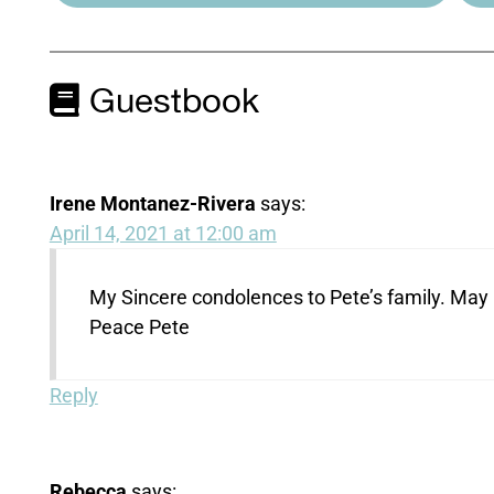
Guestbook
Irene Montanez-Rivera
says:
April 14, 2021 at 12:00 am
My Sincere condolences to Pete’s family. May God
Peace Pete
Reply
Rebecca
says: