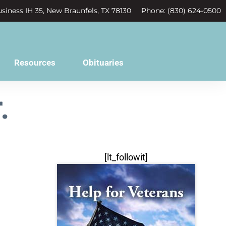
siness IH 35, New Braunfels, TX 78130
Phone: (830) 624-0500
Resources
Obituaries
.
[lt_followit]