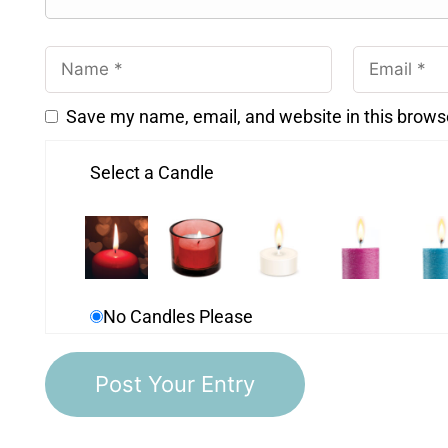
Save my name, email, and website in this brows
Select a Candle
No Candles Please