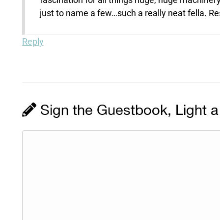
just to name a few…such a really neat fella. R
Reply
Sign the Guestbook, Light a