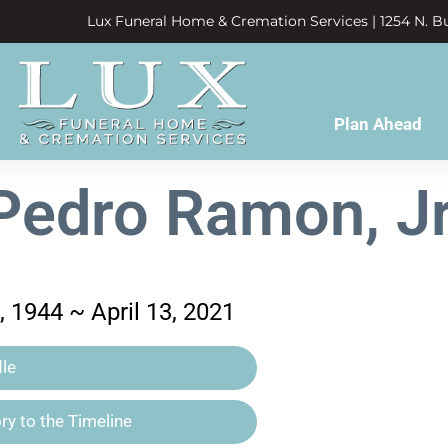
Lux Funeral Home & Cremation Services | 1254 N. Bu
Plan Ahead
Pedro Ramon, Jr
 1944 ~ April 13, 2021
le
y to the Timeline