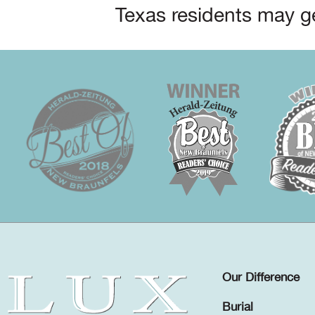
Texas residents may ge
Our Difference
Burial