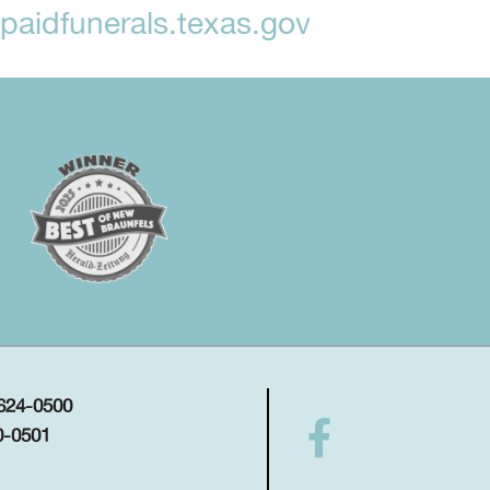
aidfunerals.texas.gov
 624-0500
0-0501