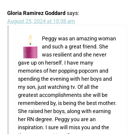
Gloria Ramirez Goddard
says:
August 25, 2024 at 10:38 am
Peggy was an amazing woman
and such a great friend. She
was resilient and she never
gave up on herself. I have many
memories of her popping popcorn and
spending the evening with her boys and
my son, just watching tv. Of all the
greatest accomplishments she will be
remembered by, is being the best mother.
She raised her boys, along with earning
her RN degree. Peggy you are an
inspiration. I sure will miss you and the