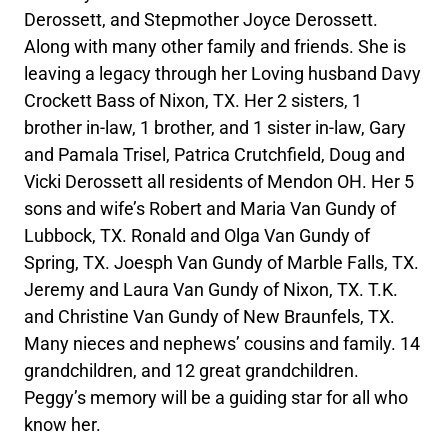
Derossett, and Stepmother Joyce Derossett.
Along with many other family and friends. She is
leaving a legacy through her Loving husband Davy
Crockett Bass of Nixon, TX. Her 2 sisters, 1
brother in-law, 1 brother, and 1 sister in-law, Gary
and Pamala Trisel, Patrica Crutchfield, Doug and
Vicki Derossett all residents of Mendon OH. Her 5
sons and wife’s Robert and Maria Van Gundy of
Lubbock, TX. Ronald and Olga Van Gundy of
Spring, TX. Joesph Van Gundy of Marble Falls, TX.
Jeremy and Laura Van Gundy of Nixon, TX. T.K.
and Christine Van Gundy of New Braunfels, TX.
Many nieces and nephews’ cousins and family. 14
grandchildren, and 12 great grandchildren.
Peggy’s memory will be a guiding star for all who
know her.