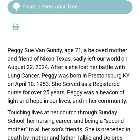
Plant a Memorial Tree
Peggy Sue Van Gundy, age 71, a beloved mother
and friend of Nixon Texas, sadly left our world on
August 22, 2024. After a she lost her battle with
Lung Cancer. Peggy was born in Prestonsburg KY
on April 10, 1953. She Served as a Registered
nurse for over 25 years, Peggy was a beacon of
light and hope in our lives, and in her community.
Touching lives at her church through Sunday
School, her nursing career, and being a “second
mother” to all her son’s friends. She is preceded in
death by mother and father Talbie and Dolores