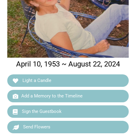
April 10, 1953 ~ August 22, 2024
Light a Candle
Add a Memory to the Timeline
Sign the Guestbook
Send Flowers