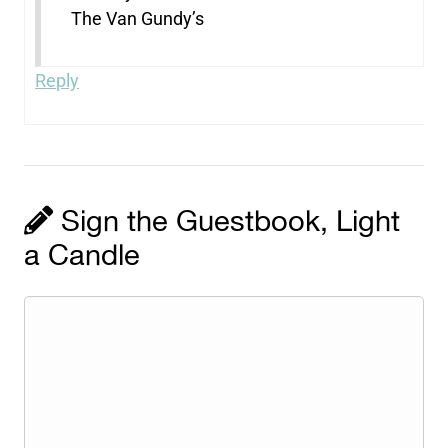
The Van Gundy’s
Reply
Sign the Guestbook, Light
a Candle