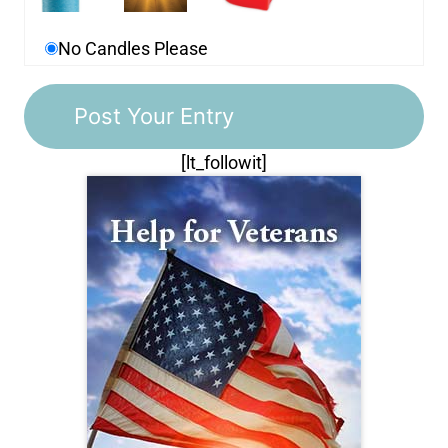
No Candles Please
[lt_followit]