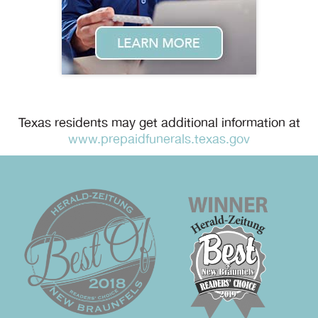
Texas residents may get additional information at
www.prepaidfunerals.texas.gov