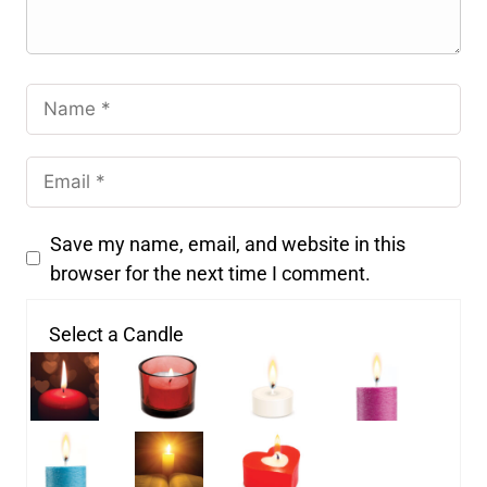
Save my name, email, and website in this
browser for the next time I comment.
Select a Candle