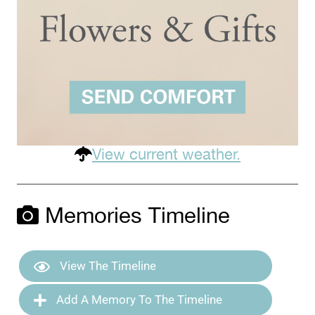
View current weather.
Memories Timeline
View The Timeline
Add A Memory To The Timeline