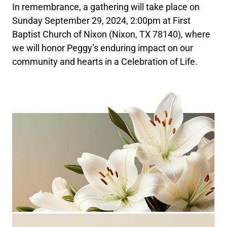
In remembrance, a gathering will take place on
Sunday September 29, 2024, 2:00pm at First
Baptist Church of Nixon (Nixon, TX 78140), where
we will honor Peggy’s enduring impact on our
community and hearts in a Celebration of Life.