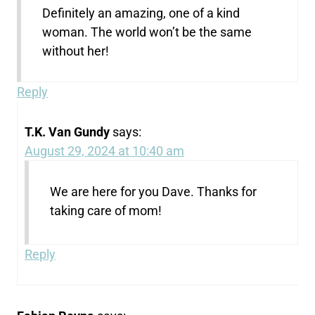
Definitely an amazing, one of a kind
woman. The world won’t be the same
without her!
Reply
T.K. Van Gundy
says:
August 29, 2024 at 10:40 am
We are here for you Dave. Thanks for
taking care of mom!
Reply