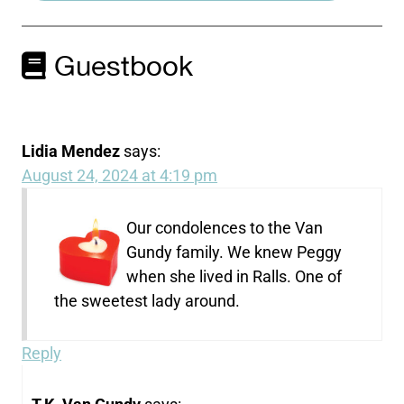
Guestbook
Lidia Mendez
says:
August 24, 2024 at 4:19 pm
Our condolences to the Van
Gundy family. We knew Peggy
when she lived in Ralls. One of
the sweetest lady around.
Reply