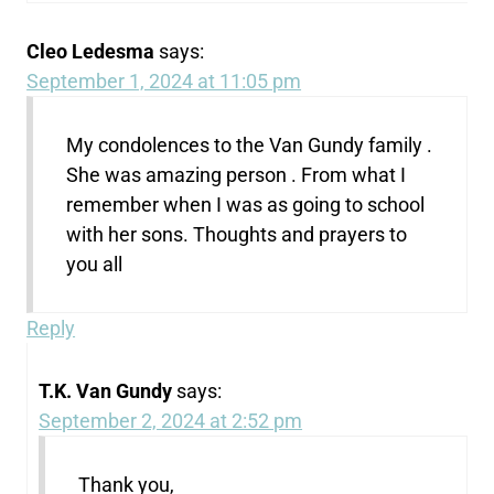
Cleo Ledesma
says:
September 1, 2024 at 11:05 pm
My condolences to the Van Gundy family .
She was amazing person . From what I
remember when I was as going to school
with her sons. Thoughts and prayers to
you all
Reply
T.K. Van Gundy
says:
September 2, 2024 at 2:52 pm
Thank you,