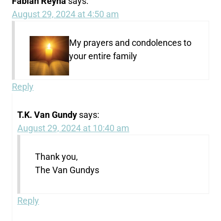
Fabian Reyna
says:
August 29, 2024 at 4:50 am
My prayers and condolences to
your entire family
Reply
T.K. Van Gundy
says:
August 29, 2024 at 10:40 am
Thank you,
The Van Gundys
Reply