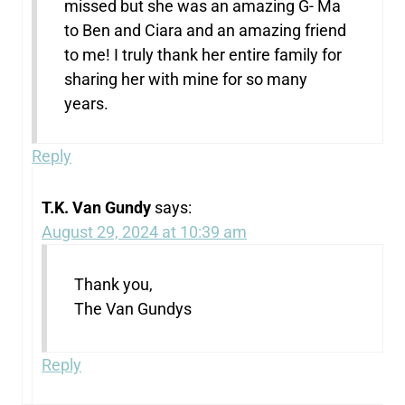
missed but she was an amazing G- Ma
to Ben and Ciara and an amazing friend
to me! I truly thank her entire family for
sharing her with mine for so many
years.
Reply
T.K. Van Gundy
says:
August 29, 2024 at 10:39 am
Thank you,
The Van Gundys
Reply