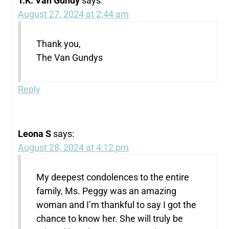
T.K. Van Gundy
says:
August 27, 2024 at 2:44 am
Thank you,
The Van Gundys
Reply
Leona S
says:
August 28, 2024 at 4:12 pm
My deepest condolences to the entire
family, Ms. Peggy was an amazing
woman and I’m thankful to say I got the
chance to know her. She will truly be