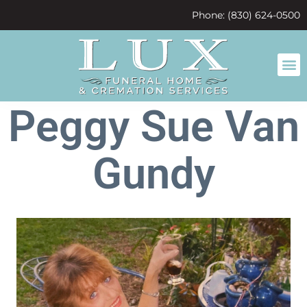
content
Phone: (830) 624-0500
Peggy Sue Van
Gundy