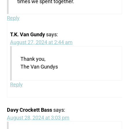
times we spent together.
Reply
T.K. Van Gundy
says:
August 27, 2024 at 2:44 am
Thank you,
The Van Gundys
Reply
Davy Crockett Bass
says:
August 28, 2024 at 3:03 pm