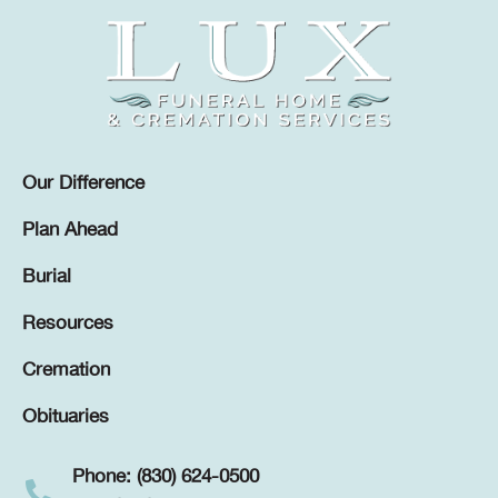
Our Difference
Plan Ahead
Burial
Resources
Cremation
Obituaries
Phone: (830) 624-0500