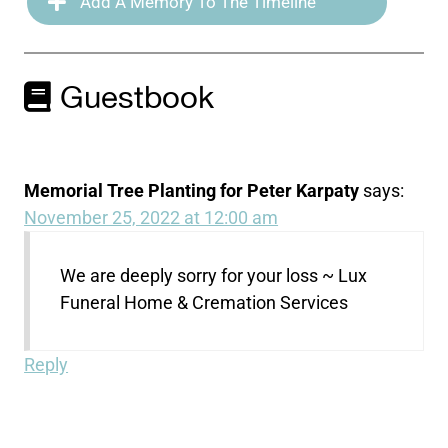
Add A Memory To The Timeline
Guestbook
Memorial Tree Planting for Peter Karpaty
says:
November 25, 2022 at 12:00 am
We are deeply sorry for your loss ~ Lux
Funeral Home & Cremation Services
Reply