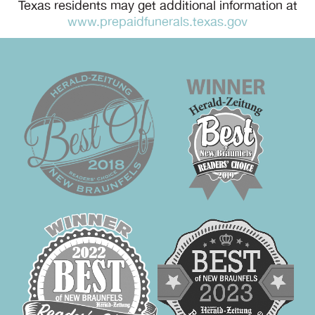
Texas residents may get additional information at
www.prepaidfunerals.texas.gov