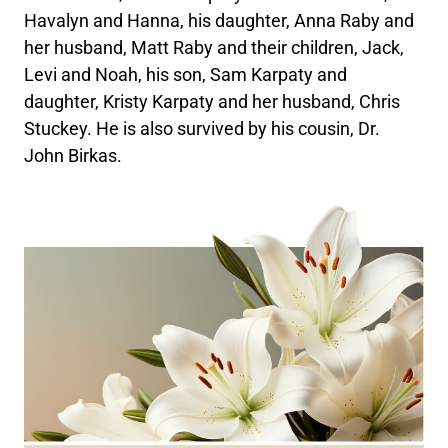
Havalyn and Hanna, his daughter, Anna Raby and
her husband, Matt Raby and their children, Jack,
Levi and Noah, his son, Sam Karpaty and
daughter, Kristy Karpaty and her husband, Chris
Stuckey. He is also survived by his cousin, Dr.
John Birkas.