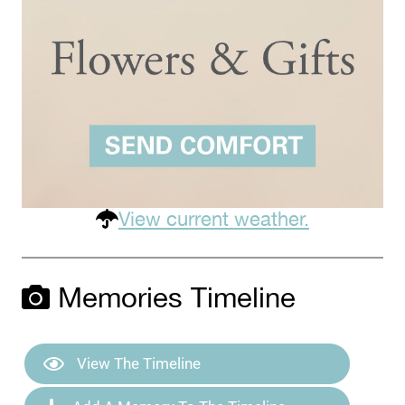
View current weather.
Memories Timeline
View The Timeline