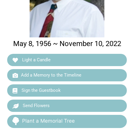
May 8, 1956 ~ November 10, 2022
Light a Candle
Add a Memory to the Timeline
Sign the Guestbook
Send Flowers
Plant a Memorial Tree