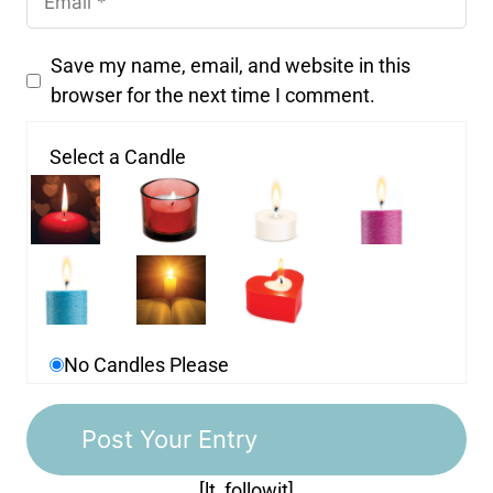
Save my name, email, and website in this
browser for the next time I comment.
Select a Candle
No Candles Please
[lt_followit]