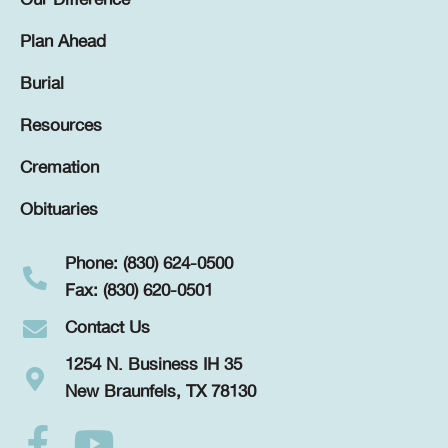
Our Difference
Plan Ahead
Burial
Resources
Cremation
Obituaries
Phone: (830) 624-0500
Fax: (830) 620-0501
Contact Us
1254 N. Business IH 35
New Braunfels, TX 78130