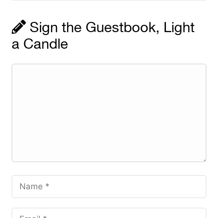
Sign the Guestbook, Light
a Candle