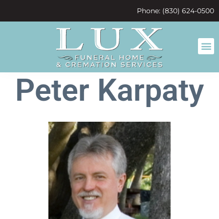
content
Phone: (830) 624-0500
Peter Karpaty