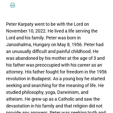
Peter Karpaty went to be with the Lord on
November 10, 2022. He lived a life serving the
Lord and his family. Peter was born in
Janoshalma, Hungary on May 8, 1956. Peter had
an unusually difficult and painful childhood. He
was abandoned by his mother at the age of 3 and
his father was preoccupied with his career as an
attorney. His father fought for freedom in the 1956
revolution in Budapest. As a young boy he started
seeking and searching for the meaning of life. He
studied philosophy, yoga, Darwinism, and
atheism. He grew up as a Catholic and saw the
devastation in his family and that religion did not
provide any answers. Peter was seeking truth and