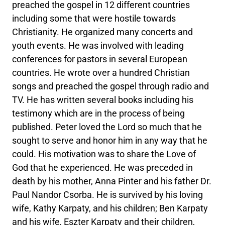
preached the gospel in 12 different countries
including some that were hostile towards
Christianity. He organized many concerts and
youth events. He was involved with leading
conferences for pastors in several European
countries. He wrote over a hundred Christian
songs and preached the gospel through radio and
TV. He has written several books including his
testimony which are in the process of being
published. Peter loved the Lord so much that he
sought to serve and honor him in any way that he
could. His motivation was to share the Love of
God that he experienced. He was preceded in
death by his mother, Anna Pinter and his father Dr.
Paul Nandor Csorba. He is survived by his loving
wife, Kathy Karpaty, and his children; Ben Karpaty
and his wife, Eszter Karpaty and their children,