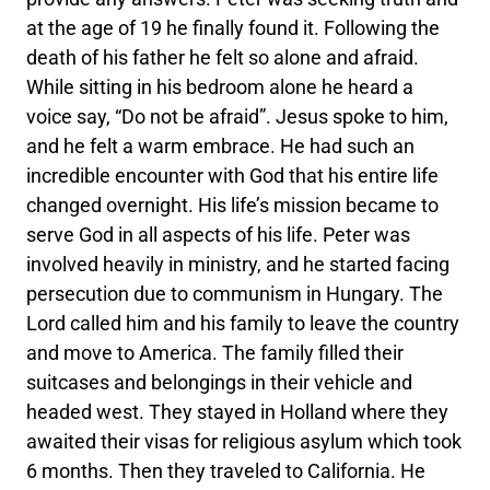
at the age of 19 he finally found it. Following the
death of his father he felt so alone and afraid.
While sitting in his bedroom alone he heard a
voice say, “Do not be afraid”. Jesus spoke to him,
and he felt a warm embrace. He had such an
incredible encounter with God that his entire life
changed overnight. His life’s mission became to
serve God in all aspects of his life. Peter was
involved heavily in ministry, and he started facing
persecution due to communism in Hungary. The
Lord called him and his family to leave the country
and move to America. The family filled their
suitcases and belongings in their vehicle and
headed west. They stayed in Holland where they
awaited their visas for religious asylum which took
6 months. Then they traveled to California. He