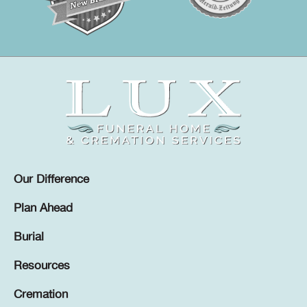
Our Difference
Plan Ahead
Burial
Resources
Cremation