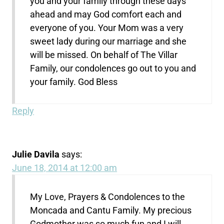
you and your family through these days
ahead and may God comfort each and
everyone of you. Your Mom was a very
sweet lady during our marriage and she
will be missed. On behalf of The Villar
Family, our condolences go out to you and
your family. God Bless
Reply
Julie Davila
says:
June 18, 2014 at 12:00 am
My Love, Prayers & Condolences to the
Moncada and Cantu Family. My precious
Godmother was so much fun and I will