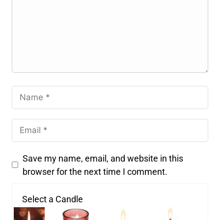
Save my name, email, and website in this
browser for the next time I comment.
Select a Candle