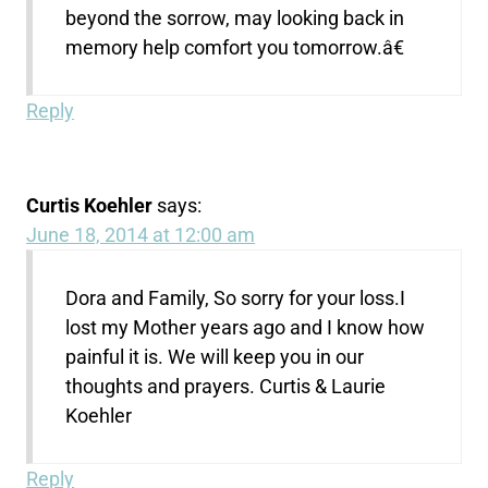
beyond the sorrow, may looking back in
memory help comfort you tomorrow.â€
Reply
Curtis Koehler
says:
June 18, 2014 at 12:00 am
Dora and Family, So sorry for your loss.I
lost my Mother years ago and I know how
painful it is. We will keep you in our
thoughts and prayers. Curtis & Laurie
Koehler
Reply