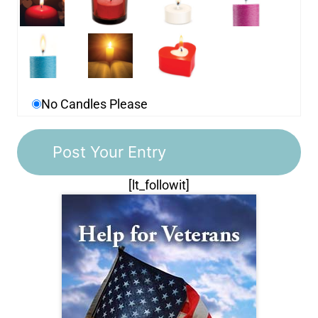
No Candles Please
[lt_followit]