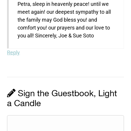
Petra, sleep in heavenly peace! until we
meet again! our deepest sympathy to all
the family may God bless you! and
comfort you! our prayers and our love to
you all! Sincerely, Joe & Sue Soto
Reply
Sign the Guestbook, Light
a Candle