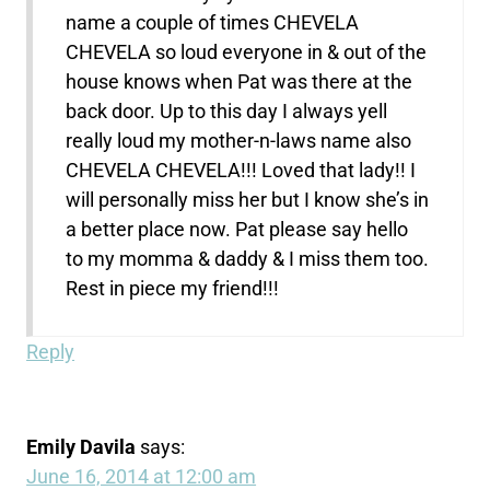
name a couple of times CHEVELA
CHEVELA so loud everyone in & out of the
house knows when Pat was there at the
back door. Up to this day I always yell
really loud my mother-n-laws name also
CHEVELA CHEVELA!!! Loved that lady!! I
will personally miss her but I know she’s in
a better place now. Pat please say hello
to my momma & daddy & I miss them too.
Rest in piece my friend!!!
Reply
Emily Davila
says:
June 16, 2014 at 12:00 am