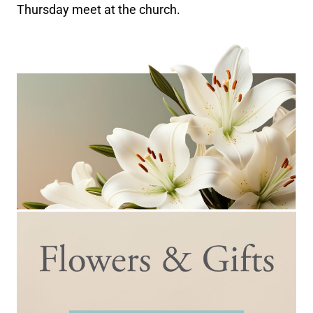
Thursday meet at the church.