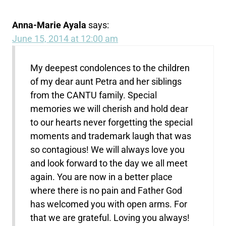
Anna-Marie Ayala
says:
June 15, 2014 at 12:00 am
My deepest condolences to the children
of my dear aunt Petra and her siblings
from the CANTU family. Special
memories we will cherish and hold dear
to our hearts never forgetting the special
moments and trademark laugh that was
so contagious! We will always love you
and look forward to the day we all meet
again. You are now in a better place
where there is no pain and Father God
has welcomed you with open arms. For
that we are grateful. Loving you always!