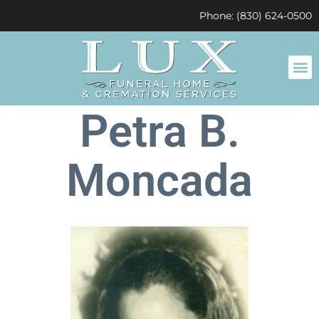
content
Phone: (830) 624-0500
Petra B.
Moncada