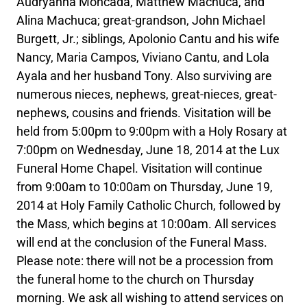
Audryanna Moncada, Matthew Machuca, and
Alina Machuca; great-grandson, John Michael
Burgett, Jr.; siblings, Apolonio Cantu and his wife
Nancy, Maria Campos, Viviano Cantu, and Lola
Ayala and her husband Tony. Also surviving are
numerous nieces, nephews, great-nieces, great-
nephews, cousins and friends. Visitation will be
held from 5:00pm to 9:00pm with a Holy Rosary at
7:00pm on Wednesday, June 18, 2014 at the Lux
Funeral Home Chapel. Visitation will continue
from 9:00am to 10:00am on Thursday, June 19,
2014 at Holy Family Catholic Church, followed by
the Mass, which begins at 10:00am. All services
will end at the conclusion of the Funeral Mass.
Please note: there will not be a procession from
the funeral home to the church on Thursday
morning. We ask all wishing to attend services on