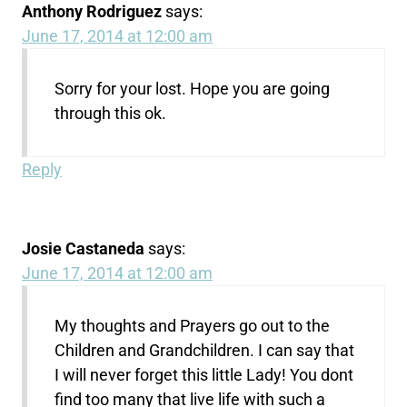
Anthony Rodriguez
says:
June 17, 2014 at 12:00 am
Sorry for your lost. Hope you are going
through this ok.
Reply
Josie Castaneda
says:
June 17, 2014 at 12:00 am
My thoughts and Prayers go out to the
Children and Grandchildren. I can say that
I will never forget this little Lady! You dont
find too many that live life with such a