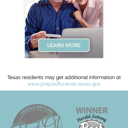
Texas residents may get additional information at
www.prepaidfunerals.texas.gov