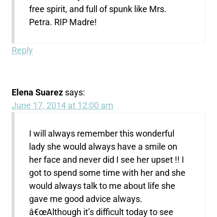
free spirit, and full of spunk like Mrs.
Petra. RIP Madre!
Reply
Elena Suarez
says:
June 17, 2014 at 12:00 am
I will always remember this wonderful
lady she would always have a smile on
her face and never did I see her upset !! I
got to spend some time with her and she
would always talk to me about life she
gave me good advice always.
â€œAlthough it’s difficult today to see