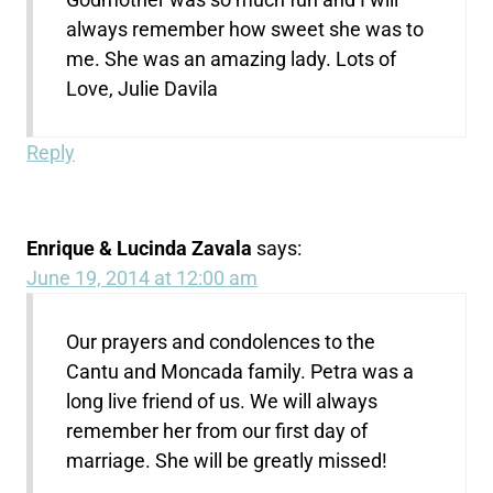
always remember how sweet she was to
me. She was an amazing lady. Lots of
Love, Julie Davila
Reply
Enrique & Lucinda Zavala
says:
June 19, 2014 at 12:00 am
Our prayers and condolences to the
Cantu and Moncada family. Petra was a
long live friend of us. We will always
remember her from our first day of
marriage. She will be greatly missed!