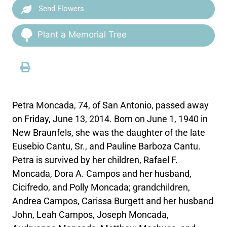
Send Flowers
Plant a Memorial Tree
Petra Moncada, 74, of San Antonio, passed away
on Friday, June 13, 2014. Born on June 1, 1940 in
New Braunfels, she was the daughter of the late
Eusebio Cantu, Sr., and Pauline Barboza Cantu.
Petra is survived by her children, Rafael F.
Moncada, Dora A. Campos and her husband,
Cicifredo, and Polly Moncada; grandchildren,
Andrea Campos, Carissa Burgett and her husband
John, Leah Campos, Joseph Moncada,