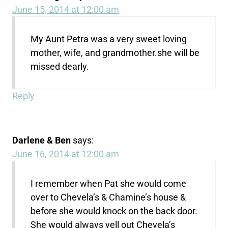
June 15, 2014 at 12:00 am
My Aunt Petra was a very sweet loving
mother, wife, and grandmother.she will be
missed dearly.
Reply
Darlene & Ben
says:
June 16, 2014 at 12:00 am
I remember when Pat she would come
over to Chevela’s & Chamine’s house &
before she would knock on the back door.
She would always yell out Chevela’s