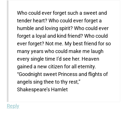
Who could ever forget such a sweet and
tender heart? Who could ever forget a
humble and loving spirit? Who could ever
forget a loyal and kind friend? Who could
ever forget? Not me. My best friend for so
many years who could make me laugh
every single time I’d see her. Heaven
gained a new citizen for all eternity.
“Goodnight sweet Princess and flights of
angels sing thee to thy rest,”
Shakespeare’s Hamlet
Reply