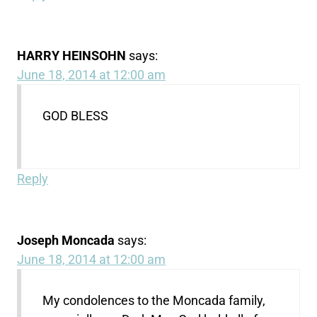
HARRY HEINSOHN
says:
June 18, 2014 at 12:00 am
GOD BLESS
Reply
Joseph Moncada
says:
June 18, 2014 at 12:00 am
My condolences to the Moncada family,