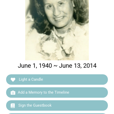
June 1, 1940 ~ June 13, 2014
Light a Candle
Add a Memory to the Timeline
Sign the Guestbook