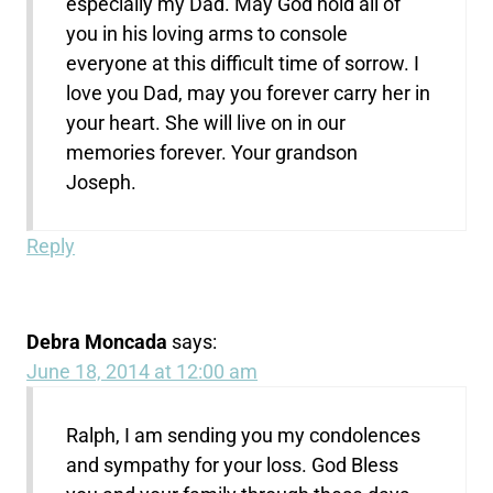
especially my Dad. May God hold all of
you in his loving arms to console
everyone at this difficult time of sorrow. I
love you Dad, may you forever carry her in
your heart. She will live on in our
memories forever. Your grandson
Joseph.
Reply
Debra Moncada
says:
June 18, 2014 at 12:00 am
Ralph, I am sending you my condolences
and sympathy for your loss. God Bless