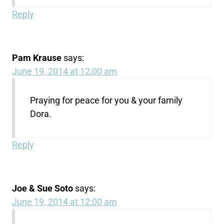
Reply
Pam Krause
says:
June 19, 2014 at 12:00 am
Praying for peace for you & your family
Dora.
Reply
Joe & Sue Soto
says:
June 19, 2014 at 12:00 am