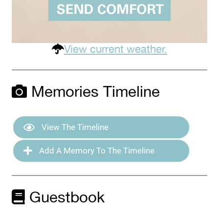
View current weather.
Memories Timeline
View The Timeline
Add A Memory To The Timeline
Guestbook