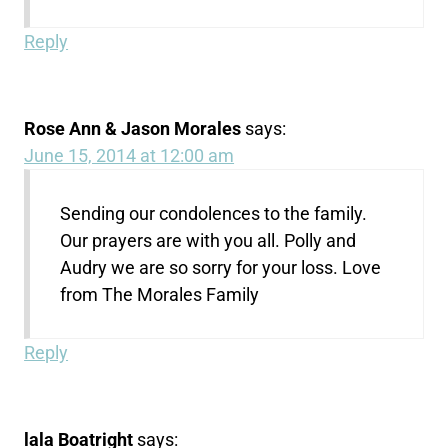
Reply
Rose Ann & Jason Morales
says:
June 15, 2014 at 12:00 am
Sending our condolences to the family.
Our prayers are with you all. Polly and
Audry we are so sorry for your loss. Love
from The Morales Family
Reply
lala Boatright
says: