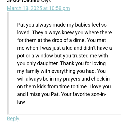
Jesse Castillo
says:
March 18, 2025 at 10:58 pm
Pat you always made my babies feel so
loved. They always knew you where there
for them at the drop of a dime. You met
me when I was just a kid and didn’t have a
pot or a window but you trusted me with
you only daughter. Thank you for loving
my family with everything you had. You
will always be in my prayers and check in
on them kids from time to time. I love you
and I miss you Pat. Your favorite son-in-
law
Reply