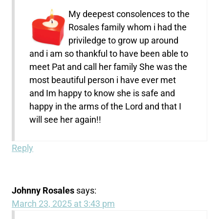
My deepest consolences to the
Rosales family whom i had the
priviledge to grow up around
and i am so thankful to have been able to
meet Pat and call her family She was the
most beautiful person i have ever met
and Im happy to know she is safe and
happy in the arms of the Lord and that I
will see her again!!
Reply
Johnny Rosales
says:
March 23, 2025 at 3:43 pm