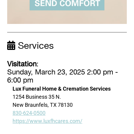
Services
Visitation
:
Sunday, March 23, 2025 2:00 pm -
6:00 pm
Lux Funeral Home & Cremation Services
1254 Business 35 N.
New Braunfels, TX 78130
830-624-0500
https://www.luxfhcares.com/