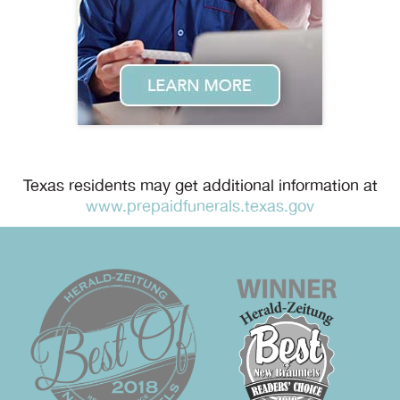
Texas residents may get additional information at
www.prepaidfunerals.texas.gov