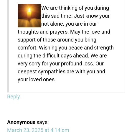
We are thinking of you during
this sad time. Just know your
not alone, you are in our
thoughts and prayers. May the love and
support of those around you bring
comfort. Wishing you peace and strength
during the difficult days ahead. We are
very sorry for your profound loss. Our
deepest sympathies are with you and
your loved ones.
Reply
Anonymous
says:
March 23, 2025 at 4:14 pm