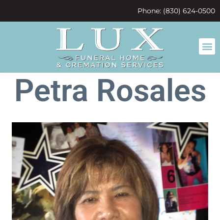
content
Phone: (830) 624-0500
Petra Rosales