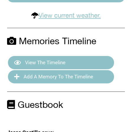
View current weather.
Memories Timeline
View The Timeline
Add A Memory To The Timeline
Guestbook