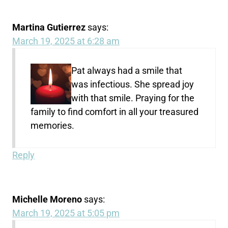
Martina Gutierrez
says:
March 19, 2025 at 6:28 am
Pat always had a smile that
was infectious. She spread joy
with that smile. Praying for the
family to find comfort in all your treasured
memories.
Reply
Michelle Moreno
says:
March 19, 2025 at 5:05 pm