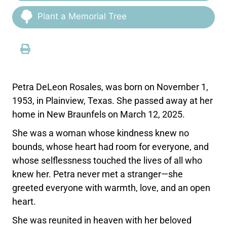
Plant a Memorial Tree
Petra DeLeon Rosales, was born on November 1,
1953, in Plainview, Texas. She passed away at her
home in New Braunfels on March 12, 2025.
She was a woman whose kindness knew no
bounds, whose heart had room for everyone, and
whose selflessness touched the lives of all who
knew her. Petra never met a stranger—she
greeted everyone with warmth, love, and an open
heart.
She was reunited in heaven with her beloved