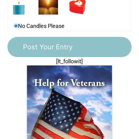
No Candles Please
[lt_followit]