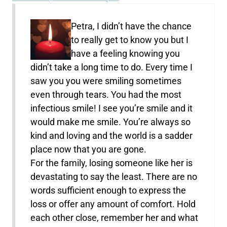
Petra, I didn’t have the chance
to really get to know you but I
have a feeling knowing you
didn’t take a long time to do. Every time I
saw you you were smiling sometimes
even through tears. You had the most
infectious smile! I see you’re smile and it
would make me smile. You’re always so
kind and loving and the world is a sadder
place now that you are gone.
For the family, losing someone like her is
devastating to say the least. There are no
words sufficient enough to express the
loss or offer any amount of comfort. Hold
each other close, remember her and what