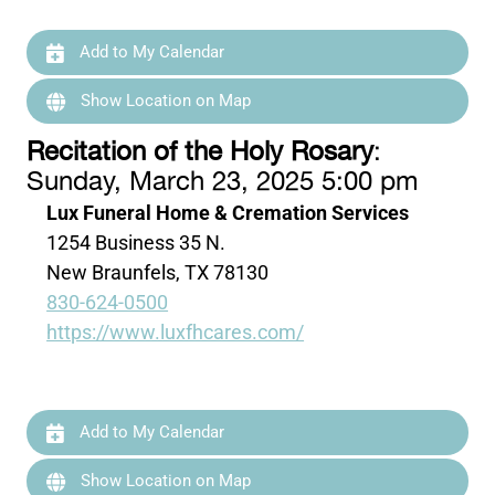
Add to My Calendar
Show Location on Map
Recitation of the Holy Rosary
:
Sunday, March 23, 2025 5:00 pm
Lux Funeral Home & Cremation Services
1254 Business 35 N.
New Braunfels, TX 78130
830-624-0500
https://www.luxfhcares.com/
Add to My Calendar
Show Location on Map