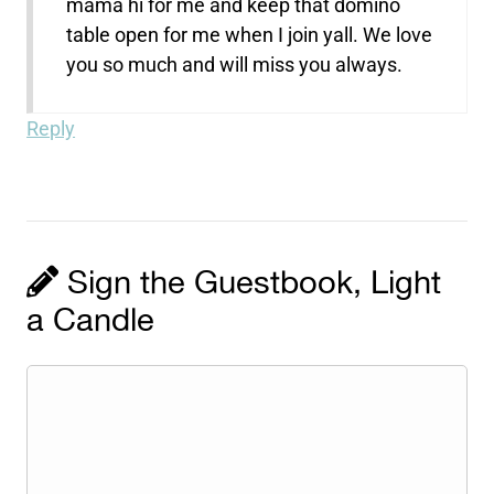
mama hi for me and keep that domino
table open for me when I join yall. We love
you so much and will miss you always.
Reply
Sign the Guestbook, Light
a Candle