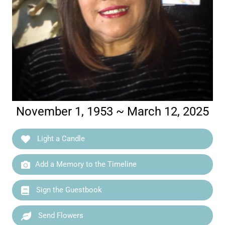
November 1, 1953 ~ March 12, 2025
Light a Candle
Add a Memory to the Timeline
Sign the Guestbook
Send Flowers