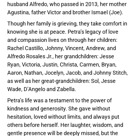
husband Alfredo, who passed in 2013, her mother
Agustina, father Victor and brother Ismael (Joe).
Though her family is grieving, they take comfort in
knowing she is at peace. Petra’s legacy of love
and compassion lives on through her children:
Rachel Castillo, Johnny, Vincent, Andrew, and
Alfredo Rosales Jr., her grandchildren: Jesse
Ryan, Victoria, Justin, Christa, Carmen, Bryan,
Aaron, Nathan, Jocelyn, Jacob, and Johnny Stitch,
as well as her great-grandchildren: Sol, Jesse
Wade, D’Angelo and Zabella.
Petra’s life was a testament to the power of
kindness and generosity. She gave without
hesitation, loved without limits, and always put
others before herself. Her laughter, wisdom, and
gentle presence will be deeply missed, but the