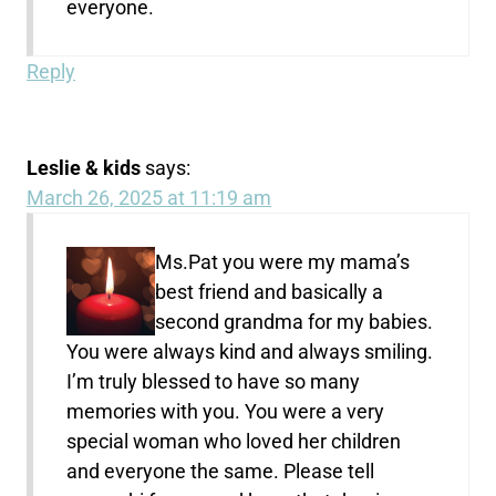
everyone.
Reply
Leslie & kids
says:
March 26, 2025 at 11:19 am
Ms.Pat you were my mama’s
best friend and basically a
second grandma for my babies.
You were always kind and always smiling.
I’m truly blessed to have so many
memories with you. You were a very
special woman who loved her children
and everyone the same. Please tell