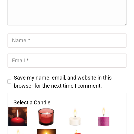
Save my name, email, and website in this
browser for the next time I comment.
Select a Candle