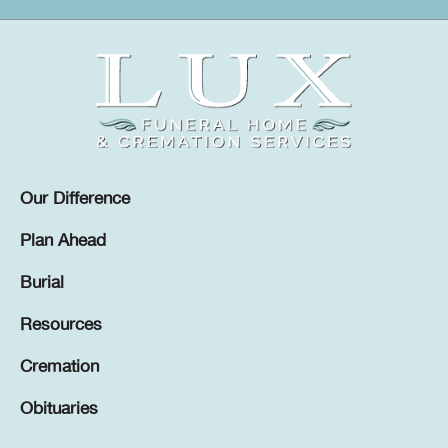
Our Difference
Plan Ahead
Burial
Resources
Cremation
Obituaries