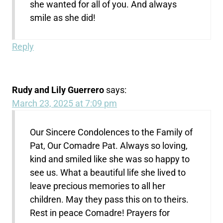
she wanted for all of you. And always
smile as she did!
Reply
Rudy and Lily Guerrero
says:
March 23, 2025 at 7:09 pm
Our Sincere Condolences to the Family of
Pat, Our Comadre Pat. Always so loving,
kind and smiled like she was so happy to
see us. What a beautiful life she lived to
leave precious memories to all her
children. May they pass this on to theirs.
Rest in peace Comadre! Prayers for