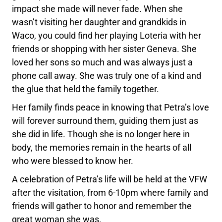
impact she made will never fade. When she
wasn’t visiting her daughter and grandkids in
Waco, you could find her playing Loteria with her
friends or shopping with her sister Geneva. She
loved her sons so much and was always just a
phone call away. She was truly one of a kind and
the glue that held the family together.
Her family finds peace in knowing that Petra’s love
will forever surround them, guiding them just as
she did in life. Though she is no longer here in
body, the memories remain in the hearts of all
who were blessed to know her.
A celebration of Petra’s life will be held at the VFW
after the visitation, from 6-10pm where family and
friends will gather to honor and remember the
great woman she was.