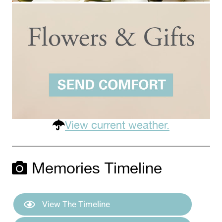
View current weather.
Memories Timeline
View The Timeline