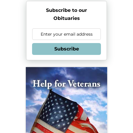
Subscribe to our
Obituaries
Subscribe