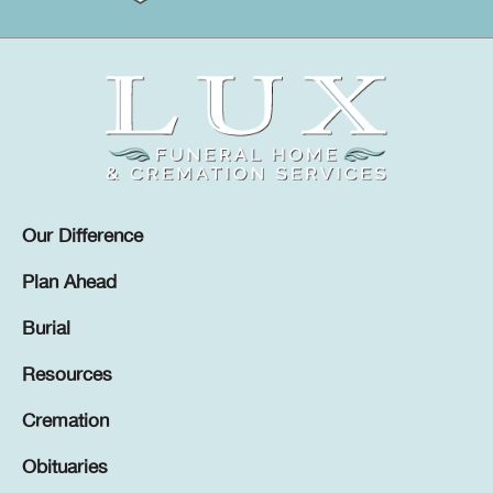
Our Difference
Plan Ahead
Burial
Resources
Cremation
Obituaries