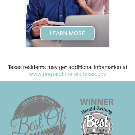
Texas residents may get additional information at
www.prepaidfunerals.texas.gov