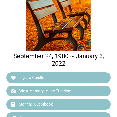
September 24, 1980 ~ January 3,
2022
Light a Candle
Add a Memory to the Timeline
Sign the Guestbook