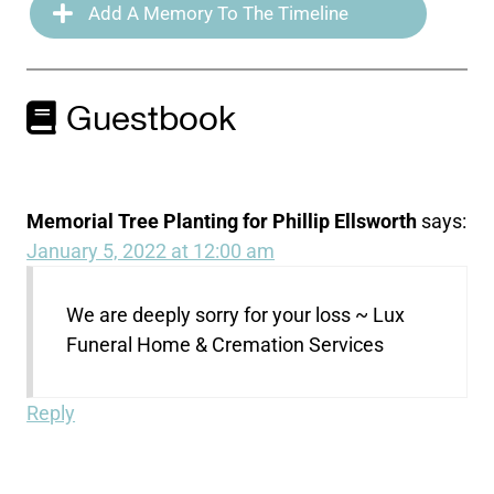
Add A Memory To The Timeline
Guestbook
Memorial Tree Planting for Phillip Ellsworth
says:
January 5, 2022 at 12:00 am
We are deeply sorry for your loss ~ Lux
Funeral Home & Cremation Services
Reply